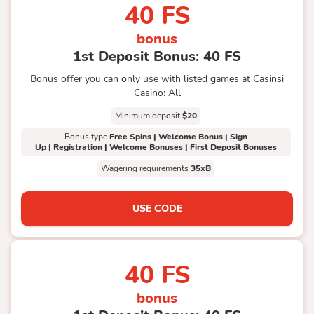
40 FS
bonus
1st Deposit Bonus: 40 FS
Bonus offer you can only use with listed games at Casinsi
Casino: All
Minimum deposit
$20
Bonus type
Free Spins | Welcome Bonus | Sign
Up | Registration | Welcome Bonuses | First Deposit Bonuses
Wagering requirements
35xB
USE CODE
40 FS
bonus