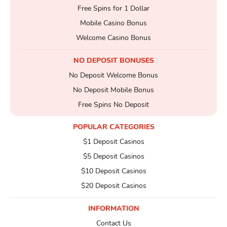
Free Spins for 1 Dollar
Mobile Casino Bonus
Welcome Casino Bonus
NO DEPOSIT BONUSES
No Deposit Welcome Bonus
No Deposit Mobile Bonus
Free Spins No Deposit
POPULAR CATEGORIES
$1 Deposit Casinos
$5 Deposit Casinos
$10 Deposit Casinos
$20 Deposit Casinos
INFORMATION
Contact Us