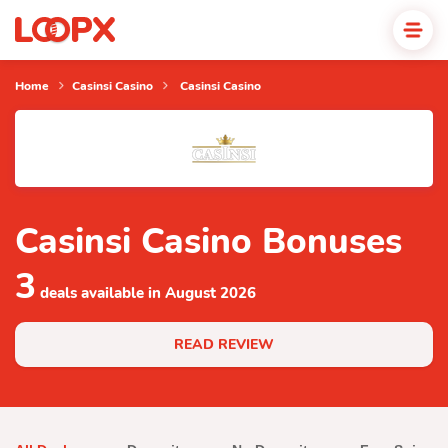
Home
Casinsi Casino
Casinsi Casino
Casinsi Casino Bonuses
3
deals available in August 2026
READ REVIEW