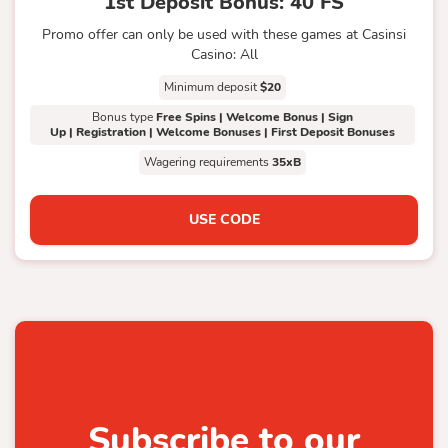
1st Deposit Bonus: 40 FS
Promo offer can only be used with these games at Casinsi
Casino: All
Minimum deposit
$20
Bonus type
Free Spins | Welcome Bonus | Sign
Up | Registration | Welcome Bonuses | First Deposit Bonuses
Wagering requirements
35xB
USE CODE
Subscribe to our