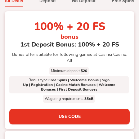
All Deals
Deposit
No Deposit
Free Spins
100% + 20 FS
bonus
1st Deposit Bonus: 100% + 20 FS
Bonus offer suitable for following games at Casinsi Casino:
All
Minimum deposit
$20
Bonus type
Free Spins | Welcome Bonus | Sign
Up | Registration | Casino Match Bonuses | Welcome
Bonuses | First Deposit Bonuses
Wagering requirements
35xB
USE CODE