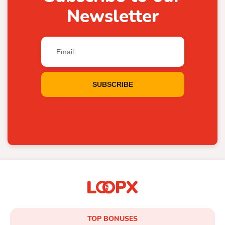
Newsletter
SUBSCRIBE
TOP BONUSES