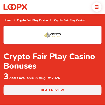
Home
Crypto Fair Play Casino
Crypto Fair Play Casino
Crypto Fair Play Casino
Bonuses
3
deals available in August 2026
READ REVIEW