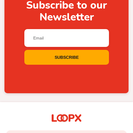
Subscribe to our
Newsletter
SUBSCRIBE