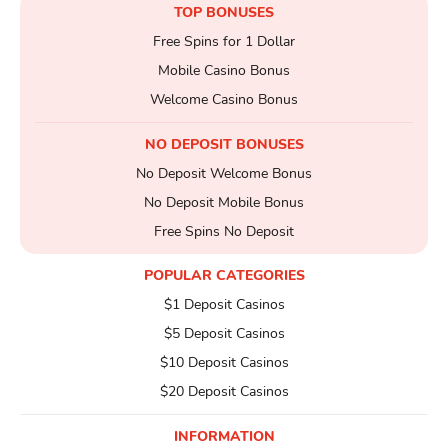
TOP BONUSES
Free Spins for 1 Dollar
Mobile Casino Bonus
Welcome Casino Bonus
NO DEPOSIT BONUSES
No Deposit Welcome Bonus
No Deposit Mobile Bonus
Free Spins No Deposit
POPULAR CATEGORIES
$1 Deposit Casinos
$5 Deposit Casinos
$10 Deposit Casinos
$20 Deposit Casinos
INFORMATION