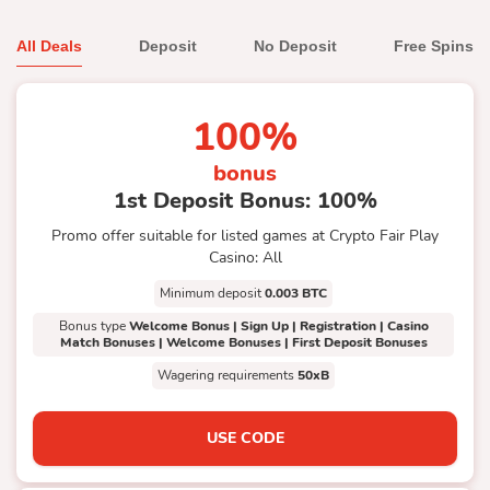
All Deals
Deposit
No Deposit
Free Spins
100%
bonus
1st Deposit Bonus: 100%
Promo offer suitable for listed games at Crypto Fair Play
Casino: All
Minimum deposit
0.003 BTC
Bonus type
Welcome Bonus | Sign Up | Registration | Casino
Match Bonuses | Welcome Bonuses | First Deposit Bonuses
Wagering requirements
50xB
USE CODE