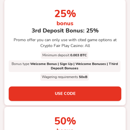
25%
bonus
3rd Deposit Bonus: 25%
Promo offer you can only use with cited game options at
Crypto Fair Play Casino: All
Minimum deposit
0.003 BTC
Bonus type
Welcome Bonus | Sign Up | Welcome Bonuses | Third
Deposit Bonuses
Wagering requirements
50xB
USE CODE
50%