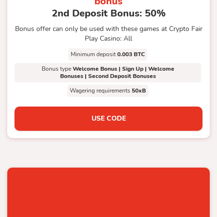
bonus
2nd Deposit Bonus: 50%
Bonus offer can only be used with these games at Crypto Fair
Play Casino: All
Minimum deposit
0.003 BTC
Bonus type
Welcome Bonus | Sign Up | Welcome
Bonuses | Second Deposit Bonuses
Wagering requirements
50xB
USE CODE