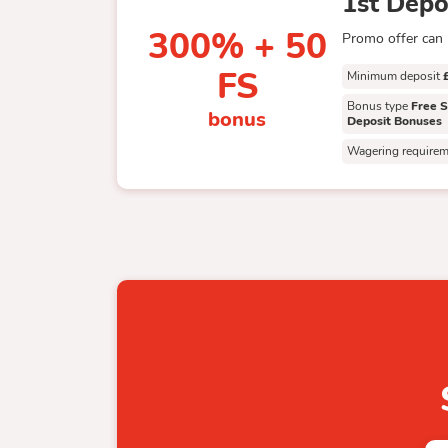
1st Depo
300% + 50
Promo offer can 
FS
Minimum deposit
£
Bonus type
Free S
bonus
Deposit Bonuses
Wagering require