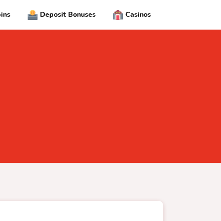
ins
Deposit Bonuses
Casinos