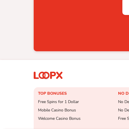
TOP BONUSES
NO D
Free Spins for 1 Dollar
No De
Mobile Casino Bonus
No De
Welcome Casino Bonus
Free 