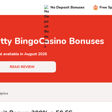
No Deposit Bonuses
Free Sp
tty BingoCasino Bonuses
l available in August 2026
READ REVIEW
Spins