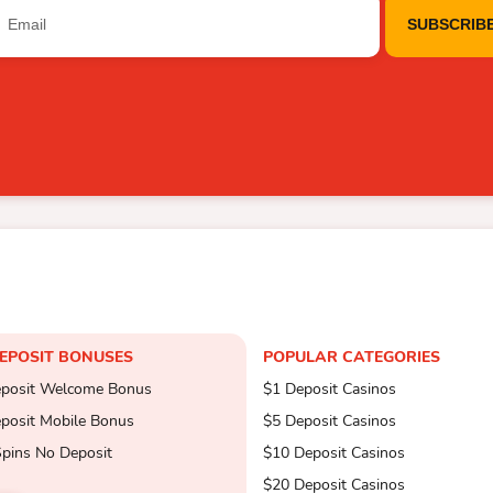
SUBSCRIB
EPOSIT BONUSES
POPULAR CATEGORIES
posit Welcome Bonus
$1 Deposit Casinos
posit Mobile Bonus
$5 Deposit Casinos
Spins No Deposit
$10 Deposit Casinos
$20 Deposit Casinos