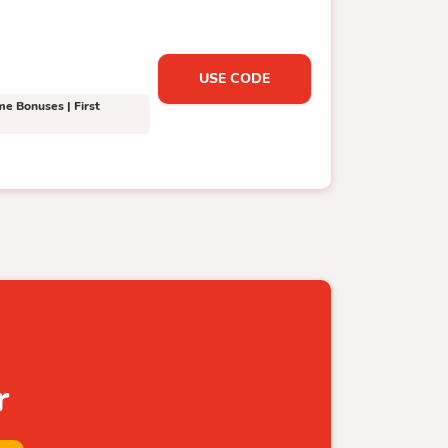
USE CODE
me Bonuses | First
r