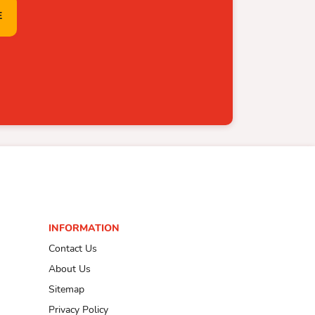
E
INFORMATION
Contact Us
About Us
Sitemap
Privacy Policy