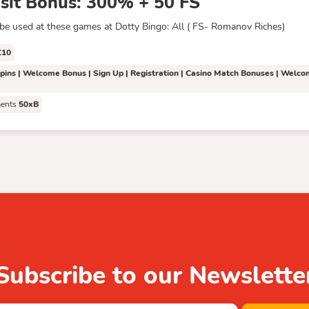
sit Bonus: 300% + 50 FS
be used at these games at Dotty Bingo: All ( FS- Romanov Riches)
10
pins | Welcome Bonus | Sign Up | Registration | Casino Match Bonuses | Welco
ments
50xB
Subscribe to our Newslette