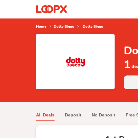
Home
Dotty Bingo
Dotty Bingo
Do
1
dea
All Deals
Deposit
No Deposit
Free 