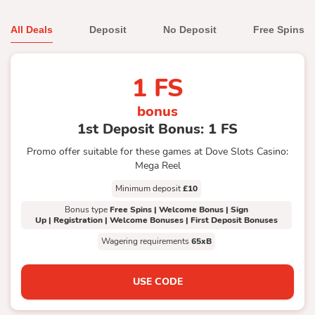
All Deals
Deposit
No Deposit
Free Spins
1 FS
bonus
1st Deposit Bonus: 1 FS
Promo offer suitable for these games at Dove Slots Casino:
Mega Reel
Minimum deposit
£10
Bonus type
Free Spins | Welcome Bonus | Sign
Up | Registration | Welcome Bonuses | First Deposit Bonuses
Wagering requirements
65xB
USE CODE