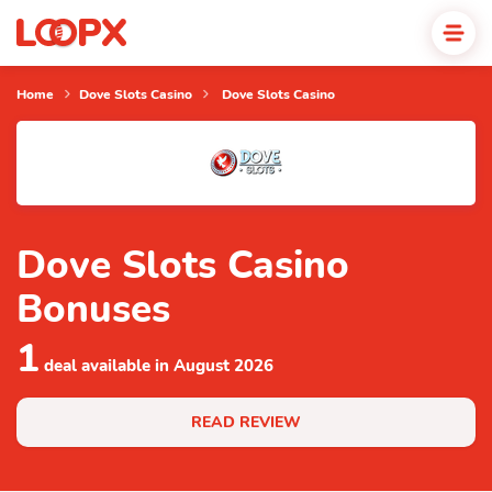
Home
Dove Slots Casino
Dove Slots Casino
Dove Slots Casino
Bonuses
1
deal available in August 2026
READ REVIEW