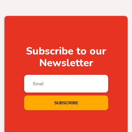
Subscribe to our
Newsletter
SUBSCRIBE