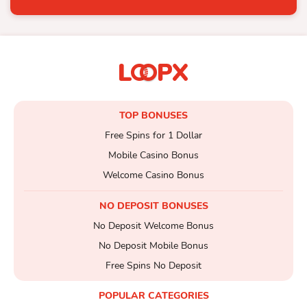
TOP BONUSES
Free Spins for 1 Dollar
Mobile Casino Bonus
Welcome Casino Bonus
NO DEPOSIT BONUSES
No Deposit Welcome Bonus
No Deposit Mobile Bonus
Free Spins No Deposit
POPULAR CATEGORIES