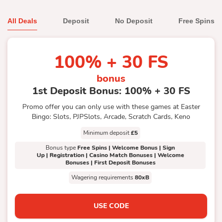
All Deals
Deposit
No Deposit
Free Spins
100% + 30 FS
bonus
1st Deposit Bonus: 100% + 30 FS
Promo offer you can only use with these games at Easter
Bingo: Slots, PJPSlots, Arcade, Scratch Cards, Keno
Minimum deposit
£5
Bonus type
Free Spins | Welcome Bonus | Sign
Up | Registration | Casino Match Bonuses | Welcome
Bonuses | First Deposit Bonuses
Wagering requirements
80xB
USE CODE