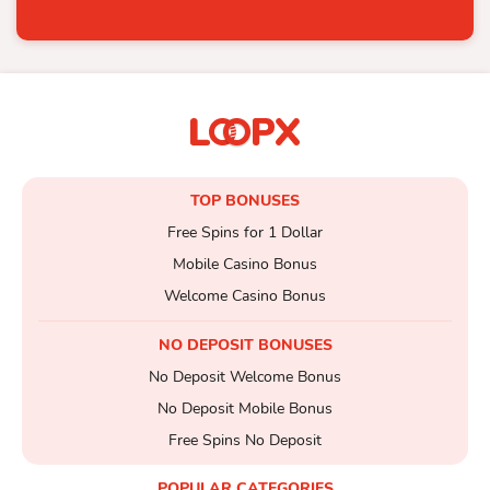
TOP BONUSES
Free Spins for 1 Dollar
Mobile Casino Bonus
Welcome Casino Bonus
NO DEPOSIT BONUSES
No Deposit Welcome Bonus
No Deposit Mobile Bonus
Free Spins No Deposit
POPULAR CATEGORIES