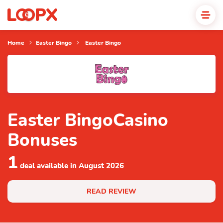
Home
Easter Bingo
Easter Bingo
Easter BingoCasino
Bonuses
1
deal available in August 2026
READ REVIEW