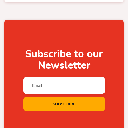
Subscribe to our
Newsletter
SUBSCRIBE