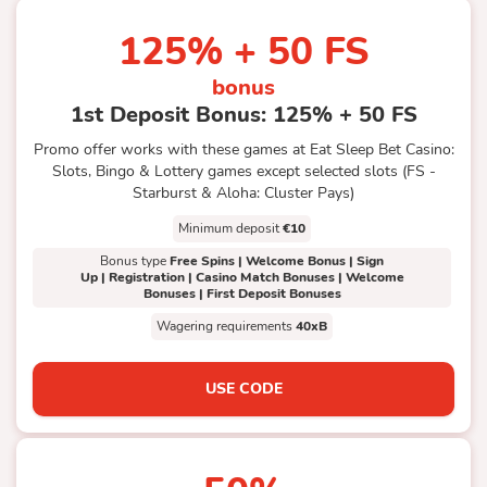
125% + 50 FS
bonus
1st Deposit Bonus: 125% + 50 FS
Promo offer works with these games at Eat Sleep Bet Casino:
Slots, Bingo & Lottery games except selected slots (FS -
Starburst & Aloha: Cluster Pays)
Minimum deposit
€10
Bonus type
Free Spins | Welcome Bonus | Sign
Up | Registration | Casino Match Bonuses | Welcome
Bonuses | First Deposit Bonuses
Wagering requirements
40xB
USE CODE