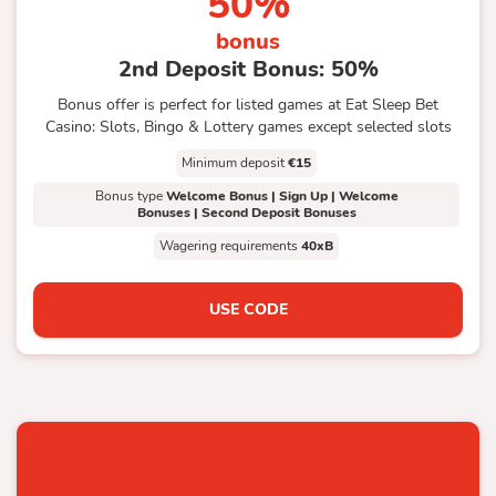
50%
bonus
2nd Deposit Bonus: 50%
Bonus offer is perfect for listed games at Eat Sleep Bet
Casino: Slots, Bingo & Lottery games except selected slots
Minimum deposit
€15
Bonus type
Welcome Bonus | Sign Up | Welcome
Bonuses | Second Deposit Bonuses
Wagering requirements
40xB
USE CODE