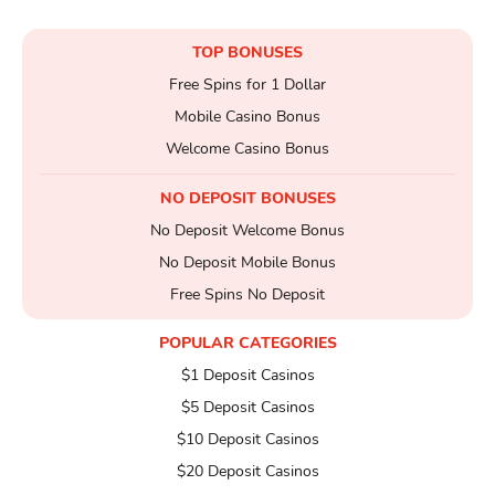
TOP BONUSES
Free Spins for 1 Dollar
Mobile Casino Bonus
Welcome Casino Bonus
NO DEPOSIT BONUSES
No Deposit Welcome Bonus
No Deposit Mobile Bonus
Free Spins No Deposit
POPULAR CATEGORIES
$1 Deposit Casinos
$5 Deposit Casinos
$10 Deposit Casinos
$20 Deposit Casinos