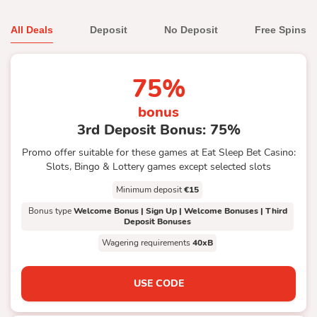
All Deals
Deposit
No Deposit
Free Spins
75%
bonus
3rd Deposit Bonus: 75%
Promo offer suitable for these games at Eat Sleep Bet Casino:
Slots, Bingo & Lottery games except selected slots
Minimum deposit
€15
Bonus type
Welcome Bonus | Sign Up | Welcome Bonuses | Third
Deposit Bonuses
Wagering requirements
40xB
USE CODE