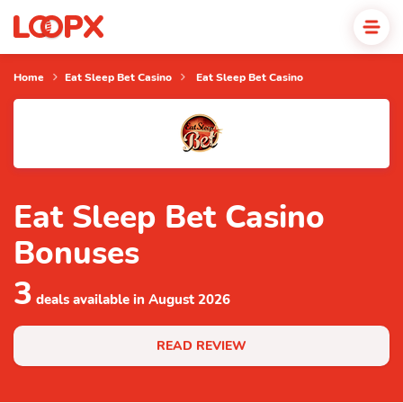
Home
Eat Sleep Bet Casino
Eat Sleep Bet Casino
Eat Sleep Bet Casino
Bonuses
3
deals available in August 2026
READ REVIEW