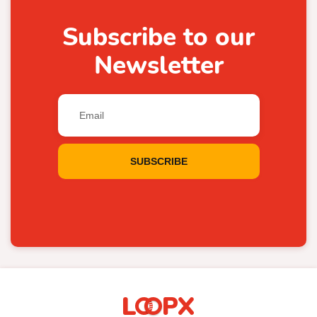
Subscribe to our
Newsletter
SUBSCRIBE