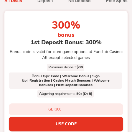
All Deals
Deposit
No Deposit
Free Spins
300%
bonus
1st Deposit Bonus: 300%
Bonus code is valid for cited game options at Funclub Casino:
All except selected games
Minimum deposit
$30
Bonus type
Code | Welcome Bonus | Sign
Up | Registration | Casino Match Bonuses | Welcome
Bonuses | First Deposit Bonuses
Wagering requirements
50x(D+B)
GET300
USE CODE