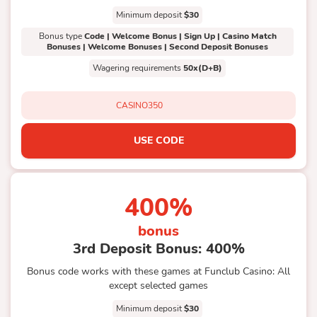
Minimum deposit
$30
Bonus type
Code | Welcome Bonus | Sign Up | Casino Match
Bonuses | Welcome Bonuses | Second Deposit Bonuses
Wagering requirements
50x(D+B)
CASINO350
USE CODE
400%
bonus
3rd Deposit Bonus: 400%
Bonus code works with these games at Funclub Casino: All
except selected games
Minimum deposit
$30