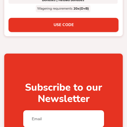
Bonuses | Reload Bonuses
Wagering requirements
20x(D+B)
USE CODE
Subscribe to our
Newsletter