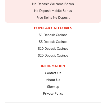
No Deposit Welcome Bonus
No Deposit Mobile Bonus
Free Spins No Deposit
POPULAR CATEGORIES
$1 Deposit Casinos
$5 Deposit Casinos
$10 Deposit Casinos
$20 Deposit Casinos
INFORMATION
Contact Us
About Us
Sitemap
Privacy Policy