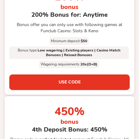
bonus
200% Bonus for: Anytime
Bonus offer you can only use with following games at
Funclub Casino: Slots & Keno
Minimum deposit
$50
Bonus type
Low wagering | Existing players | Casino Match
Bonuses | Reload Bonuses
Wagering requirements
20x(D+B)
USE CODE
450%
bonus
4th Deposit Bonus: 450%