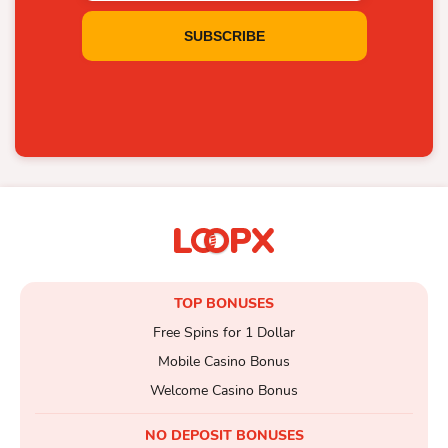
SUBSCRIBE
TOP BONUSES
Free Spins for 1 Dollar
Mobile Casino Bonus
Welcome Casino Bonus
NO DEPOSIT BONUSES