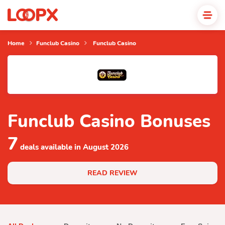
Home
Funclub Casino
Funclub Casino
Funclub Casino Bonuses
7
deals available in August 2026
READ REVIEW