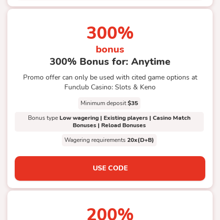
300%
bonus
300% Bonus for: Anytime
Promo offer can only be used with cited game options at
Funclub Casino: Slots & Keno
Minimum deposit
$35
Bonus type
Low wagering | Existing players | Casino Match
Bonuses | Reload Bonuses
Wagering requirements
20x(D+B)
USE CODE
200%