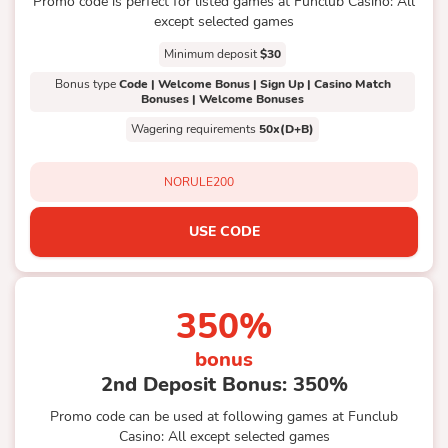
Promo code is perfect for listed games at Funclub Casino: All
except selected games
Minimum deposit
$30
Bonus type
Code | Welcome Bonus | Sign Up | Casino Match
Bonuses | Welcome Bonuses
Wagering requirements
50x(D+B)
NORULE200
USE CODE
350%
bonus
2nd Deposit Bonus: 350%
Promo code can be used at following games at Funclub
Casino: All except selected games