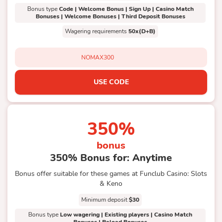
Bonus type
Code | Welcome Bonus | Sign Up | Casino Match
Bonuses | Welcome Bonuses | Third Deposit Bonuses
Wagering requirements
50x(D+B)
NOMAX300
USE CODE
350%
bonus
350% Bonus for: Anytime
Bonus offer suitable for these games at Funclub Casino: Slots
& Keno
Minimum deposit
$30
Bonus type
Low wagering | Existing players | Casino Match