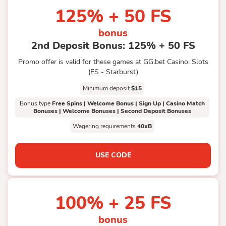
125% + 50 FS
bonus
2nd Deposit Bonus: 125% + 50 FS
Promo offer is valid for these games at GG.bet Casino: Slots
(FS - Starburst)
Minimum deposit
$15
Bonus type
Free Spins | Welcome Bonus | Sign Up | Casino Match
Bonuses | Welcome Bonuses | Second Deposit Bonuses
Wagering requirements
40xB
USE CODE
100% + 25 FS
bonus