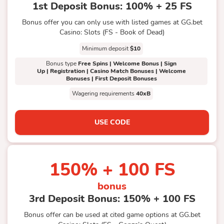
1st Deposit Bonus: 100% + 25 FS
Bonus offer you can only use with listed games at GG.bet
Casino: Slots (FS - Book of Dead)
Minimum deposit
$10
Bonus type
Free Spins | Welcome Bonus | Sign
Up | Registration | Casino Match Bonuses | Welcome
Bonuses | First Deposit Bonuses
Wagering requirements
40xB
USE CODE
150% + 100 FS
bonus
3rd Deposit Bonus: 150% + 100 FS
Bonus offer can be used at cited game options at GG.bet