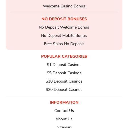
Welcome Casino Bonus
NO DEPOSIT BONUSES
No Deposit Welcome Bonus
No Deposit Mobile Bonus
Free Spins No Deposit
POPULAR CATEGORIES
$1 Deposit Casinos
$5 Deposit Casinos
$10 Deposit Casinos
$20 Deposit Casinos
INFORMATION
Contact Us
About Us
Sitemap