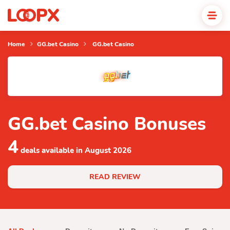
Home
GG.bet Casino
GG.bet Casino
GG.bet Casino Bonuses
4
deals available in August 2026
READ REVIEW