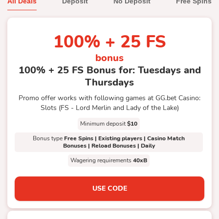
All Deals
Deposit
No Deposit
Free Spins
100% + 25 FS
bonus
100% + 25 FS Bonus for: Tuesdays and
Thursdays
Promo offer works with following games at GG.bet Casino:
Slots (FS - Lord Merlin and Lady of the Lake)
Minimum deposit
$10
Bonus type
Free Spins | Existing players | Casino Match
Bonuses | Reload Bonuses | Daily
Wagering requirements
40xB
USE CODE