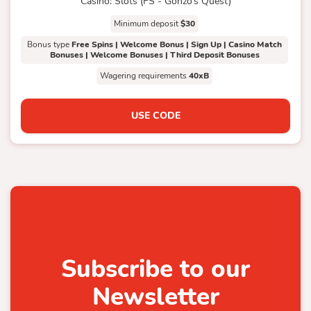
Casino: Slots (FS - Gonzo’s Quest)
Minimum deposit
$30
Bonus type
Free Spins | Welcome Bonus | Sign Up | Casino Match
Bonuses | Welcome Bonuses | Third Deposit Bonuses
Wagering requirements
40xB
USE CODE
Subscribe to our
Newsletter