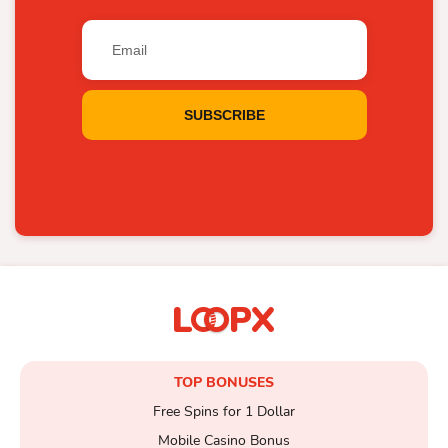
SUBSCRIBE
TOP BONUSES
Free Spins for 1 Dollar
Mobile Casino Bonus