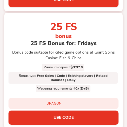
25 FS
bonus
25 FS Bonus for: Fridays
Bonus code suitable for cited game options at Giant Spins
Casino: Fish & Chips
Minimum deposit
$/€/£10
Bonus type
Free Spins | Code | Existing players | Reload
Bonuses | Daily
Wagering requirements
40x(D+B)
DRAGON
USE CODE