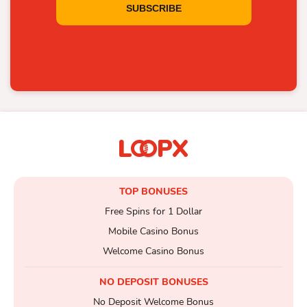
SUBSCRIBE
TOP BONUSES
Free Spins for 1 Dollar
Mobile Casino Bonus
Welcome Casino Bonus
NO DEPOSIT BONUSES
No Deposit Welcome Bonus