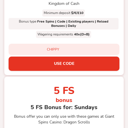
Kingdom of Cash
Minimum deposit
$/€/£10
Bonus type
Free Spins | Code | Existing players | Reload
Bonuses | Daily
Wagering requirements
40x(D+B)
CHIPPY
USE CODE
5 FS
bonus
5 FS Bonus for: Sundays
Bonus offer you can only use with these games at Giant
Spins Casino: Dragon Scrolls