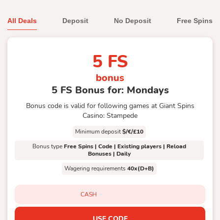
All Deals
Deposit
No Deposit
Free Spins
5 FS
bonus
5 FS Bonus for: Mondays
Bonus code is valid for following games at Giant Spins
Casino: Stampede
Minimum deposit
$/€/£10
Bonus type
Free Spins | Code | Existing players | Reload
Bonuses | Daily
Wagering requirements
40x(D+B)
CASH
USE CODE