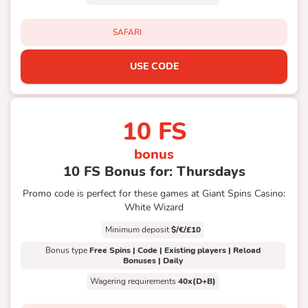
SAFARI
USE CODE
10 FS
bonus
10 FS Bonus for: Thursdays
Promo code is perfect for these games at Giant Spins Casino:
White Wizard
Minimum deposit
$/€/£10
Bonus type
Free Spins | Code | Existing players | Reload
Bonuses | Daily
Wagering requirements
40x(D+B)