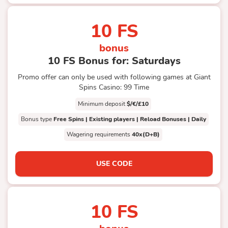
10 FS
bonus
10 FS Bonus for: Saturdays
Promo offer can only be used with following games at Giant
Spins Casino: 99 Time
Minimum deposit
$/€/£10
Bonus type
Free Spins | Existing players | Reload Bonuses | Daily
Wagering requirements
40x(D+B)
USE CODE
10 FS