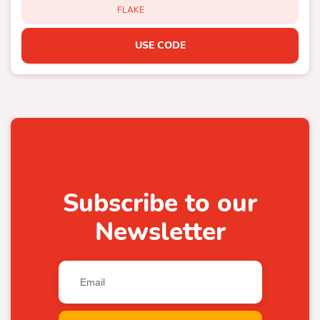
FLAKE
USE CODE
Subscribe to our
Newsletter