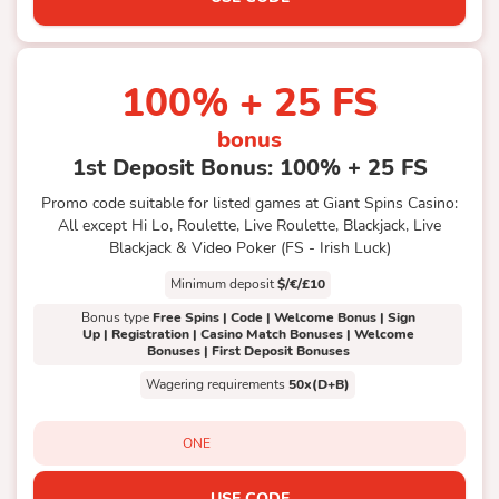
100% + 25 FS
bonus
1st Deposit Bonus: 100% + 25 FS
Promo code suitable for listed games at Giant Spins Casino:
All except Hi Lo, Roulette, Live Roulette, Blackjack, Live
Blackjack & Video Poker (FS - Irish Luck)
Minimum deposit
$/€/£10
Bonus type
Free Spins | Code | Welcome Bonus | Sign
Up | Registration | Casino Match Bonuses | Welcome
Bonuses | First Deposit Bonuses
Wagering requirements
50x(D+B)
ONE
USE CODE