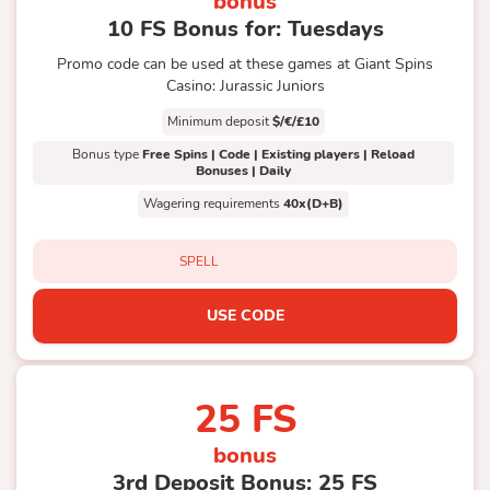
bonus
10 FS Bonus for: Tuesdays
Promo code can be used at these games at Giant Spins
Casino: Jurassic Juniors
Minimum deposit
$/€/£10
Bonus type
Free Spins | Code | Existing players | Reload
Bonuses | Daily
Wagering requirements
40x(D+B)
SPELL
USE CODE
25 FS
bonus
3rd Deposit Bonus: 25 FS