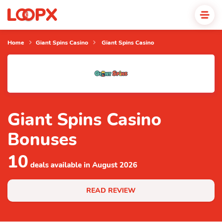
Home
Giant Spins Casino
Giant Spins Casino
Giant Spins Casino
Bonuses
10
deals available in August 2026
READ REVIEW