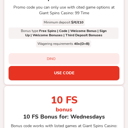
Promo code you can only use with cited game options at
Giant Spins Casino: 99 Time
Minimum deposit
$/€/£10
Bonus type
Free Spins | Code | Welcome Bonus | Sign
Up | Welcome Bonuses | Third Deposit Bonuses
Wagering requirements
40x(D+B)
DINO
USE CODE
10 FS
bonus
10 FS Bonus for: Wednesdays
Bonus code works with listed games at Giant Spins Casino: