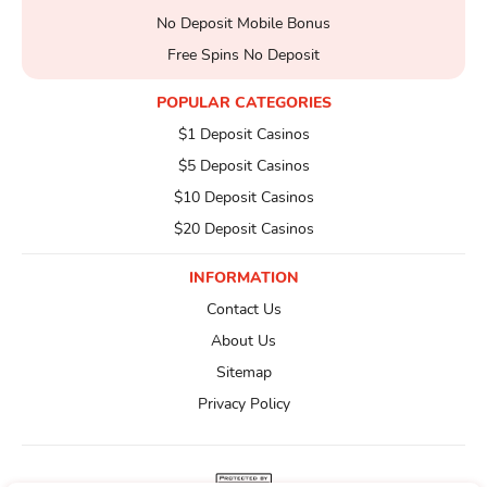
No Deposit Mobile Bonus
Free Spins No Deposit
POPULAR CATEGORIES
$1 Deposit Casinos
$5 Deposit Casinos
$10 Deposit Casinos
$20 Deposit Casinos
INFORMATION
Contact Us
About Us
Sitemap
Privacy Policy