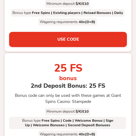
Minimum deposit
$/€/£10
Bonus type
Free Spins | Existing players | Reload Bonuses | Daily
Wagering requirements
40x(D+B)
USE CODE
25 FS
bonus
2nd Deposit Bonus: 25 FS
Bonus code can only be used with these games at Giant
Spins Casino: Stampede
Minimum deposit
$/€/£10
Bonus type
Free Spins | Code | Welcome Bonus | Sign
Up | Welcome Bonuses | Second Deposit Bonuses
Wagering requirements
40x(D+B)