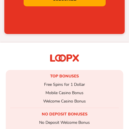
TOP BONUSES
Free Spins for 1 Dollar
Mobile Casino Bonus
Welcome Casino Bonus
NO DEPOSIT BONUSES
No Deposit Welcome Bonus