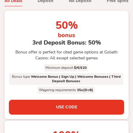
All Deals
Deposit
No Deposit
Free Spins
50%
bonus
3rd Deposit Bonus: 50%
Bonus offer is perfect for cited game options at Goliath
Casino: All except selected games
Minimum deposit
$/€/£20
Bonus type
Welcome Bonus | Sign Up | Welcome Bonuses | Third
Deposit Bonuses
Wagering requirements
35x(D+B)
USE CODE