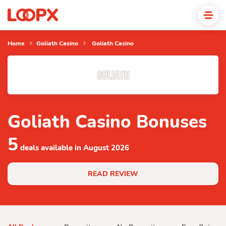
Home
Goliath Casino
Goliath Casino
Goliath Casino Bonuses
5
deals available in August 2026
READ REVIEW