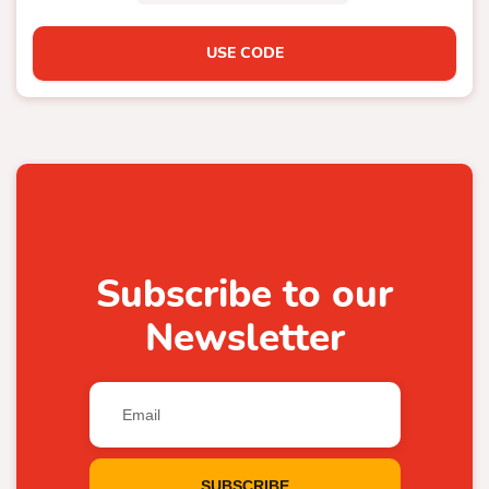
USE CODE
Subscribe to our
Newsletter
SUBSCRIBE