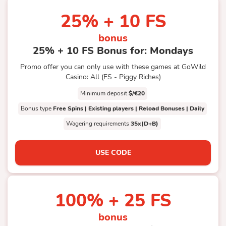
25% + 10 FS
bonus
25% + 10 FS Bonus for: Mondays
Promo offer you can only use with these games at GoWild
Casino: All (FS - Piggy Riches)
Minimum deposit
$/€20
Bonus type
Free Spins | Existing players | Reload Bonuses | Daily
Wagering requirements
35x(D+B)
USE CODE
100% + 25 FS
bonus