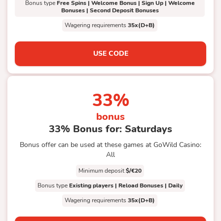
Bonus type
Free Spins | Welcome Bonus | Sign Up | Welcome
Bonuses | Second Deposit Bonuses
Wagering requirements
35x(D+B)
USE CODE
33%
bonus
33% Bonus for: Saturdays
Bonus offer can be used at these games at GoWild Casino:
All
Minimum deposit
$/€20
Bonus type
Existing players | Reload Bonuses | Daily
Wagering requirements
35x(D+B)