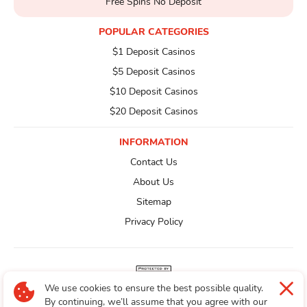
Free Spins No Deposit
POPULAR CATEGORIES
$1 Deposit Casinos
$5 Deposit Casinos
$10 Deposit Casinos
$20 Deposit Casinos
INFORMATION
Contact Us
About Us
Sitemap
Privacy Policy
We use cookies to ensure the best possible quality.
By continuing, we’ll assume that you agree with our
2026 © LoopX.io