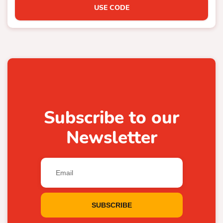
USE CODE
Subscribe to our
Newsletter
SUBSCRIBE