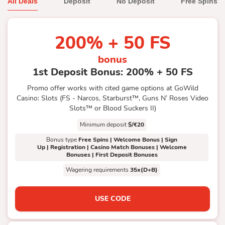
All Deals
Deposit
No Deposit
Free Spins
200% + 50 FS
bonus
1st Deposit Bonus: 200% + 50 FS
Promo offer works with cited game options at GoWild
Casino: Slots (FS - Narcos, Starburst™, Guns N’ Roses Video
Slots™ or Blood Suckers II)
Minimum deposit
$/€20
Bonus type
Free Spins | Welcome Bonus | Sign
Up | Registration | Casino Match Bonuses | Welcome
Bonuses | First Deposit Bonuses
Wagering requirements
35x(D+B)
USE CODE