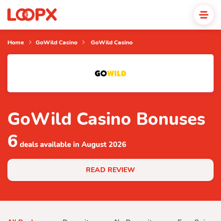
Home
GoWild Casino
GoWild Casino
GoWild Casino Bonuses
6
deals available in August 2026
READ REVIEW