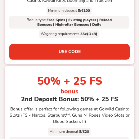
Casino: Kawaii Kitty, Boomanji and Fruit Zen
Minimum deposit
$/€100
Bonus type
Free Spins | Existing players | Reload
Bonuses | Highroller Bonuses | Daily
Wagering requirements
35x(D+B)
USE CODE
50% + 25 FS
bonus
2nd Deposit Bonus: 50% + 25 FS
Bonus offer is perfect for following games at GoWild Casino:
Slots (FS - Narcos, Starburst™, Guns N’ Roses Video Slots or
Blood Suckers II)
Minimum deposit
$/€20