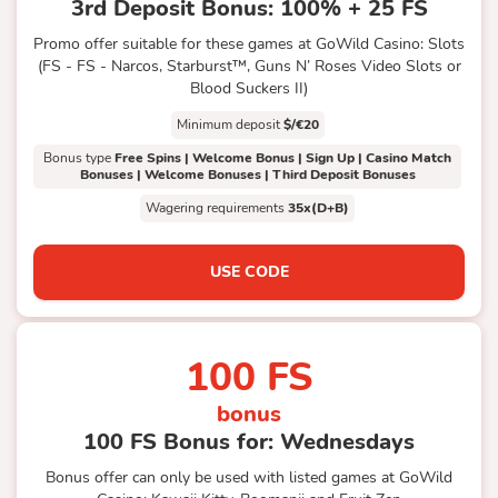
3rd Deposit Bonus: 100% + 25 FS
Promo offer suitable for these games at GoWild Casino: Slots
(FS - FS - Narcos, Starburst™, Guns N’ Roses Video Slots or
Blood Suckers II)
Minimum deposit
$/€20
Bonus type
Free Spins | Welcome Bonus | Sign Up | Casino Match
Bonuses | Welcome Bonuses | Third Deposit Bonuses
Wagering requirements
35x(D+B)
USE CODE
100 FS
bonus
100 FS Bonus for: Wednesdays
Bonus offer can only be used with listed games at GoWild