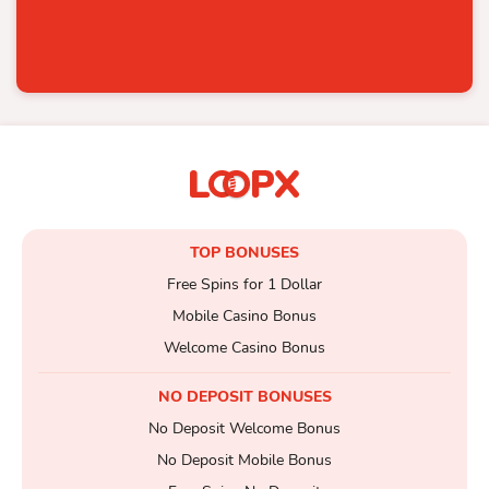
TOP BONUSES
Free Spins for 1 Dollar
Mobile Casino Bonus
Welcome Casino Bonus
NO DEPOSIT BONUSES
No Deposit Welcome Bonus
No Deposit Mobile Bonus