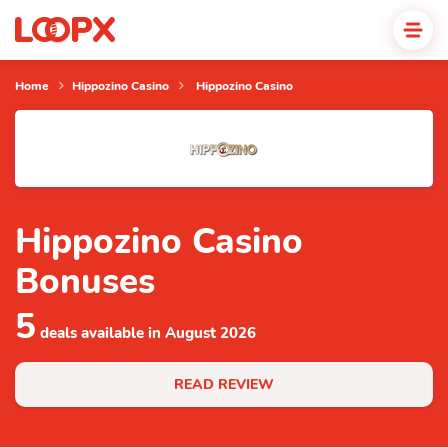
Home
Hippozino Casino
Hippozino Casino
Hippozino Casino
Bonuses
5
deals available in August 2026
READ REVIEW