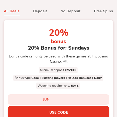
All Deals
Deposit
No Deposit
Free Spins
20%
bonus
20% Bonus for: Sundays
Bonus code can only be used with these games at Hippozino
Casino: All
Minimum deposit
£/$/€10
Bonus type
Code | Existing players | Reload Bonuses | Daily
Wagering requirements
50xB
SUN
USE CODE