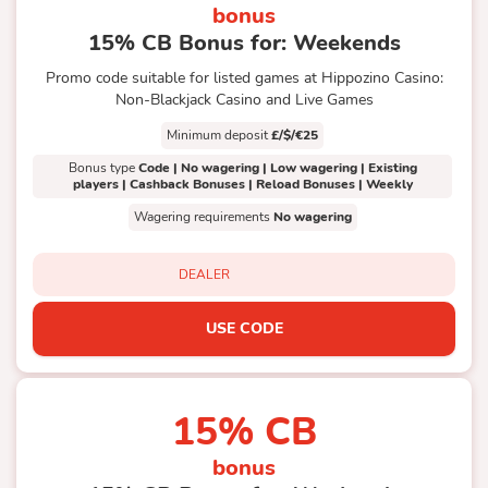
bonus
15% CB Bonus for: Weekends
Promo code suitable for listed games at Hippozino Casino:
Non-Blackjack Casino and Live Games
Minimum deposit
£/$/€25
Bonus type
Code | No wagering | Low wagering | Existing
players | Cashback Bonuses | Reload Bonuses | Weekly
Wagering requirements
No wagering
DEALER
USE CODE
15% CB
bonus