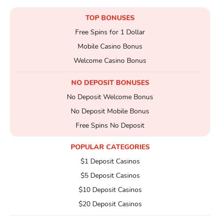
TOP BONUSES
Free Spins for 1 Dollar
Mobile Casino Bonus
Welcome Casino Bonus
NO DEPOSIT BONUSES
No Deposit Welcome Bonus
No Deposit Mobile Bonus
Free Spins No Deposit
POPULAR CATEGORIES
$1 Deposit Casinos
$5 Deposit Casinos
$10 Deposit Casinos
$20 Deposit Casinos