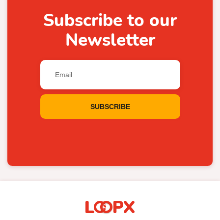
Subscribe to our
Newsletter
SUBSCRIBE