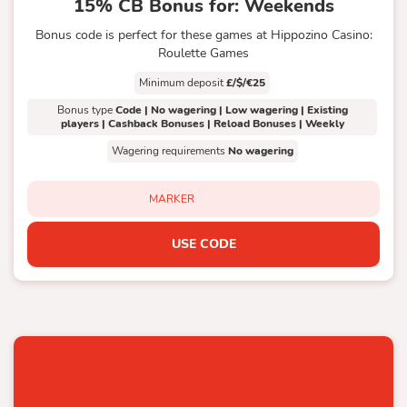
15% CB Bonus for: Weekends
Bonus code is perfect for these games at Hippozino Casino:
Roulette Games
Minimum deposit
£/$/€25
Bonus type
Code | No wagering | Low wagering | Existing
players | Cashback Bonuses | Reload Bonuses | Weekly
Wagering requirements
No wagering
MARKER
USE CODE