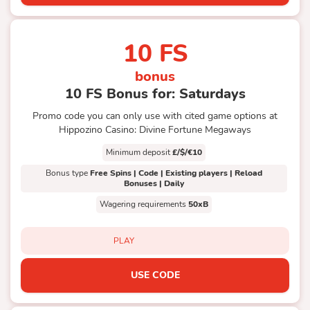
10 FS
bonus
10 FS Bonus for: Saturdays
Promo code you can only use with cited game options at
Hippozino Casino: Divine Fortune Megaways
Minimum deposit
£/$/€10
Bonus type
Free Spins | Code | Existing players | Reload
Bonuses | Daily
Wagering requirements
50xB
PLAY
USE CODE