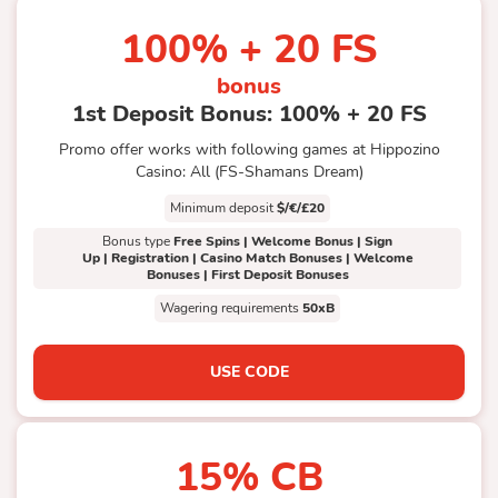
100% + 20 FS
bonus
1st Deposit Bonus: 100% + 20 FS
Promo offer works with following games at Hippozino
Casino: All (FS-Shamans Dream)
Minimum deposit
$/€/£20
Bonus type
Free Spins | Welcome Bonus | Sign
Up | Registration | Casino Match Bonuses | Welcome
Bonuses | First Deposit Bonuses
Wagering requirements
50xB
USE CODE
15% CB