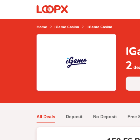
Home
IGame Casino
IGame Casino
IG
2
dea
All Deals
Deposit
No Deposit
Free 