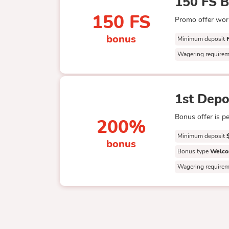
150 FS B
150 FS
Promo offer work
bonus
Minimum deposit
F
Wagering require
1st Depo
Bonus offer is p
200%
Minimum deposit
$
bonus
Bonus type
Welcom
Wagering require