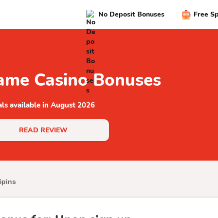
No Deposit Bonuses
Free Sp
ame Casino Bonuses
ls available in August 2026
READ REVIEW
Spins