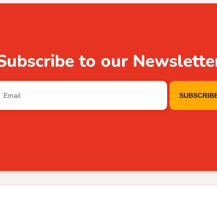
Subscribe to our Newslette
SUBSCRIB