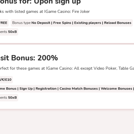
onus for: Upon sign up
s with listed games at IGame Casino: Fire Joker
REE
Bonus type
No Deposit | Free Spins | Existing players | Reload Bonuses
ments
50xB
sit Bonus: 200%
erfect for these games at IGame Casino: All except Video Poker, Table 
/€/£10
e Bonus | Sign Up | Registration | Casino Match Bonuses | Welcome Bonuses |
ments
50xB