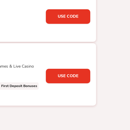
USE CODE
Games & Live Casino
USE CODE
 First Deposit Bonuses