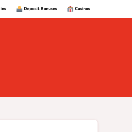
ins
Deposit Bonuses
Casinos