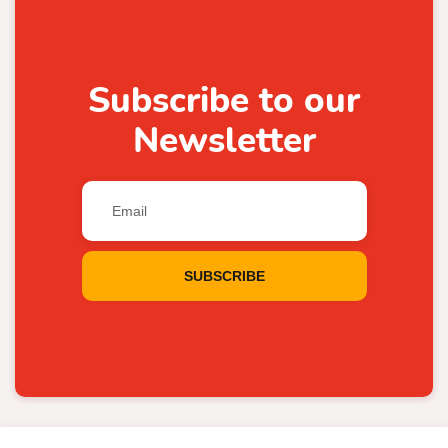
Subscribe to our
Newsletter
SUBSCRIBE