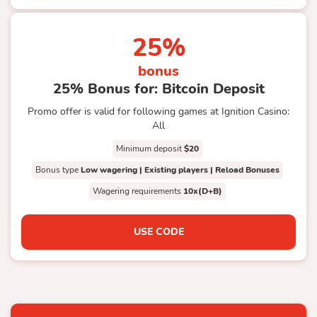
25%
bonus
25% Bonus for: Bitcoin Deposit
Promo offer is valid for following games at Ignition Casino:
All
Minimum deposit
$20
Bonus type
Low wagering | Existing players | Reload Bonuses
Wagering requirements
10x(D+B)
USE CODE