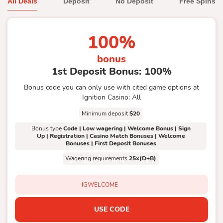
All Deals
Deposit
No Deposit
Free Spins
100%
bonus
1st Deposit Bonus: 100%
Bonus code you can only use with cited game options at
Ignition Casino: All
Minimum deposit
$20
Bonus type
Code | Low wagering | Welcome Bonus | Sign
Up | Registration | Casino Match Bonuses | Welcome
Bonuses | First Deposit Bonuses
Wagering requirements
25x(D+B)
IGWELCOME
USE CODE