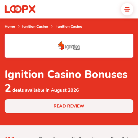
Home
Ignition Casino
Ignition Casino
Ignition Casino Bonuses
2
deals available in August 2026
READ REVIEW