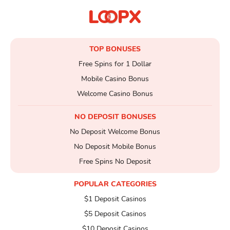
TOP BONUSES
Free Spins for 1 Dollar
Mobile Casino Bonus
Welcome Casino Bonus
NO DEPOSIT BONUSES
No Deposit Welcome Bonus
No Deposit Mobile Bonus
Free Spins No Deposit
POPULAR CATEGORIES
$1 Deposit Casinos
$5 Deposit Casinos
$10 Deposit Casinos