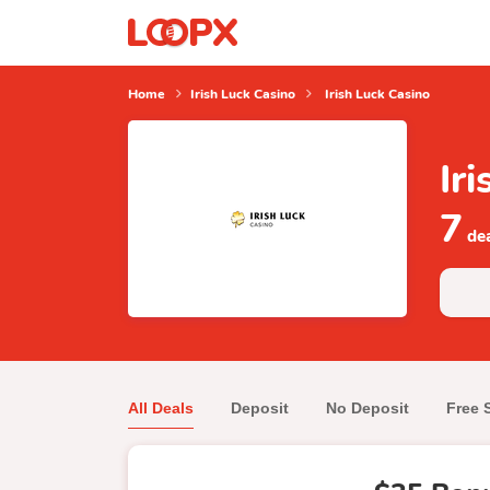
Home
Irish Luck Casino
Irish Luck Casino
Ir
7
dea
All Deals
Deposit
No Deposit
Free 