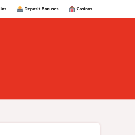
ins
Deposit Bonuses
Casinos