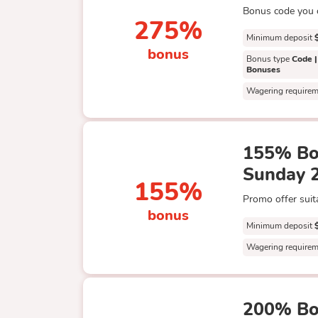
Bonus code you c
275%
Minimum deposit
$
bonus
Bonus type
Code |
Bonuses
Wagering require
155% Bon
Sunday 
155%
Promo offer suita
bonus
Minimum deposit
$
Wagering require
200% Bon