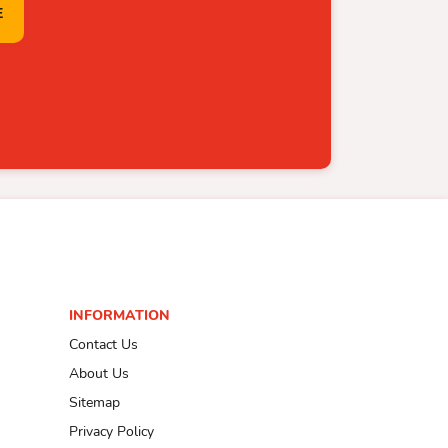
E
INFORMATION
Contact Us
About Us
Sitemap
Privacy Policy