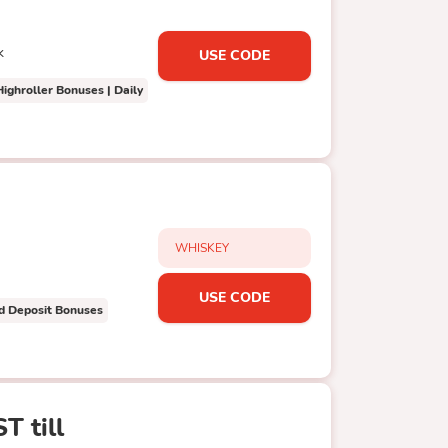
k
USE CODE
ighroller Bonuses | Daily
WHISKEY
USE CODE
d Deposit Bonuses
T till