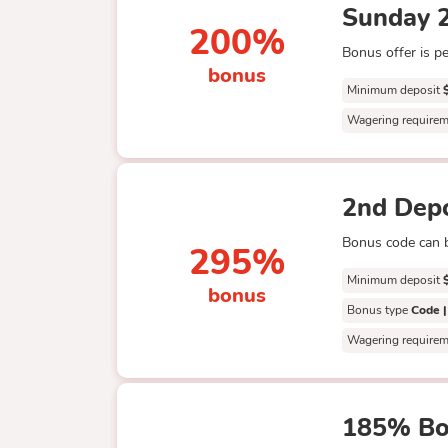
Sunday 
200%
Bonus offer is pe
bonus
Minimum deposit
$
Wagering require
2nd Dep
Bonus code can b
295%
Minimum deposit
$
bonus
Bonus type
Code |
Wagering require
185% Bon