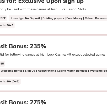
s for: Exclusive Upon sign up
only be used with these games at Irish Luck Casino: Slots
REE
Bonus type
No Deposit | Existing players | Free Money | Reload Bonuses
ments
50xB
sit Bonus: 235%
lid for following games at Irish Luck Casino: All except selected games
25
 Welcome Bonus | Sign Up | Registration | Casino Match Bonuses | Welcome Bon
ments
40x(D+B)
sit Bonus: 275%