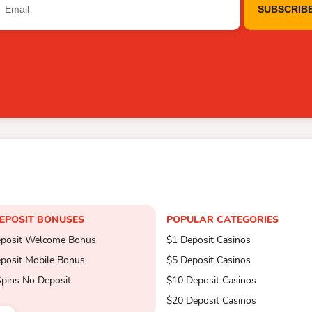
SUBSCRIB
EPOSIT BONUSES
POPULAR CATEGORIES
posit Welcome Bonus
$1 Deposit Casinos
posit Mobile Bonus
$5 Deposit Casinos
Spins No Deposit
$10 Deposit Casinos
$20 Deposit Casinos