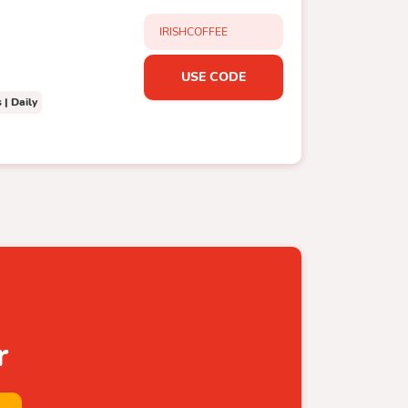
IRISHCOFFEE
USE CODE
 | Daily
r