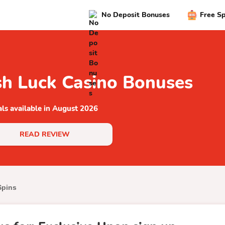
No Deposit Bonuses
Free Sp
ish Luck Casino Bonuses
ls available in August 2026
READ REVIEW
Spins