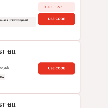
TREASURE275
USE CODE
uses | First Deposit
T till
ckjack
USE CODE
ily
T till