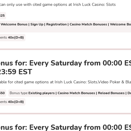
an only use with cited game options at Irish Luck Casino: Slots
25
 Welcome Bonus | Sign Up | Registration | Casino Match Bonuses | Welcome Bon
ments
40x(D+B)
us for: Every Saturday from 00:00 ES
23:59 EST
ble for cited game options at Irish Luck Casino: Slots,Video Poker & Bla
50
Bonus type
Existing players | Casino Match Bonuses | Reload Bonuses | Da
ments
40x(D+B)
us for: Every Saturday from 00:00 ES