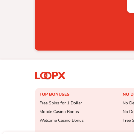
TOP BONUSES
NO D
Free Spins for 1 Dollar
No De
Mobile Casino Bonus
No De
Welcome Casino Bonus
Free 