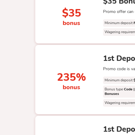
$35 Bonu
$35
Promo offer can 
bonus
Minimum deposit
F
Wagering require
1st Depo
Promo code is va
235%
Minimum deposit
$
bonus
Bonus type
Code |
Bonuses
Wagering require
1st Depo