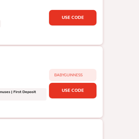
USE CODE
BABYGUINNESS
USE CODE
uses | First Deposit