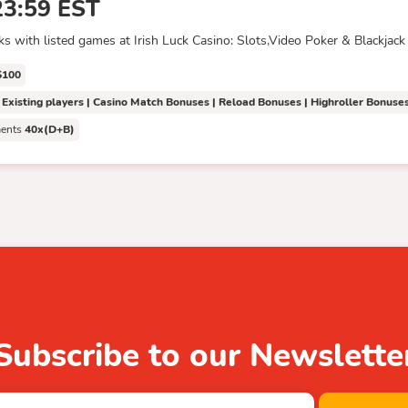
23:59 EST
 with listed games at Irish Luck Casino: Slots,Video Poker & Blackjack
100
 Existing players | Casino Match Bonuses | Reload Bonuses | Highroller Bonuses
ments
40x(D+B)
Subscribe to our Newslette