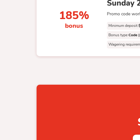
Sunday 
185%
Promo code works
bonus
Minimum deposit
$
Bonus type
Code |
Wagering require