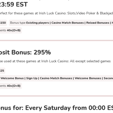
23:59 EST
rfect for these games at Irish Luck Casino: Slots,Video Poker & Blackjac
150
Bonus type
Existing players | Casino Match Bonuses | Reload Bonuses | H
ments
40x(D+B)
osit Bonus: 295%
e used at these games at Irish Luck Casino: All except selected games
25
 Welcome Bonus | Sign Up | Casino Match Bonuses | Welcome Bonuses | Secon
ments
40x(D+B)
us for: Every Saturday from 00:00 ES