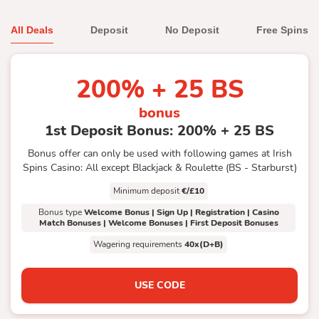
All Deals
Deposit
No Deposit
Free Spins
200% + 25 BS
bonus
1st Deposit Bonus: 200% + 25 BS
Bonus offer can only be used with following games at Irish
Spins Casino: All except Blackjack & Roulette (BS - Starburst)
Minimum deposit
€/£10
Bonus type
Welcome Bonus | Sign Up | Registration | Casino
Match Bonuses | Welcome Bonuses | First Deposit Bonuses
Wagering requirements
40x(D+B)
USE CODE