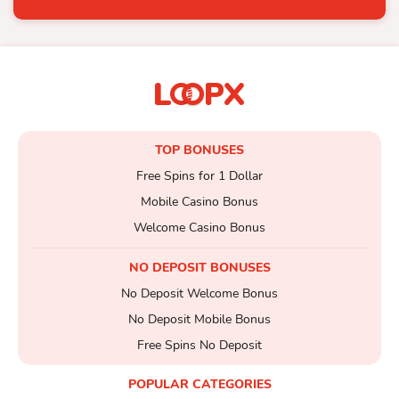
TOP BONUSES
Free Spins for 1 Dollar
Mobile Casino Bonus
Welcome Casino Bonus
NO DEPOSIT BONUSES
No Deposit Welcome Bonus
No Deposit Mobile Bonus
Free Spins No Deposit
POPULAR CATEGORIES