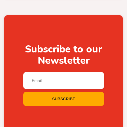
Subscribe to our
Newsletter
SUBSCRIBE