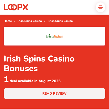
Home
Irish Spins Casino
Irish Spins Casino
Irish Spins Casino
Bonuses
1
deal available in August 2026
READ REVIEW