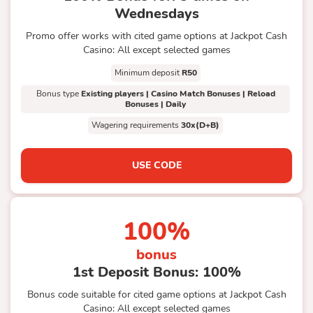
Wednesdays
Promo offer works with cited game options at Jackpot Cash
Casino: All except selected games
Minimum deposit
R50
Bonus type
Existing players | Casino Match Bonuses | Reload
Bonuses | Daily
Wagering requirements
30x(D+B)
USE CODE
100%
bonus
1st Deposit Bonus: 100%
Bonus code suitable for cited game options at Jackpot Cash
Casino: All except selected games