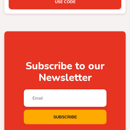
USE CODE
Subscribe to our
Newsletter
SUBSCRIBE