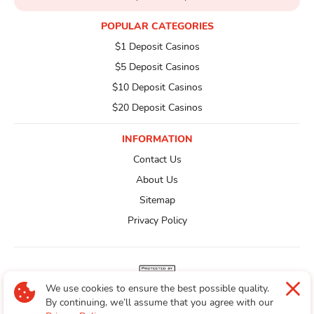
POPULAR CATEGORIES
$1 Deposit Casinos
$5 Deposit Casinos
$10 Deposit Casinos
$20 Deposit Casinos
INFORMATION
Contact Us
About Us
Sitemap
Privacy Policy
We use cookies to ensure the best possible quality.
By continuing, we’ll assume that you agree with our
2026 © LoopX.io