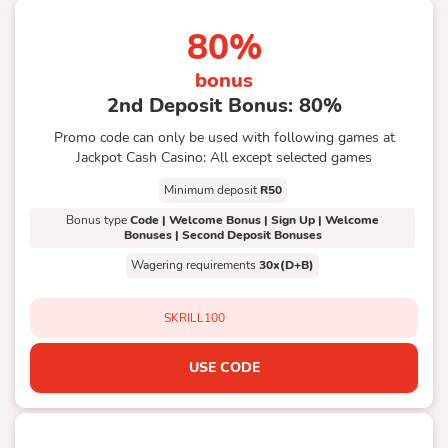
80%
bonus
2nd Deposit Bonus: 80%
Promo code can only be used with following games at
Jackpot Cash Casino: All except selected games
Minimum deposit
R50
Bonus type
Code | Welcome Bonus | Sign Up | Welcome
Bonuses | Second Deposit Bonuses
Wagering requirements
30x(D+B)
SKRILL100
USE CODE