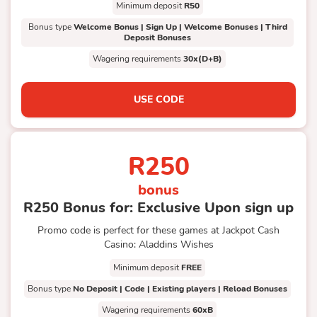
Minimum deposit
R50
Bonus type
Welcome Bonus | Sign Up | Welcome Bonuses | Third
Deposit Bonuses
Wagering requirements
30x(D+B)
USE CODE
R250
bonus
R250 Bonus for: Exclusive Upon sign up
Promo code is perfect for these games at Jackpot Cash
Casino: Aladdins Wishes
Minimum deposit
FREE
Bonus type
No Deposit | Code | Existing players | Reload Bonuses
Wagering requirements
60xB