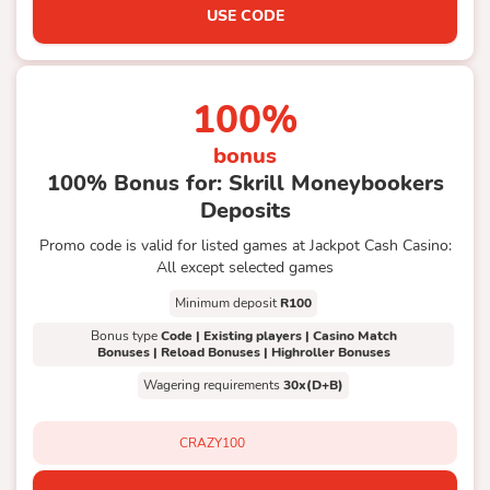
USE CODE
100%
bonus
100% Bonus for: Skrill Moneybookers
Deposits
Promo code is valid for listed games at Jackpot Cash Casino:
All except selected games
Minimum deposit
R100
Bonus type
Code | Existing players | Casino Match
Bonuses | Reload Bonuses | Highroller Bonuses
Wagering requirements
30x(D+B)
CRAZY100