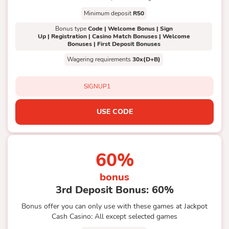
Minimum deposit
R50
Bonus type
Code | Welcome Bonus | Sign
Up | Registration | Casino Match Bonuses | Welcome
Bonuses | First Deposit Bonuses
Wagering requirements
30x(D+B)
SIGNUP1
USE CODE
60%
bonus
3rd Deposit Bonus: 60%
Bonus offer you can only use with these games at Jackpot
Cash Casino: All except selected games