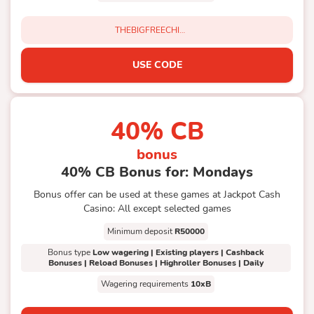
THEBIGFREECHIPLIST
USE CODE
40% CB
bonus
40% CB Bonus for: Mondays
Bonus offer can be used at these games at Jackpot Cash
Casino: All except selected games
Minimum deposit
R50000
Bonus type
Low wagering | Existing players | Cashback
Bonuses | Reload Bonuses | Highroller Bonuses | Daily
Wagering requirements
10xB