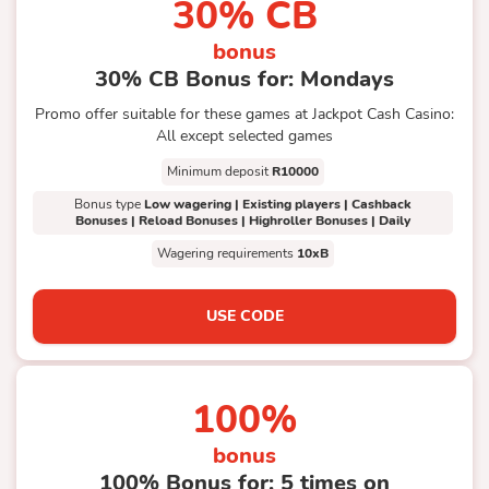
30% CB
bonus
30% CB Bonus for: Mondays
Promo offer suitable for these games at Jackpot Cash Casino:
All except selected games
Minimum deposit
R10000
Bonus type
Low wagering | Existing players | Cashback
Bonuses | Reload Bonuses | Highroller Bonuses | Daily
Wagering requirements
10xB
USE CODE
100%
bonus
100% Bonus for: 5 times on