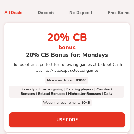
All Deals
Deposit
No Deposit
Free Spins
20% CB
bonus
20% CB Bonus for: Mondays
Bonus offer is perfect for following games at Jackpot Cash
Casino: All except selected games
Minimum deposit
R1000
Bonus type
Low wagering | Existing players | Cashback
Bonuses | Reload Bonuses | Highroller Bonuses | Daily
Wagering requirements
10xB
USE CODE