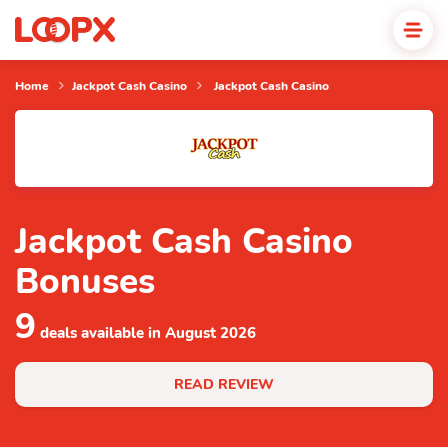
Home
Jackpot Cash Casino
Jackpot Cash Casino
Jackpot Cash Casino
Bonuses
9
deals available in August 2026
READ REVIEW