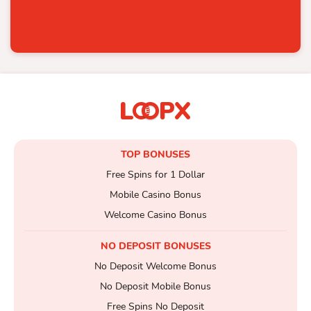
TOP BONUSES
Free Spins for 1 Dollar
Mobile Casino Bonus
Welcome Casino Bonus
NO DEPOSIT BONUSES
No Deposit Welcome Bonus
No Deposit Mobile Bonus
Free Spins No Deposit