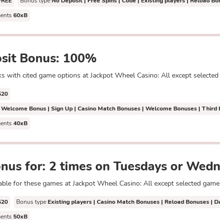
REE
Bonus type
No Deposit | Free Spins | Code | Existing players | Reload B
ments
60xB
sit Bonus: 100%
 with cited game options at Jackpot Wheel Casino: All except selecte
20
 Welcome Bonus | Sign Up | Casino Match Bonuses | Welcome Bonuses | Third
ments
40xB
us for: 2 times on Tuesdays or Wed
able for these games at Jackpot Wheel Casino: All except selected game
20
Bonus type
Existing players | Casino Match Bonuses | Reload Bonuses | Da
ments
50xB