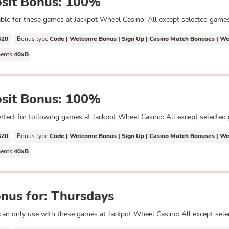
sit Bonus: 100%
ble for these games at Jackpot Wheel Casino: All except selected game
20
Bonus type
Code | Welcome Bonus | Sign Up | Casino Match Bonuses | 
ments
40xB
sit Bonus: 100%
rfect for following games at Jackpot Wheel Casino: All except selecte
20
Bonus type
Code | Welcome Bonus | Sign Up | Casino Match Bonuses | 
ments
40xB
us for: Thursdays
an only use with these games at Jackpot Wheel Casino: All except sel