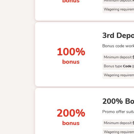
bonus
Minimum deposit
F
Wagering require
3rd Depo
Bonus code works
100%
Minimum deposit
$
bonus
Bonus type
Code |
Wagering require
200% Bon
200%
Promo offer suit
bonus
Minimum deposit
$
Wagering require