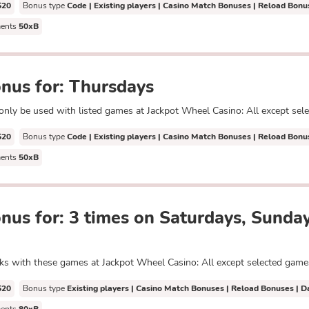
20
Bonus type
Code | Existing players | Casino Match Bonuses | Reload Bonus
ments
50xB
us for: Thursdays
nly be used with listed games at Jackpot Wheel Casino: All except sel
20
Bonus type
Code | Existing players | Casino Match Bonuses | Reload Bonus
ments
50xB
us for: 3 times on Saturdays, Sunda
s with these games at Jackpot Wheel Casino: All except selected game
20
Bonus type
Existing players | Casino Match Bonuses | Reload Bonuses | Da