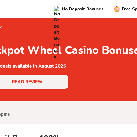
No Deposit Bonuses
Free Sp
o
ckpot Wheel Casino Bonus
deals available in August 2026
READ REVIEW
Spins