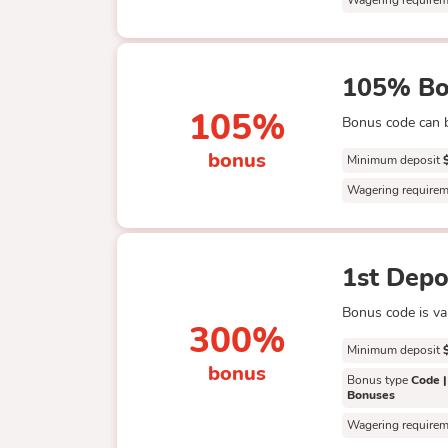
Wagering require
105% Bon
105%
Bonus code can b
bonus
Minimum deposit
$
Wagering require
1st Depo
Bonus code is va
300%
Minimum deposit
$
bonus
Bonus type
Code |
Bonuses
Wagering require