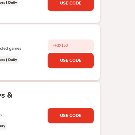
es | Daily
USE CODE
FF3X150
ected games
es | Daily
USE CODE
ys &
s
USE CODE
ily