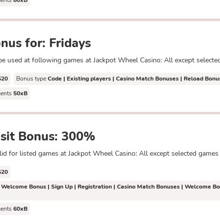
ments
80xB
us for: Fridays
e used at following games at Jackpot Wheel Casino: All except select
20
Bonus type
Code | Existing players | Casino Match Bonuses | Reload Bonus
ments
50xB
sit Bonus: 300%
lid for listed games at Jackpot Wheel Casino: All except selected games
20
 Welcome Bonus | Sign Up | Registration | Casino Match Bonuses | Welcome Bon
ments
60xB