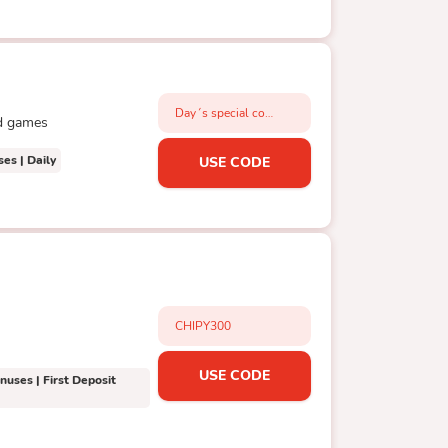
Day´s special code
ed games
es | Daily
USE CODE
CHIPY300
USE CODE
uses | First Deposit