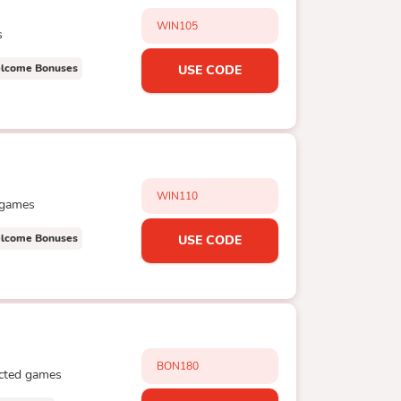
WIN105
s
Welcome Bonuses
USE CODE
WIN110
d games
Welcome Bonuses
USE CODE
BON180
ected games