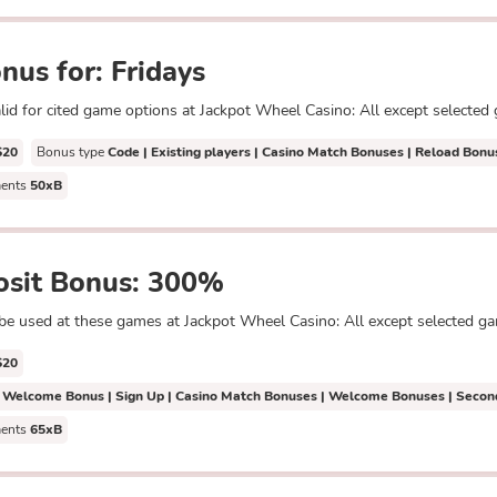
us for: Fridays
lid for cited game options at Jackpot Wheel Casino: All except selected
20
Bonus type
Code | Existing players | Casino Match Bonuses | Reload Bonus
ments
50xB
osit Bonus: 300%
e used at these games at Jackpot Wheel Casino: All except selected g
20
 Welcome Bonus | Sign Up | Casino Match Bonuses | Welcome Bonuses | Secon
ments
65xB