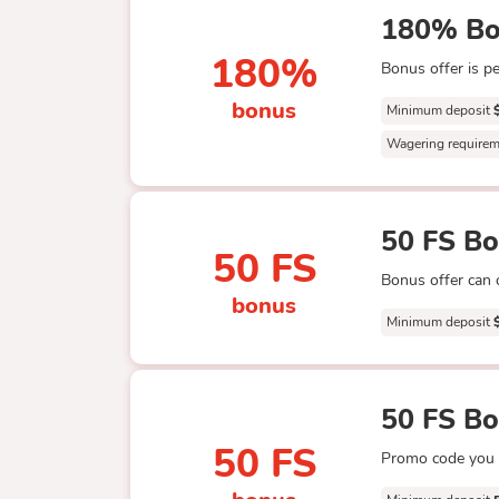
180% Bon
180%
Bonus offer is p
bonus
Minimum deposit
$
Wagering require
50 FS Bo
50 FS
Bonus offer can 
bonus
Minimum deposit
$
50 FS Bo
50 FS
Promo code you 