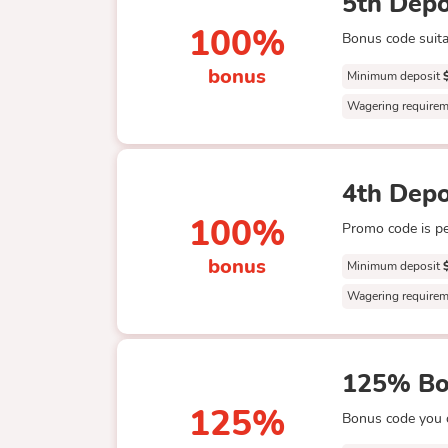
5th Depo
100%
Bonus code suita
bonus
Minimum deposit
$
Wagering require
4th Depo
100%
Promo code is pe
bonus
Minimum deposit
$
Wagering require
125% Bon
125%
Bonus code you c