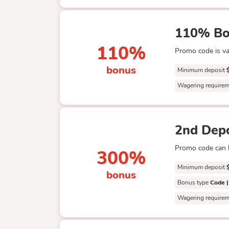
110% Bon
110%
Promo code is va
bonus
Minimum deposit
$
Wagering require
2nd Dep
Promo code can b
300%
Minimum deposit
$
bonus
Bonus type
Code |
Wagering require