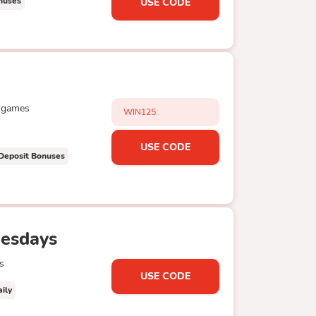
onuses
USE CODE
d games
WIN125
USE CODE
 Deposit Bonuses
nesdays
s
USE CODE
ily