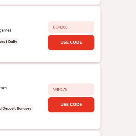
BON200
 games
es | Daily
USE CODE
ames
WIN175
USE CODE
d Deposit Bonuses