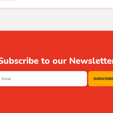
Subscribe to our Newslette
SUBSCRIB