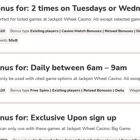
us for: 2 times on Tuesdays or Wed
erfect for listed games at Jackpot Wheel Casino: All except selected gam
20
Bonus type
Existing players | Casino Match Bonuses | Reload Bonuses | Da
ments
50xB
nus for: Daily between 6am – 9am
only be used with cited game options at Jackpot Wheel Casino: All exce
20
Bonus type
Free Spins | Existing players | Reload Bonuses | Daily
Wager
nus for: Exclusive Upon sign up
can only use with these games at Jackpot Wheel Casino: Big Game