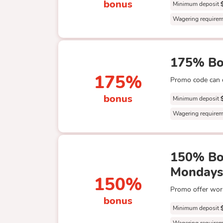
bonus
Minimum deposit
$
Wagering require
175% Bon
175%
Promo code can o
bonus
Minimum deposit
$
Wagering require
150% Bon
Mondays
150%
Promo offer work
bonus
Minimum deposit
$