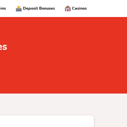
ins
Deposit Bonuses
Casinos
es