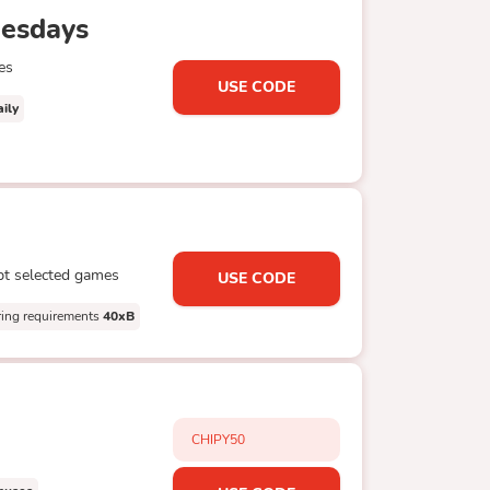
nesdays
es
USE CODE
ily
pt selected games
USE CODE
ing requirements
40xB
CHIPY50