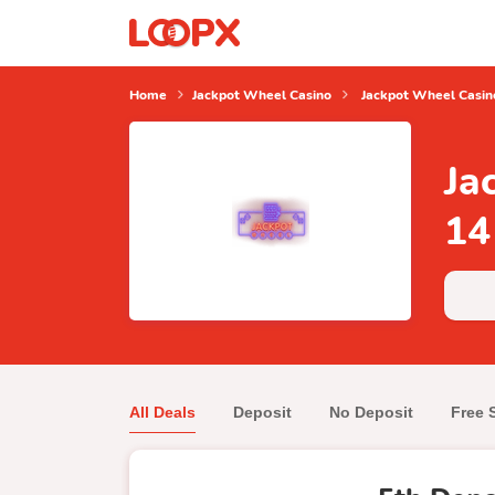
Home
Jackpot Wheel Casino
Jackpot Wheel Casin
Ja
14
All Deals
Deposit
No Deposit
Free 