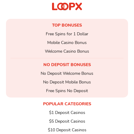
TOP BONUSES
Free Spins for 1 Dollar
Mobile Casino Bonus
Welcome Casino Bonus
NO DEPOSIT BONUSES
No Deposit Welcome Bonus
No Deposit Mobile Bonus
Free Spins No Deposit
POPULAR CATEGORIES
$1 Deposit Casinos
$5 Deposit Casinos
$10 Deposit Casinos