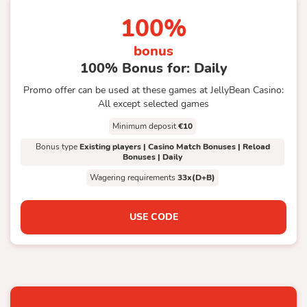
100%
bonus
100% Bonus for: Daily
Promo offer can be used at these games at JellyBean Casino:
All except selected games
Minimum deposit
€10
Bonus type
Existing players | Casino Match Bonuses | Reload
Bonuses | Daily
Wagering requirements
33x(D+B)
USE CODE