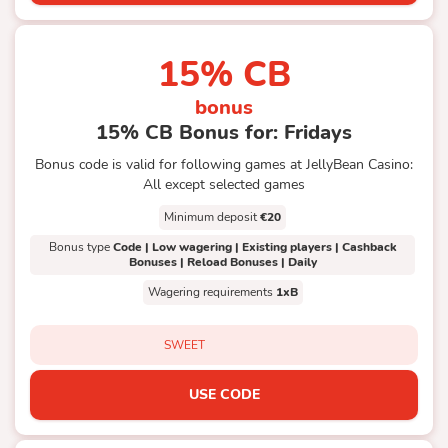
15% CB
bonus
15% CB Bonus for: Fridays
Bonus code is valid for following games at JellyBean Casino:
All except selected games
Minimum deposit
€20
Bonus type
Code | Low wagering | Existing players | Cashback
Bonuses | Reload Bonuses | Daily
Wagering requirements
1xB
SWEET
USE CODE