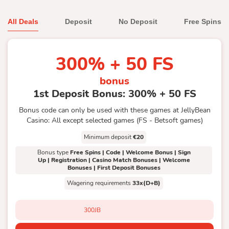
All Deals
Deposit
No Deposit
Free Spins
300% + 50 FS
bonus
1st Deposit Bonus: 300% + 50 FS
Bonus code can only be used with these games at JellyBean
Casino: All except selected games (FS - Betsoft games)
Minimum deposit
€20
Bonus type
Free Spins | Code | Welcome Bonus | Sign
Up | Registration | Casino Match Bonuses | Welcome
Bonuses | First Deposit Bonuses
Wagering requirements
33x(D+B)
300JB