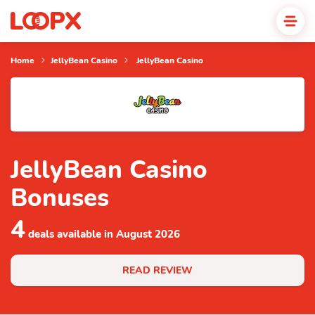
Home
JellyBean Casino
JellyBean Casino
JellyBean Casino
Bonuses
4
deals available in August 2026
READ REVIEW