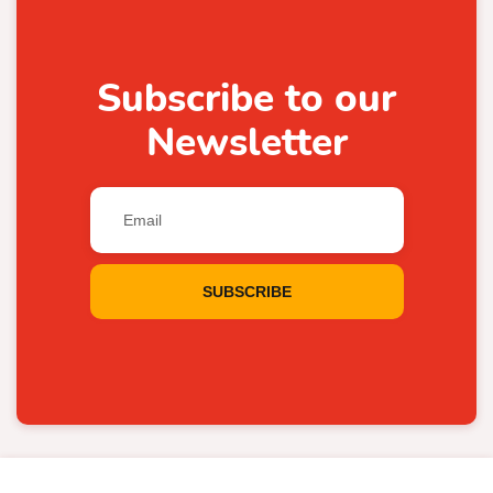
Subscribe to our
Newsletter
SUBSCRIBE