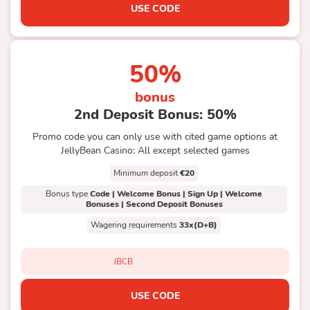
USE CODE
50%
bonus
2nd Deposit Bonus: 50%
Promo code you can only use with cited game options at
JellyBean Casino: All except selected games
Minimum deposit
€20
Bonus type
Code | Welcome Bonus | Sign Up | Welcome
Bonuses | Second Deposit Bonuses
Wagering requirements
33x(D+B)
JBCB
USE CODE