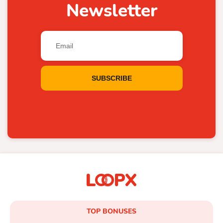
Newsletter
SUBSCRIBE
TOP BONUSES