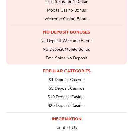
Free Spins for 1 Dollar
Mobile Casino Bonus
Welcome Casino Bonus
NO DEPOSIT BONUSES
No Deposit Welcome Bonus
No Deposit Mobile Bonus
Free Spins No Deposit
POPULAR CATEGORIES
$1 Deposit Casinos
$5 Deposit Casinos
$10 Deposit Casinos
$20 Deposit Casinos
INFORMATION
Contact Us