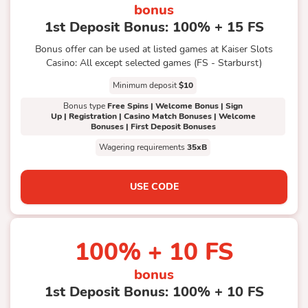
bonus
1st Deposit Bonus: 100% + 15 FS
Bonus offer can be used at listed games at Kaiser Slots
Casino: All except selected games (FS - Starburst)
Minimum deposit
$10
Bonus type
Free Spins | Welcome Bonus | Sign
Up | Registration | Casino Match Bonuses | Welcome
Bonuses | First Deposit Bonuses
Wagering requirements
35xB
USE CODE
100% + 10 FS
bonus
1st Deposit Bonus: 100% + 10 FS