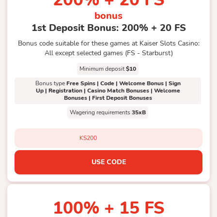
bonus
1st Deposit Bonus: 200% + 20 FS
Bonus code suitable for these games at Kaiser Slots Casino:
All except selected games (FS - Starburst)
Minimum deposit
$10
Bonus type
Free Spins | Code | Welcome Bonus | Sign
Up | Registration | Casino Match Bonuses | Welcome
Bonuses | First Deposit Bonuses
Wagering requirements
35xB
KS200
USE CODE
100% + 15 FS