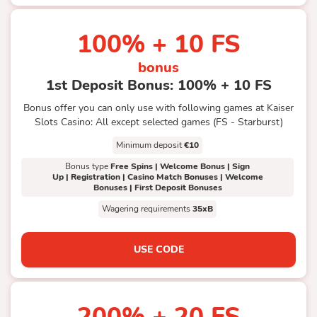
100% + 10 FS
bonus
1st Deposit Bonus: 100% + 10 FS
Bonus offer you can only use with following games at Kaiser
Slots Casino: All except selected games (FS - Starburst)
Minimum deposit
€10
Bonus type
Free Spins | Welcome Bonus | Sign
Up | Registration | Casino Match Bonuses | Welcome
Bonuses | First Deposit Bonuses
Wagering requirements
35xB
USE CODE
200% + 20 FS