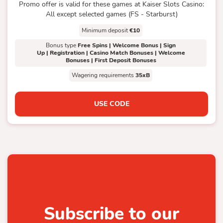
Promo offer is valid for these games at Kaiser Slots Casino:
All except selected games (FS - Starburst)
Minimum deposit
€10
Bonus type
Free Spins | Welcome Bonus | Sign
Up | Registration | Casino Match Bonuses | Welcome
Bonuses | First Deposit Bonuses
Wagering requirements
35xB
USE CODE
Subscribe to our