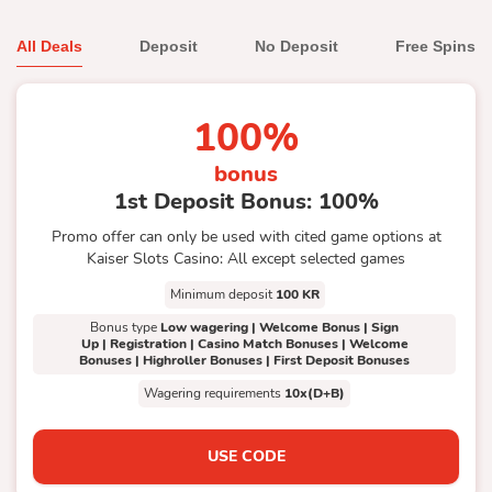
All Deals
Deposit
No Deposit
Free Spins
100%
bonus
1st Deposit Bonus: 100%
Promo offer can only be used with cited game options at
Kaiser Slots Casino: All except selected games
Minimum deposit
100 KR
Bonus type
Low wagering | Welcome Bonus | Sign
Up | Registration | Casino Match Bonuses | Welcome
Bonuses | Highroller Bonuses | First Deposit Bonuses
Wagering requirements
10x(D+B)
USE CODE