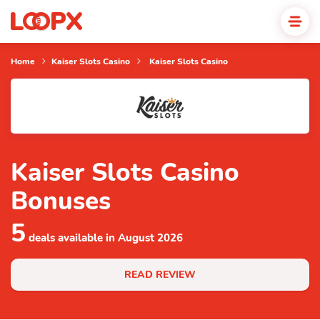
Home
Kaiser Slots Casino
Kaiser Slots Casino
Kaiser Slots Casino
Bonuses
5
deals available in August 2026
READ REVIEW