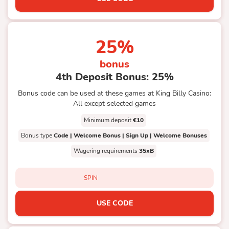
25%
bonus
4th Deposit Bonus: 25%
Bonus code can be used at these games at King Billy Casino:
All except selected games
Minimum deposit
€10
Bonus type
Code | Welcome Bonus | Sign Up | Welcome Bonuses
Wagering requirements
35xB
SPIN
USE CODE