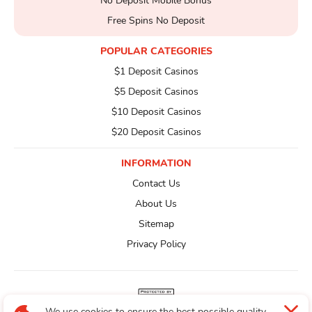
No Deposit Mobile Bonus
Free Spins No Deposit
POPULAR CATEGORIES
$1 Deposit Casinos
$5 Deposit Casinos
$10 Deposit Casinos
$20 Deposit Casinos
INFORMATION
Contact Us
About Us
Sitemap
Privacy Policy
We use cookies to ensure the best possible quality.