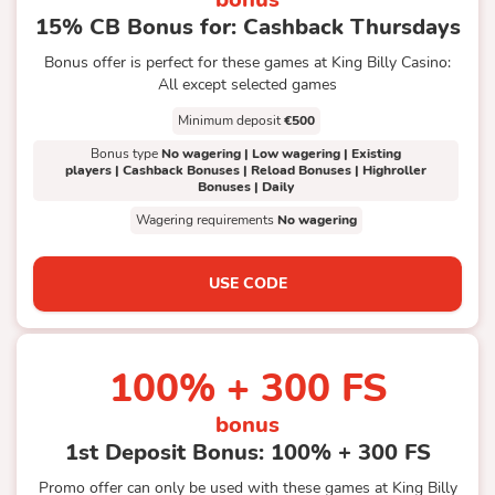
15% CB Bonus for: Cashback Thursdays
Bonus offer is perfect for these games at King Billy Casino:
All except selected games
Minimum deposit
€500
Bonus type
No wagering | Low wagering | Existing
players | Cashback Bonuses | Reload Bonuses | Highroller
Bonuses | Daily
Wagering requirements
No wagering
USE CODE
100% + 300 FS
bonus
1st Deposit Bonus: 100% + 300 FS
Promo offer can only be used with these games at King Billy