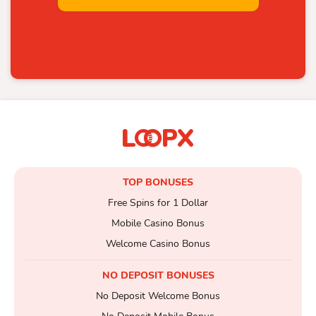
TOP BONUSES
Free Spins for 1 Dollar
Mobile Casino Bonus
Welcome Casino Bonus
NO DEPOSIT BONUSES
No Deposit Welcome Bonus