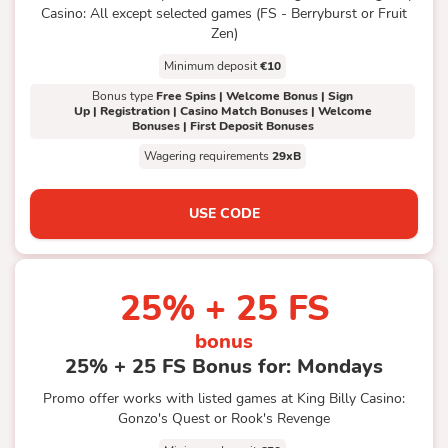
Casino: All except selected games (FS - Berryburst or Fruit
Zen)
Minimum deposit
€10
Bonus type
Free Spins | Welcome Bonus | Sign
Up | Registration | Casino Match Bonuses | Welcome
Bonuses | First Deposit Bonuses
Wagering requirements
29xB
USE CODE
25% + 25 FS
bonus
25% + 25 FS Bonus for: Mondays
Promo offer works with listed games at King Billy Casino:
Gonzo's Quest or Rook's Revenge