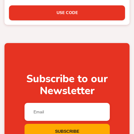
USE CODE
Subscribe to our
Newsletter
SUBSCRIBE