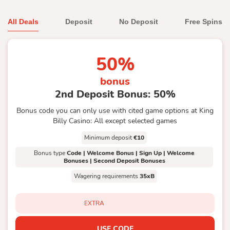
All Deals
Deposit
No Deposit
Free Spins
50%
bonus
2nd Deposit Bonus: 50%
Bonus code you can only use with cited game options at King
Billy Casino: All except selected games
Minimum deposit
€10
Bonus type
Code | Welcome Bonus | Sign Up | Welcome
Bonuses | Second Deposit Bonuses
Wagering requirements
35xB
EXTRA
USE CODE