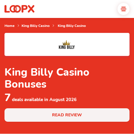
Home
King Billy Casino
King Billy Casino
King Billy Casino
Bonuses
7
deals available in August 2026
READ REVIEW