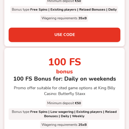
Minimum deposit
€50
Bonus type
Free Spins | Existing players | Reload Bonuses | Daily
Wagering requirements
35xB
USE CODE
100 FS
bonus
100 FS Bonus for: Daily on weekends
Promo offer suitable for cited game options at King Billy
Casino: Butterfly Staxx
Minimum deposit
€50
Bonus type
Free Spins | Low wagering | Existing players | Reload
Bonuses | Daily | Weekly
Wagering requirements
25xB