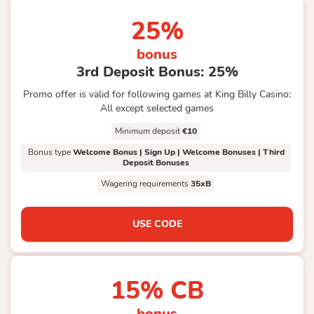
25%
bonus
3rd Deposit Bonus: 25%
Promo offer is valid for following games at King Billy Casino:
All except selected games
Minimum deposit
€10
Bonus type
Welcome Bonus | Sign Up | Welcome Bonuses | Third
Deposit Bonuses
Wagering requirements
35xB
USE CODE
15% CB
bonus