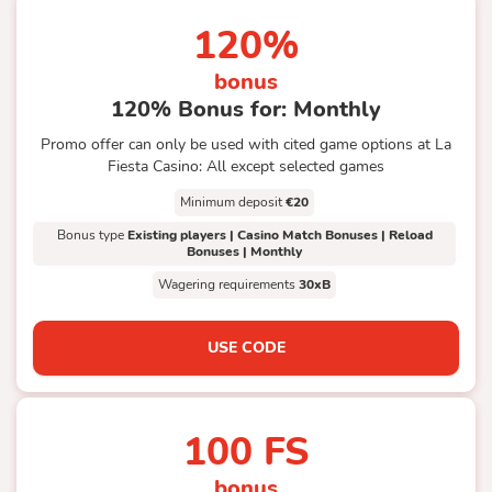
120%
bonus
120% Bonus for: Monthly
Promo offer can only be used with cited game options at La
Fiesta Casino: All except selected games
Minimum deposit
€20
Bonus type
Existing players | Casino Match Bonuses | Reload
Bonuses | Monthly
Wagering requirements
30xB
USE CODE
100 FS
bonus