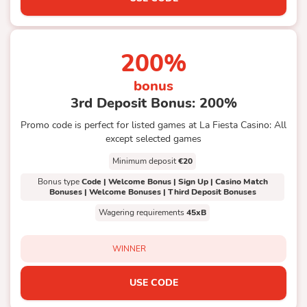
200%
bonus
3rd Deposit Bonus: 200%
Promo code is perfect for listed games at La Fiesta Casino: All
except selected games
Minimum deposit
€20
Bonus type
Code | Welcome Bonus | Sign Up | Casino Match
Bonuses | Welcome Bonuses | Third Deposit Bonuses
Wagering requirements
45xB
WINNER
USE CODE