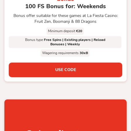
100 FS Bonus for: Weekends
Bonus offer suitable for these games at La Fiesta Casino:
Fruit Zen, Boomanji & 88 Dragons
Minimum deposit
€20
Bonus type
Free Spins | Existing players | Reload
Bonuses | Weekly
Wagering requirements
30xB
USE CODE