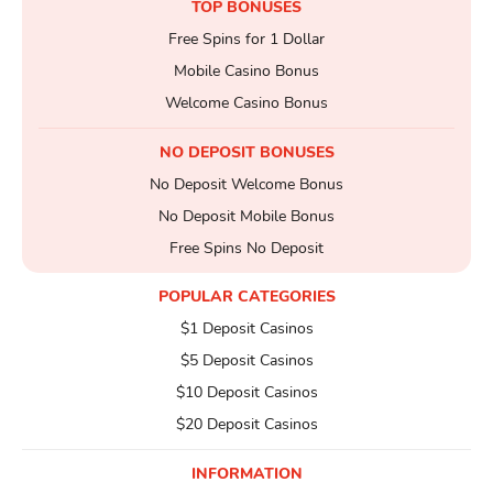
TOP BONUSES
Free Spins for 1 Dollar
Mobile Casino Bonus
Welcome Casino Bonus
NO DEPOSIT BONUSES
No Deposit Welcome Bonus
No Deposit Mobile Bonus
Free Spins No Deposit
POPULAR CATEGORIES
$1 Deposit Casinos
$5 Deposit Casinos
$10 Deposit Casinos
$20 Deposit Casinos
INFORMATION