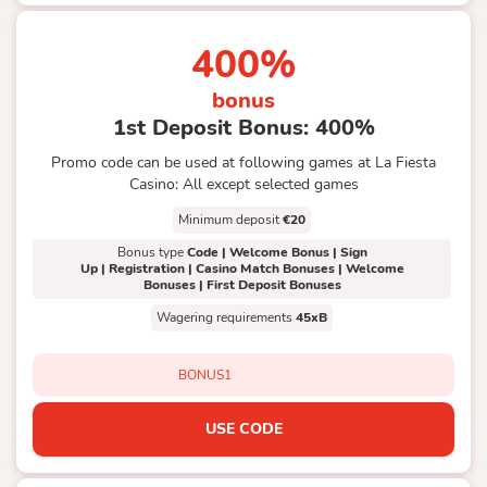
400%
bonus
1st Deposit Bonus: 400%
Promo code can be used at following games at La Fiesta
Casino: All except selected games
Minimum deposit
€20
Bonus type
Code | Welcome Bonus | Sign
Up | Registration | Casino Match Bonuses | Welcome
Bonuses | First Deposit Bonuses
Wagering requirements
45xB
BONUS1
USE CODE