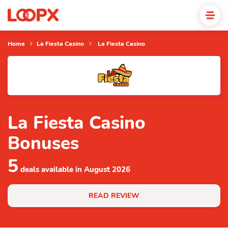
Home
La Fiesta Casino
La Fiesta Casino
La Fiesta Casino
Bonuses
5
deals available in August 2026
READ REVIEW