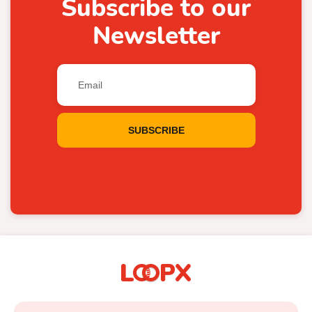
Subscribe to our
Newsletter
SUBSCRIBE