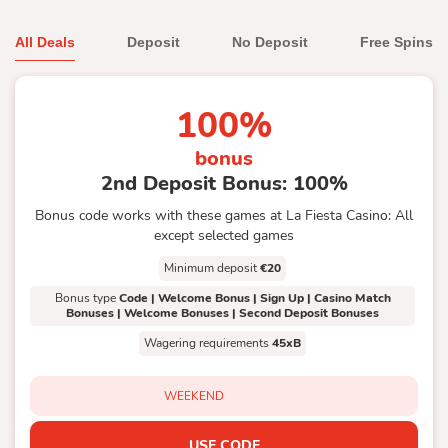
All Deals
Deposit
No Deposit
Free Spins
100%
bonus
2nd Deposit Bonus: 100%
Bonus code works with these games at La Fiesta Casino: All
except selected games
Minimum deposit
€20
Bonus type
Code | Welcome Bonus | Sign Up | Casino Match
Bonuses | Welcome Bonuses | Second Deposit Bonuses
Wagering requirements
45xB
WEEKEND
USE CODE