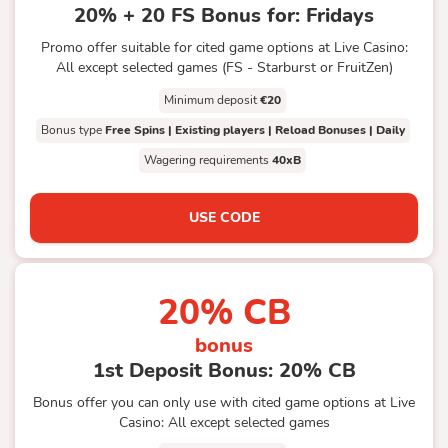
20% + 20 FS Bonus for: Fridays
Promo offer suitable for cited game options at Live Casino:
All except selected games (FS - Starburst or FruitZen)
Minimum deposit
€20
Bonus type
Free Spins | Existing players | Reload Bonuses | Daily
Wagering requirements
40xB
USE CODE
20% CB
bonus
1st Deposit Bonus: 20% CB
Bonus offer you can only use with cited game options at Live
Casino: All except selected games