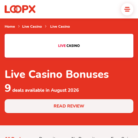
Home
Live Casino
Live Casino
Live Casino Bonuses
9
deals available in August 2026
READ REVIEW