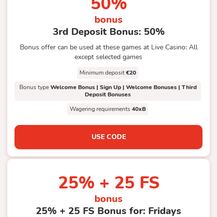
50%
bonus
3rd Deposit Bonus: 50%
Bonus offer can be used at these games at Live Casino: All
except selected games
Minimum deposit
€20
Bonus type
Welcome Bonus | Sign Up | Welcome Bonuses | Third
Deposit Bonuses
Wagering requirements
40xB
USE CODE
25% + 25 FS
bonus
25% + 25 FS Bonus for: Fridays