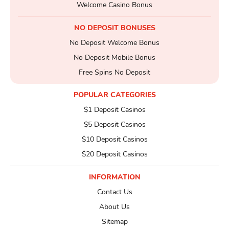
Welcome Casino Bonus
NO DEPOSIT BONUSES
No Deposit Welcome Bonus
No Deposit Mobile Bonus
Free Spins No Deposit
POPULAR CATEGORIES
$1 Deposit Casinos
$5 Deposit Casinos
$10 Deposit Casinos
$20 Deposit Casinos
INFORMATION
Contact Us
About Us
Sitemap