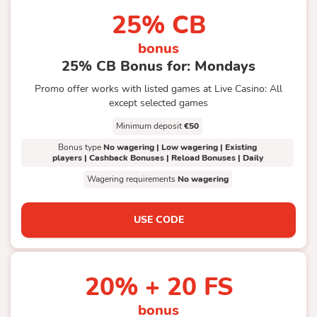
25% CB
bonus
25% CB Bonus for: Mondays
Promo offer works with listed games at Live Casino: All
except selected games
Minimum deposit
€50
Bonus type
No wagering | Low wagering | Existing
players | Cashback Bonuses | Reload Bonuses | Daily
Wagering requirements
No wagering
USE CODE
20% + 20 FS
bonus