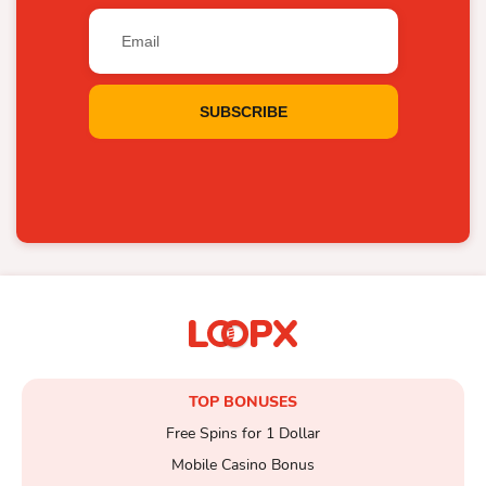
SUBSCRIBE
TOP BONUSES
Free Spins for 1 Dollar
Mobile Casino Bonus