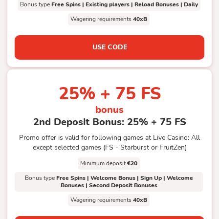
Bonus type
Free Spins | Existing players | Reload Bonuses | Daily
Wagering requirements
40xB
USE CODE
25% + 75 FS
bonus
2nd Deposit Bonus: 25% + 75 FS
Promo offer is valid for following games at Live Casino: All
except selected games (FS - Starburst or FruitZen)
Minimum deposit
€20
Bonus type
Free Spins | Welcome Bonus | Sign Up | Welcome
Bonuses | Second Deposit Bonuses
Wagering requirements
40xB