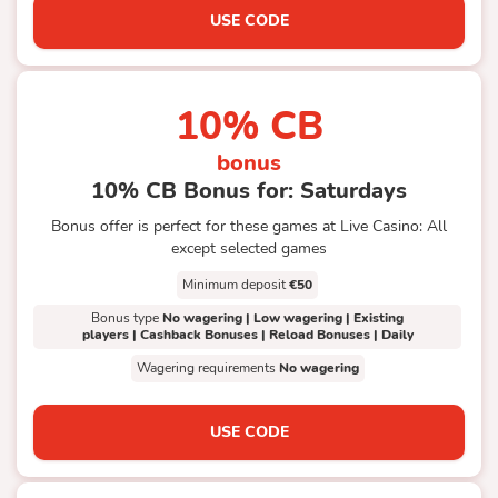
USE CODE
10% CB
bonus
10% CB Bonus for: Saturdays
Bonus offer is perfect for these games at Live Casino: All
except selected games
Minimum deposit
€50
Bonus type
No wagering | Low wagering | Existing
players | Cashback Bonuses | Reload Bonuses | Daily
Wagering requirements
No wagering
USE CODE