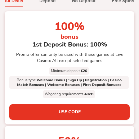
All Deals
Deposit
No Deposit
Free Spins
100%
bonus
1st Deposit Bonus: 100%
Promo offer can only be used with these games at Live
Casino: All except selected games
Minimum deposit
€20
Bonus type
Welcome Bonus | Sign Up | Registration | Casino
Match Bonuses | Welcome Bonuses | First Deposit Bonuses
Wagering requirements
40xB
USE CODE