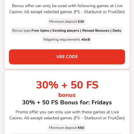
Bonus offer can only be used with following games at Live
Casino: All except selected games (FS - Starburst or FruitZen)
Minimum deposit
€30
Bonus type
Free Spins | Existing players | Reload Bonuses | Daily
Wagering requirements
40xB
USE CODE
30% + 50 FS
bonus
30% + 50 FS Bonus for: Fridays
Promo offer you can only use with these games at Live
Casino: All except selected games (FS - Starburst or FruitZen)
Minimum deposit
€50