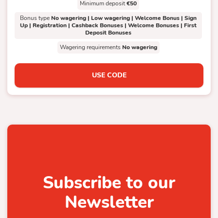
Minimum deposit
€50
Bonus type
No wagering | Low wagering | Welcome Bonus | Sign
Up | Registration | Cashback Bonuses | Welcome Bonuses | First
Deposit Bonuses
Wagering requirements
No wagering
USE CODE
Subscribe to our
Newsletter