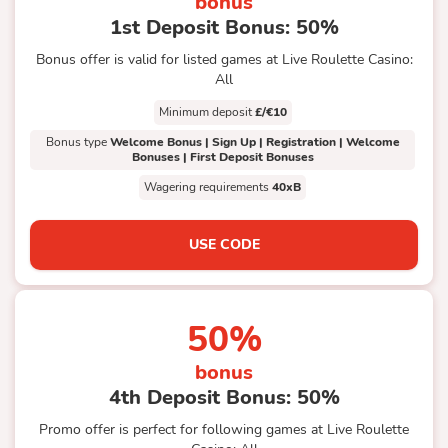
bonus
1st Deposit Bonus: 50%
Bonus offer is valid for listed games at Live Roulette Casino:
All
Minimum deposit
£/€10
Bonus type
Welcome Bonus | Sign Up | Registration | Welcome
Bonuses | First Deposit Bonuses
Wagering requirements
40xB
USE CODE
50%
bonus
4th Deposit Bonus: 50%
Promo offer is perfect for following games at Live Roulette