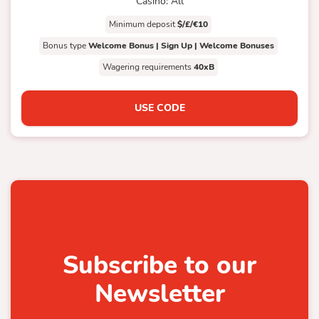
Casino: All
Minimum deposit
$/£/€10
Bonus type
Welcome Bonus | Sign Up | Welcome Bonuses
Wagering requirements
40xB
USE CODE
Subscribe to our
Newsletter