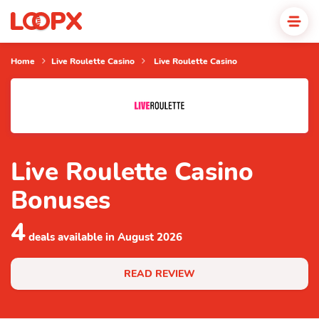
Home
Live Roulette Casino
Live Roulette Casino
Live Roulette Casino
Bonuses
4
deals available in August 2026
READ REVIEW