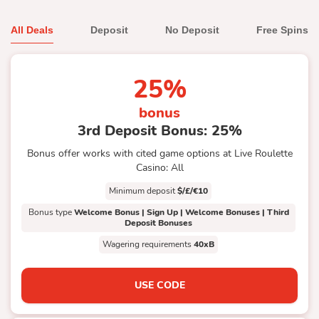
All Deals
Deposit
No Deposit
Free Spins
25%
bonus
3rd Deposit Bonus: 25%
Bonus offer works with cited game options at Live Roulette
Casino: All
Minimum deposit
$/£/€10
Bonus type
Welcome Bonus | Sign Up | Welcome Bonuses | Third
Deposit Bonuses
Wagering requirements
40xB
USE CODE