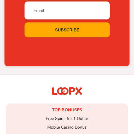
SUBSCRIBE
TOP BONUSES
Free Spins for 1 Dollar
Mobile Casino Bonus