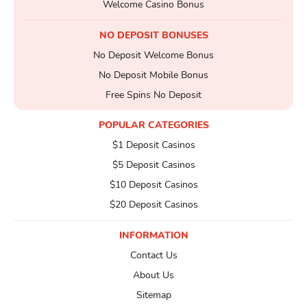
Welcome Casino Bonus
NO DEPOSIT BONUSES
No Deposit Welcome Bonus
No Deposit Mobile Bonus
Free Spins No Deposit
POPULAR CATEGORIES
$1 Deposit Casinos
$5 Deposit Casinos
$10 Deposit Casinos
$20 Deposit Casinos
INFORMATION
Contact Us
About Us
Sitemap