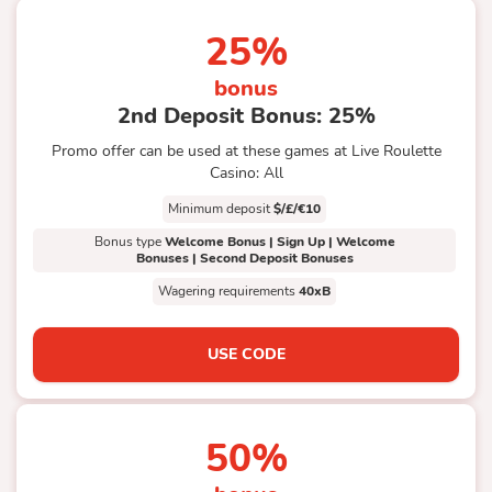
25%
bonus
2nd Deposit Bonus: 25%
Promo offer can be used at these games at Live Roulette
Casino: All
Minimum deposit
$/£/€10
Bonus type
Welcome Bonus | Sign Up | Welcome
Bonuses | Second Deposit Bonuses
Wagering requirements
40xB
USE CODE
50%