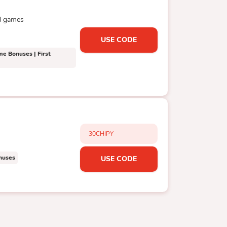
ed games
USE CODE
me Bonuses | First
30CHIPY
onuses
USE CODE