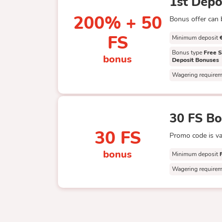
1st Depo
200% + 50
Bonus offer can 
FS
Minimum deposit
€
Bonus type
Free S
bonus
Deposit Bonuses
Wagering require
30 FS Bo
30 FS
Promo code is va
bonus
Minimum deposit
F
Wagering require