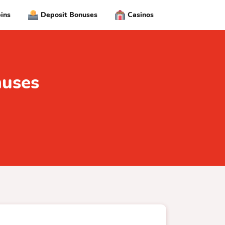
ins
Deposit Bonuses
Casinos
nuses