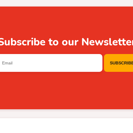
Subscribe to our Newslette
SUBSCRIB