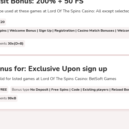
sit Bonus: 200% + 50 FS
be used at these games at Lord Of The Spins Casino: All except select
20
pins | Welcome Bonus | Sign Up | Registration | Casino Match Bonuses | Welco
ments
30x(D+B)
nus for: Exclusive Upon sign up
lid for listed games at Lord Of The Spins Casino: BetSoft Games
REE
Bonus type
No Deposit | Free Spins | Code | Existing players | Reload B
ments
99xB