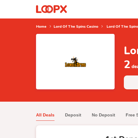
Home
Lord Of The Spins Casino
Lord Of The Spin
Lo
2
dea
All Deals
Deposit
No Deposit
Free 