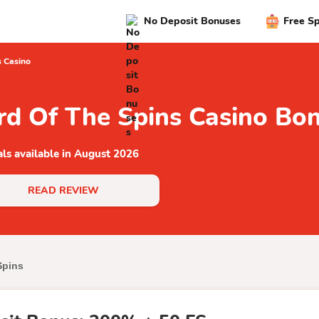
No Deposit Bonuses
Free Sp
s Casino
rd Of The Spins Casino Bo
ls available in August 2026
READ REVIEW
Spins