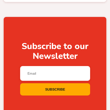
Subscribe to our
Newsletter
SUBSCRIBE