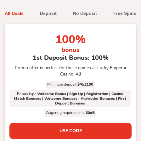
All Deals
Deposit
No Deposit
Free Spins
100%
bonus
1st Deposit Bonus: 100%
Promo offer is perfect for these games at Lucky Emperor
Casino: All
Minimum deposit
$/€/£100
Bonus type
Welcome Bonus | Sign Up | Registration | Casino
Match Bonuses | Welcome Bonuses | Highroller Bonuses | First
Deposit Bonuses
Wagering requirements
60xB
USE CODE