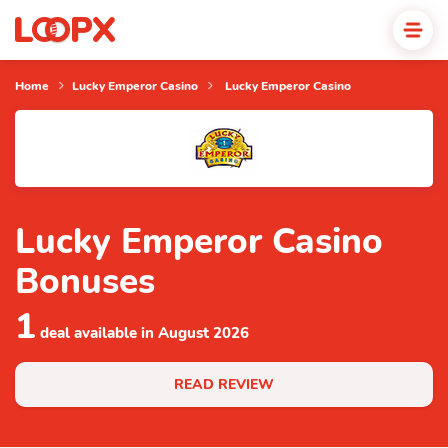
Home
Lucky Emperor Casino
Lucky Emperor Casino
Lucky Emperor Casino
Bonuses
1
deal available in August 2026
READ REVIEW