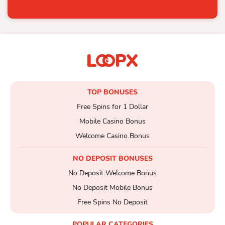
TOP BONUSES
Free Spins for 1 Dollar
Mobile Casino Bonus
Welcome Casino Bonus
NO DEPOSIT BONUSES
No Deposit Welcome Bonus
No Deposit Mobile Bonus
Free Spins No Deposit
POPULAR CATEGORIES