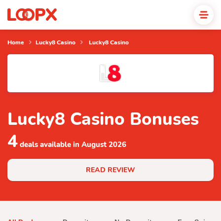
Home
Lucky8 Casino
Lucky8 Casino
Lucky8 Casino Bonuses
4
deals available in August 2026
READ REVIEW