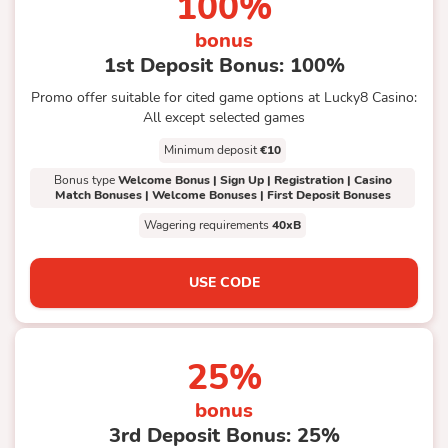
100%
bonus
1st Deposit Bonus: 100%
Promo offer suitable for cited game options at Lucky8 Casino:
All except selected games
Minimum deposit
€10
Bonus type
Welcome Bonus | Sign Up | Registration | Casino
Match Bonuses | Welcome Bonuses | First Deposit Bonuses
Wagering requirements
40xB
USE CODE
25%
bonus
3rd Deposit Bonus: 25%