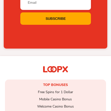
SUBSCRIBE
TOP BONUSES
Free Spins for 1 Dollar
Mobile Casino Bonus
Welcome Casino Bonus