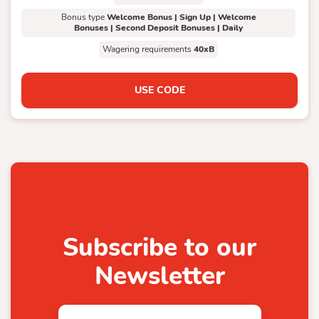
Bonus type
Welcome Bonus | Sign Up | Welcome
Bonuses | Second Deposit Bonuses | Daily
Wagering requirements
40xB
USE CODE
Subscribe to our
Newsletter