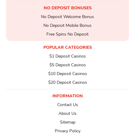
NO DEPOSIT BONUSES
No Deposit Welcome Bonus
No Deposit Mobile Bonus
Free Spins No Deposit
POPULAR CATEGORIES
$1 Deposit Casinos
$5 Deposit Casinos
$10 Deposit Casinos
$20 Deposit Casinos
INFORMATION
Contact Us
About Us
Sitemap
Privacy Policy