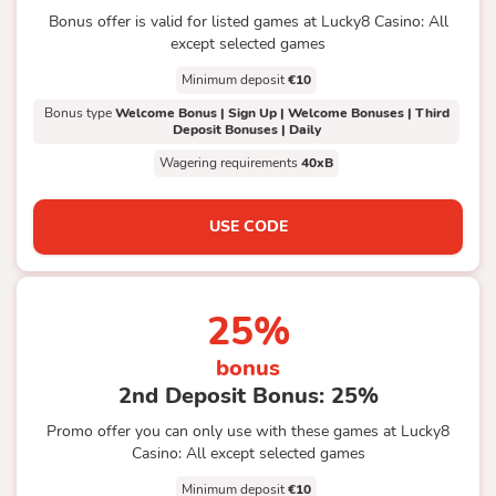
Bonus offer is valid for listed games at Lucky8 Casino: All
except selected games
Minimum deposit
€10
Bonus type
Welcome Bonus | Sign Up | Welcome Bonuses | Third
Deposit Bonuses | Daily
Wagering requirements
40xB
USE CODE
25%
bonus
2nd Deposit Bonus: 25%
Promo offer you can only use with these games at Lucky8
Casino: All except selected games
Minimum deposit
€10