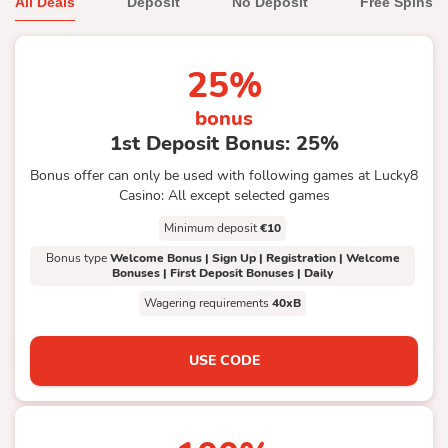
All Deals
Deposit
No Deposit
Free Spins
25%
bonus
1st Deposit Bonus: 25%
Bonus offer can only be used with following games at Lucky8
Casino: All except selected games
Minimum deposit
€10
Bonus type
Welcome Bonus | Sign Up | Registration | Welcome
Bonuses | First Deposit Bonuses | Daily
Wagering requirements
40xB
USE CODE