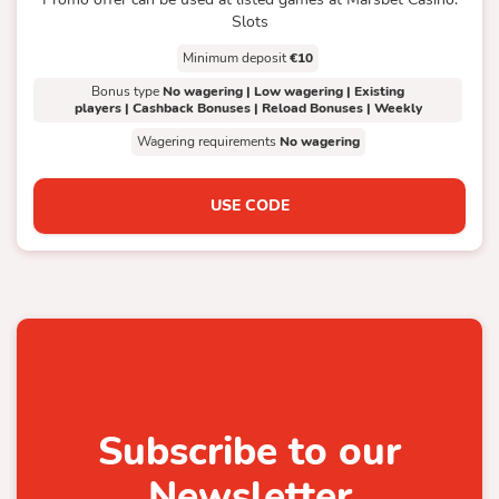
Slots
Minimum deposit
€10
Bonus type
No wagering | Low wagering | Existing
players | Cashback Bonuses | Reload Bonuses | Weekly
Wagering requirements
No wagering
USE CODE
Subscribe to our
Newsletter