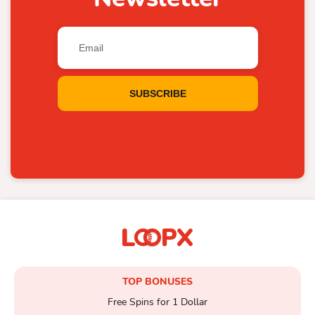
SUBSCRIBE
TOP BONUSES
Free Spins for 1 Dollar