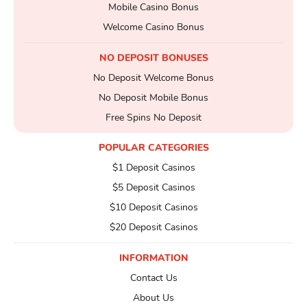
Mobile Casino Bonus
Welcome Casino Bonus
NO DEPOSIT BONUSES
No Deposit Welcome Bonus
No Deposit Mobile Bonus
Free Spins No Deposit
POPULAR CATEGORIES
$1 Deposit Casinos
$5 Deposit Casinos
$10 Deposit Casinos
$20 Deposit Casinos
INFORMATION
Contact Us
About Us