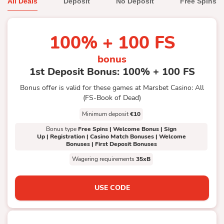
All Deals
Deposit
No Deposit
Free Spins
100% + 100 FS
bonus
1st Deposit Bonus: 100% + 100 FS
Bonus offer is valid for these games at Marsbet Casino: All
(FS-Book of Dead)
Minimum deposit
€10
Bonus type
Free Spins | Welcome Bonus | Sign
Up | Registration | Casino Match Bonuses | Welcome
Bonuses | First Deposit Bonuses
Wagering requirements
35xB
USE CODE