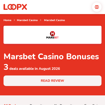
Home
Marsbet Casino
Marsbet Casino
Marsbet Casino Bonuses
3
deals available in August 2026
READ REVIEW