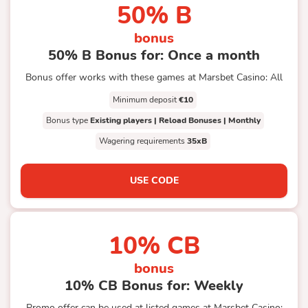
50% B
bonus
50% B Bonus for: Once a month
Bonus offer works with these games at Marsbet Casino: All
Minimum deposit
€10
Bonus type
Existing players | Reload Bonuses | Monthly
Wagering requirements
35xB
USE CODE
10% CB
bonus
10% CB Bonus for: Weekly
Promo offer can be used at listed games at Marsbet Casino: