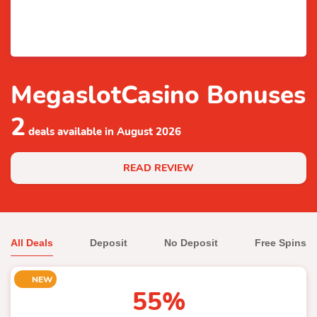
MegaslotCasino Bonuses
2
deals available in August 2026
READ REVIEW
All Deals
Deposit
No Deposit
Free Spins
NEW
55%