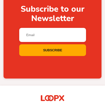
Subscribe to our
Newsletter
SUBSCRIBE