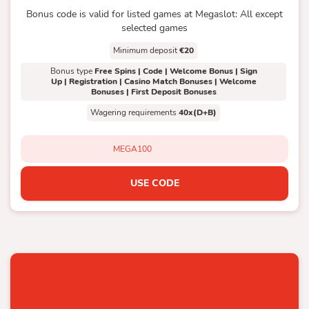
Bonus code is valid for listed games at Megaslot: All except
selected games
Minimum deposit
€20
Bonus type
Free Spins | Code | Welcome Bonus | Sign
Up | Registration | Casino Match Bonuses | Welcome
Bonuses | First Deposit Bonuses
Wagering requirements
40x(D+B)
MEGA100
USE CODE