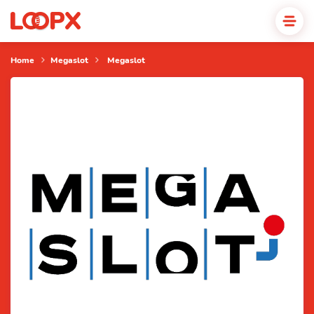
Home
Megaslot
Megaslot