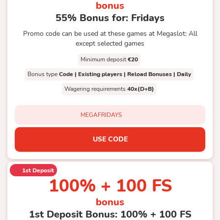
bonus
55% Bonus for: Fridays
Promo code can be used at these games at Megaslot: All
except selected games
Minimum deposit
€20
Bonus type
Code | Existing players | Reload Bonuses | Daily
Wagering requirements
40x(D+B)
MEGAFRIDAYS
USE CODE
1st Deposit
100% + 100 FS
bonus
1st Deposit Bonus: 100% + 100 FS