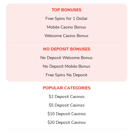
TOP BONUSES
Free Spins for 1 Dollar
Mobile Casino Bonus
Welcome Casino Bonus
NO DEPOSIT BONUSES
No Deposit Welcome Bonus
No Deposit Mobile Bonus
Free Spins No Deposit
POPULAR CATEGORIES
$1 Deposit Casinos
$5 Deposit Casinos
$10 Deposit Casinos
$20 Deposit Casinos