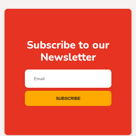
Subscribe to our
Newsletter
SUBSCRIBE