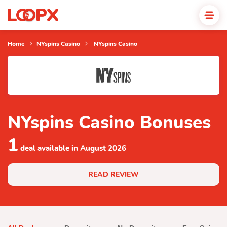
Home
NYspins Casino
NYspins Casino
NYspins Casino Bonuses
1
deal available in August 2026
READ REVIEW