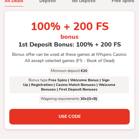
All Deals
Deposit
No Deposit
Free Spins
100% + 200 FS
bonus
1st Deposit Bonus: 100% + 200 FS
Bonus offer can be used at these games at NYspins Casino:
All except selected games (FS - Book of Dead)
Minimum deposit
€20
Bonus type
Free Spins | Welcome Bonus | Sign
Up | Registration | Casino Match Bonuses | Welcome
Bonuses | First Deposit Bonuses
Wagering requirements
30x(D+B)
USE CODE