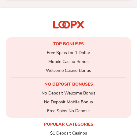
TOP BONUSES
Free Spins for 1 Dollar
Mobile Casino Bonus
Welcome Casino Bonus
NO DEPOSIT BONUSES
No Deposit Welcome Bonus
No Deposit Mobile Bonus
Free Spins No Deposit
POPULAR CATEGORIES
$1 Deposit Casinos