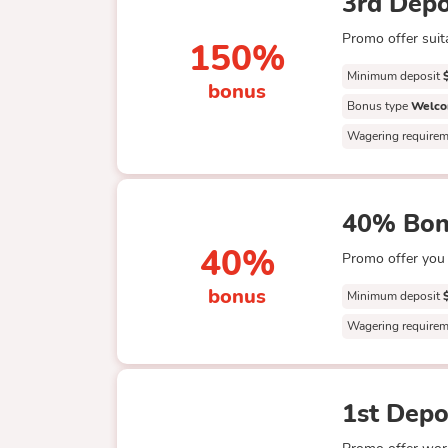
3rd Depo
Promo offer suit
150%
Minimum deposit
$
bonus
Bonus type
Welcom
Wagering require
40% Bon
40%
Promo offer you 
bonus
Minimum deposit
$
Wagering require
1st Depo