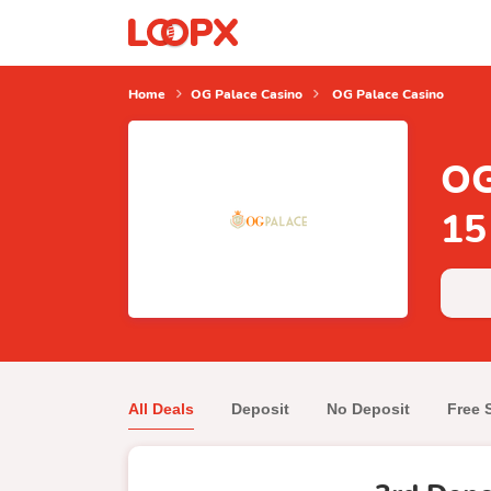
Home
OG Palace Casino
OG Palace Casino
OG
15
All Deals
Deposit
No Deposit
Free 