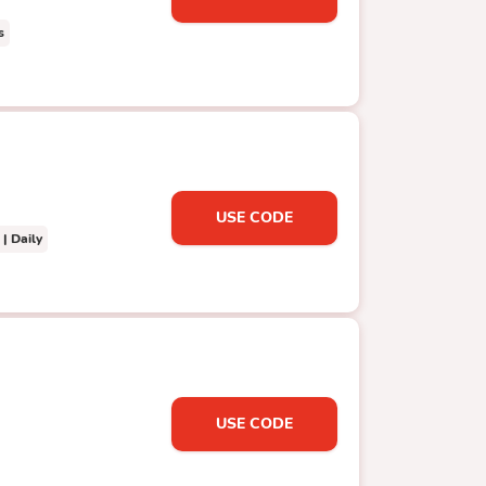
s
USE CODE
| Daily
USE CODE