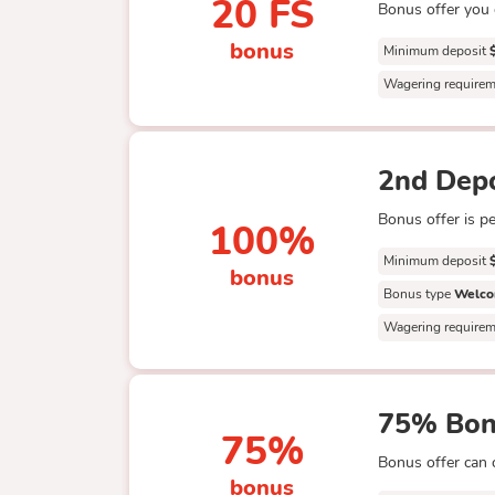
20 FS
Bonus offer you 
bonus
Minimum deposit
$
Wagering require
2nd Dep
Bonus offer is p
100%
Minimum deposit
$
bonus
Bonus type
Welcom
Wagering require
75% Bon
75%
Bonus offer can 
bonus