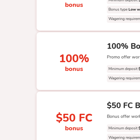
Minimum deposit
$
bonus
Bonus type
Low wa
Wagering require
100% Bo
100%
Promo offer work
bonus
Minimum deposit
$
Wagering require
$50 FC B
$50 FC
Bonus offer work
bonus
Minimum deposit
$
Wagering require