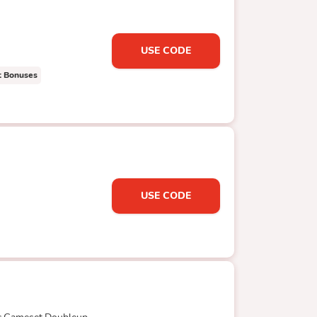
USE CODE
t Bonuses
USE CODE