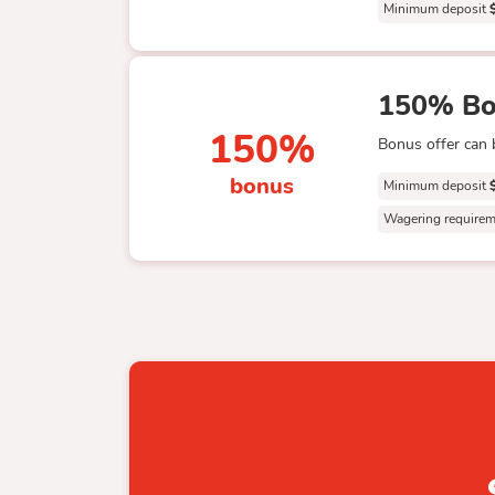
Minimum deposit
$
150% Bon
150%
Bonus offer can 
bonus
Minimum deposit
$
Wagering require