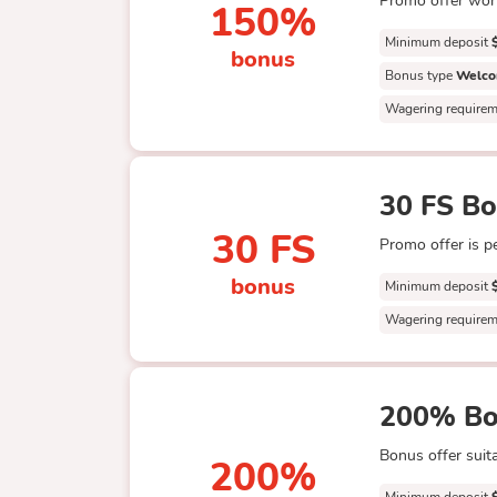
Promo offer work
150%
Minimum deposit
$
bonus
Bonus type
Welcom
Wagering require
30 FS Bo
30 FS
Promo offer is p
bonus
Minimum deposit
$
Wagering require
200% Bon
Bonus offer suit
200%