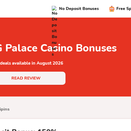
No Deposit Bonuses
Free Sp
 Palace Casino Bonuses
deals available in August 2026
READ REVIEW
Spins