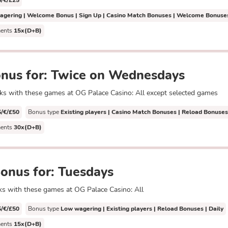
/€/£25
gering | Welcome Bonus | Sign Up | Casino Match Bonuses | Welcome Bonuse
ments
15x(D+B)
nus for: Twice on Wednesdays
s with these games at OG Palace Casino: All except selected games
/€/£50
Bonus type
Existing players | Casino Match Bonuses | Reload Bonuses 
ments
30x(D+B)
onus for: Tuesdays
s with these games at OG Palace Casino: All
/€/£50
Bonus type
Low wagering | Existing players | Reload Bonuses | Daily
ments
15x(D+B)