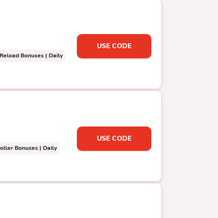
USE CODE
 Reload Bonuses | Daily
USE CODE
oller Bonuses | Daily