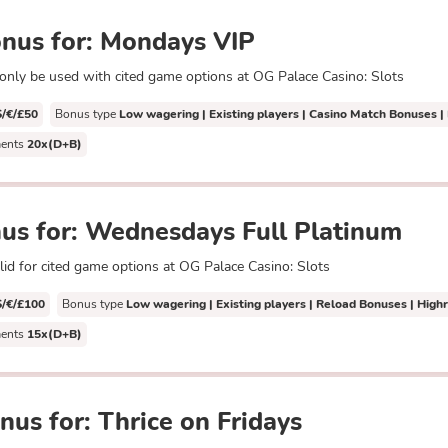
nus for: Mondays VIP
only be used with cited game options at OG Palace Casino: Slots
/€/£50
Bonus type
Low wagering | Existing players | Casino Match Bonuses |
ments
20x(D+B)
s for: Wednesdays Full Platinum
lid for cited game options at OG Palace Casino: Slots
/€/£100
Bonus type
Low wagering | Existing players | Reload Bonuses | Highr
ments
15x(D+B)
nus for: Thrice on Fridays