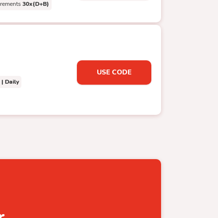
irements
30x(D+B)
USE CODE
| Daily
r