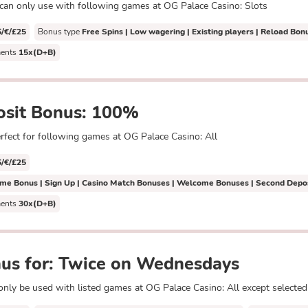
can only use with following games at OG Palace Casino: Slots
/€/£25
Bonus type
Free Spins | Low wagering | Existing players | Reload Bonu
ments
15x(D+B)
osit Bonus: 100%
erfect for following games at OG Palace Casino: All
/€/£25
e Bonus | Sign Up | Casino Match Bonuses | Welcome Bonuses | Second Depo
ments
30x(D+B)
us for: Twice on Wednesdays
only be used with listed games at OG Palace Casino: All except selecte