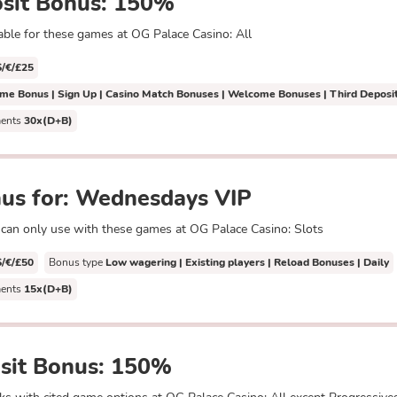
sit Bonus: 150%
able for these games at OG Palace Casino: All
/€/£25
e Bonus | Sign Up | Casino Match Bonuses | Welcome Bonuses | Third Deposi
ments
30x(D+B)
us for: Wednesdays VIP
can only use with these games at OG Palace Casino: Slots
/€/£50
Bonus type
Low wagering | Existing players | Reload Bonuses | Daily
ments
15x(D+B)
sit Bonus: 150%