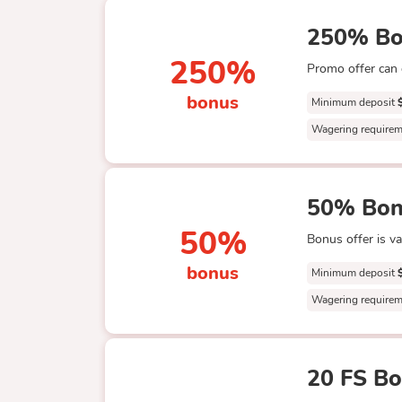
250% Bo
250%
Promo offer can 
bonus
Minimum deposit
$
Wagering require
50% Bonu
50%
Bonus offer is va
bonus
Minimum deposit
$
Wagering require
20 FS Bo