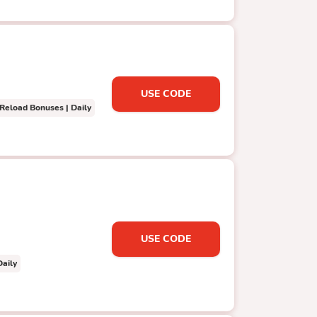
USE CODE
 Reload Bonuses | Daily
USE CODE
Daily