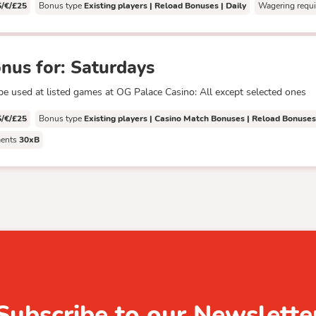
/€/£25
Bonus type
Existing players | Reload Bonuses | Daily
Wagering requ
us for: Saturdays
be used at listed games at OG Palace Casino: All except selected ones
/€/£25
Bonus type
Existing players | Casino Match Bonuses | Reload Bonuses 
ments
30xB
Subscribe to our Newslette