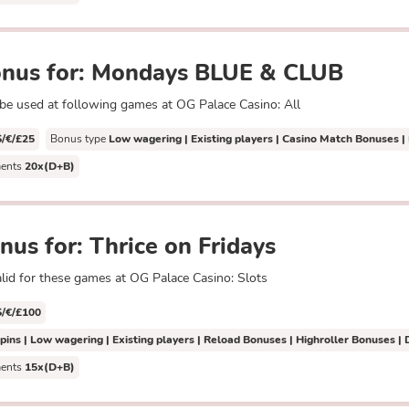
nus for: Mondays BLUE & CLUB
be used at following games at OG Palace Casino: All
/€/£25
Bonus type
Low wagering | Existing players | Casino Match Bonuses |
ments
20x(D+B)
nus for: Thrice on Fridays
alid for these games at OG Palace Casino: Slots
/€/£100
ins | Low wagering | Existing players | Reload Bonuses | Highroller Bonuses | 
ments
15x(D+B)