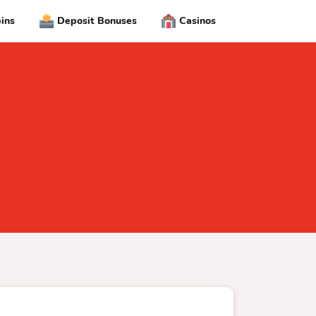
ins
Deposit Bonuses
Casinos