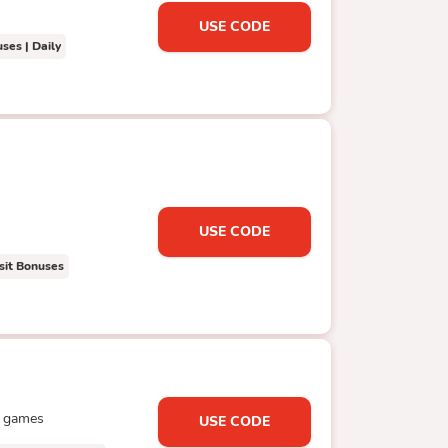
USE CODE
ses | Daily
USE CODE
sit Bonuses
d games
USE CODE