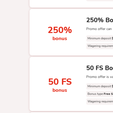
250% Bo
250%
Promo offer can 
bonus
Minimum deposit
$
Wagering require
50 FS Bo
Promo offer is v
50 FS
Minimum deposit
$
bonus
Bonus type
Free Sp
Wagering require