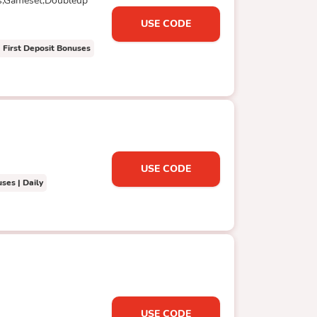
es,Gameset,Doubleup
USE CODE
 First Deposit Bonuses
USE CODE
ses | Daily
USE CODE