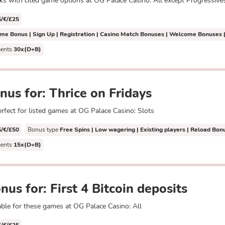
s with cited game options at OG Palace Casino: All except Progressiv
/€/£25
e Bonus | Sign Up | Registration | Casino Match Bonuses | Welcome Bonuses |
ments
30x(D+B)
nus for: Thrice on Fridays
erfect for listed games at OG Palace Casino: Slots
/€/£50
Bonus type
Free Spins | Low wagering | Existing players | Reload Bonu
ments
15x(D+B)
us for: First 4 Bitcoin deposits
able for these games at OG Palace Casino: All