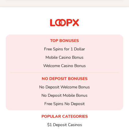
TOP BONUSES
Free Spins for 1 Dollar
Mobile Casino Bonus
Welcome Casino Bonus
NO DEPOSIT BONUSES
No Deposit Welcome Bonus
No Deposit Mobile Bonus
Free Spins No Deposit
POPULAR CATEGORIES
$1 Deposit Casinos