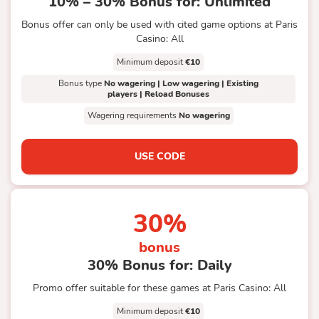
10% – 30% Bonus for: Unlimited
Bonus offer can only be used with cited game options at Paris
Casino: All
Minimum deposit
€10
Bonus type
No wagering | Low wagering | Existing
players | Reload Bonuses
Wagering requirements
No wagering
USE CODE
30%
bonus
30% Bonus for: Daily
Promo offer suitable for these games at Paris Casino: All
Minimum deposit
€10