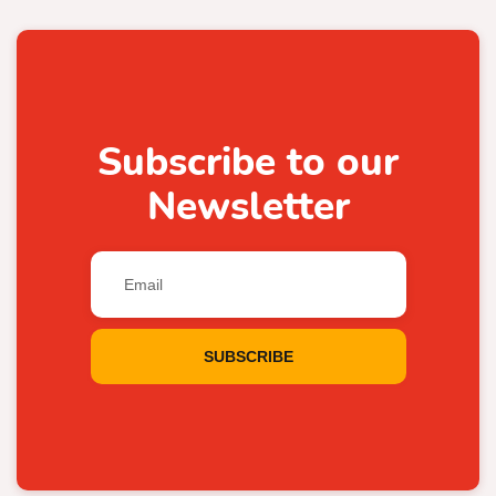
Subscribe to our
Newsletter
SUBSCRIBE