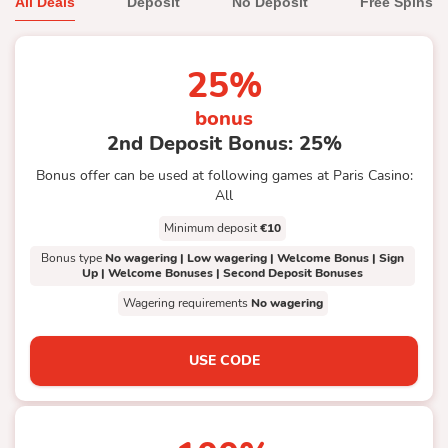
All Deals
Deposit
No Deposit
Free Spins
25%
bonus
2nd Deposit Bonus: 25%
Bonus offer can be used at following games at Paris Casino:
All
Minimum deposit
€10
Bonus type
No wagering | Low wagering | Welcome Bonus | Sign
Up | Welcome Bonuses | Second Deposit Bonuses
Wagering requirements
No wagering
USE CODE