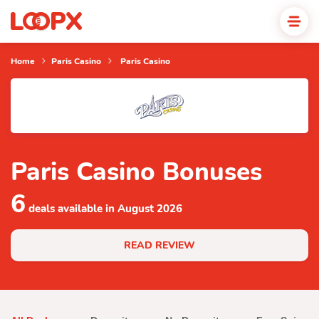
Home
Paris Casino
Paris Casino
Paris Casino Bonuses
6
deals available in August 2026
READ REVIEW