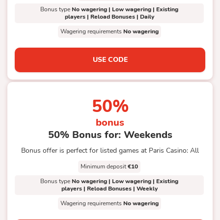
Bonus type
No wagering | Low wagering | Existing
players | Reload Bonuses | Daily
Wagering requirements
No wagering
USE CODE
50%
bonus
50% Bonus for: Weekends
Bonus offer is perfect for listed games at Paris Casino: All
Minimum deposit
€10
Bonus type
No wagering | Low wagering | Existing
players | Reload Bonuses | Weekly
Wagering requirements
No wagering