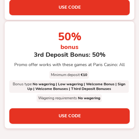
USE CODE
50%
bonus
3rd Deposit Bonus: 50%
Promo offer works with these games at Paris Casino: All
Minimum deposit
€10
Bonus type
No wagering | Low wagering | Welcome Bonus | Sign
Up | Welcome Bonuses | Third Deposit Bonuses
Wagering requirements
No wagering
USE CODE