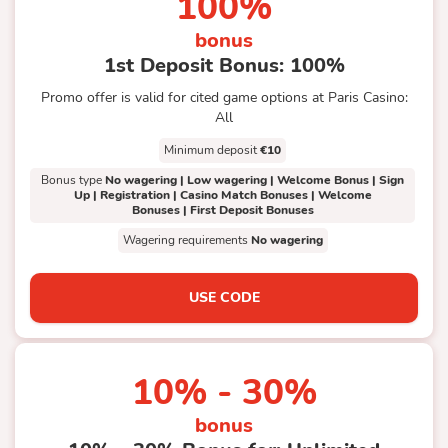
100%
bonus
1st Deposit Bonus: 100%
Promo offer is valid for cited game options at Paris Casino:
All
Minimum deposit
€10
Bonus type
No wagering | Low wagering | Welcome Bonus | Sign
Up | Registration | Casino Match Bonuses | Welcome
Bonuses | First Deposit Bonuses
Wagering requirements
No wagering
USE CODE
10% - 30%
bonus