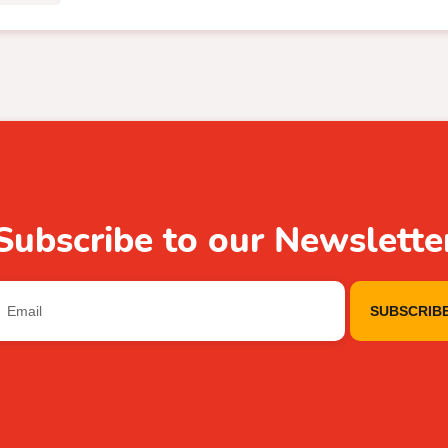
Subscribe to our Newslette
SUBSCRIB