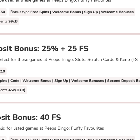
be used at these games at Peeps Bingo: Fluffy Favourites
50
Bonus type
Free Spins | Welcome Bonus | Sign Up | Welcome Bonuses
ments
99xB
sit Bonus: 25% + 25 FS
rfect for these games at Peeps Bingo: Slots, Scratch Cards & Keno (FS -
10
pins | Code | Welcome Bonus | Sign Up | Welcome Bonuses | Second Deposit B
ments
45x(D+B)
sit Bonus: 40 FS
lid for listed games at Peeps Bingo: Fluffy Favourites