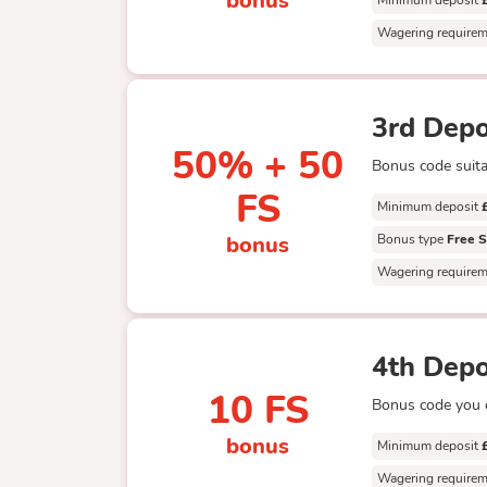
bonus
Minimum deposit
£
Wagering require
3rd Depo
50% + 50
Bonus code suita
FS
Minimum deposit
£
bonus
Bonus type
Free S
Wagering require
4th Depo
10 FS
Bonus code you c
bonus
Minimum deposit
£
Wagering require