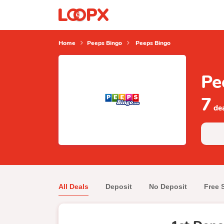
Home
Peeps Bingo
Peeps Bingo
Pe
7
dea
All Deals
Deposit
No Deposit
Free 