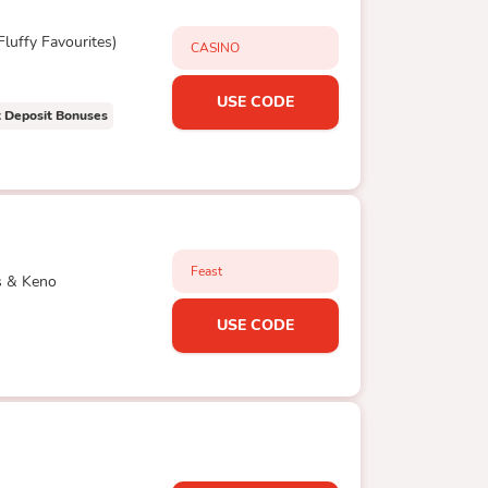
luffy Favourites)
CASINO
USE CODE
t Deposit Bonuses
Feast
s & Keno
USE CODE