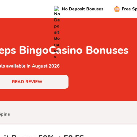
No Deposit Bonuses
Free Sp
eps BingoCasino Bonuses
ls available in August 2026
READ REVIEW
Spins