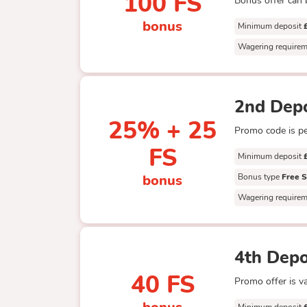
100 FS
Bonus offer can 
bonus
Minimum deposit
£
Wagering require
2nd Depo
25% + 25
Promo code is pe
FS
Minimum deposit
£
bonus
Bonus type
Free S
Wagering require
4th Depo
40 FS
Promo offer is va