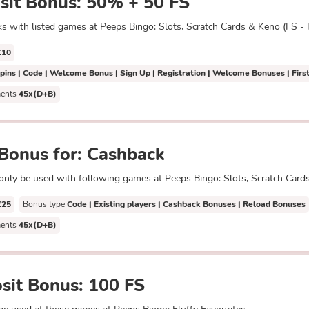
sit Bonus: 50% + 50 FS
 with listed games at Peeps Bingo: Slots, Scratch Cards & Keno (FS - F
10
pins | Code | Welcome Bonus | Sign Up | Registration | Welcome Bonuses | Firs
ments
45x(D+B)
Bonus for: Cashback
nly be used with following games at Peeps Bingo: Slots, Scratch Card
25
Bonus type
Code | Existing players | Cashback Bonuses | Reload Bonuses
ments
45x(D+B)
sit Bonus: 100 FS