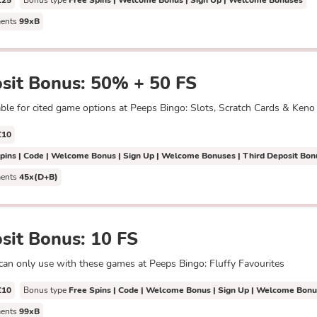
25
Bonus type
Free Spins | Welcome Bonus | Sign Up | Welcome Bonuses
ments
99xB
sit Bonus: 50% + 50 FS
ble for cited game options at Peeps Bingo: Slots, Scratch Cards & Keno 
10
pins | Code | Welcome Bonus | Sign Up | Welcome Bonuses | Third Deposit Bon
ments
45x(D+B)
sit Bonus: 10 FS
an only use with these games at Peeps Bingo: Fluffy Favourites
10
Bonus type
Free Spins | Code | Welcome Bonus | Sign Up | Welcome Bon
ments
99xB