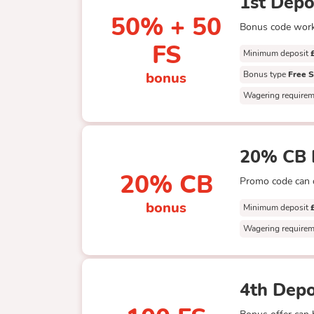
1st Depo
50% + 50
Bonus code works
FS
Minimum deposit
£
bonus
Bonus type
Free S
Wagering require
20% CB 
20% CB
Promo code can o
bonus
Minimum deposit
£
Wagering require
4th Depo