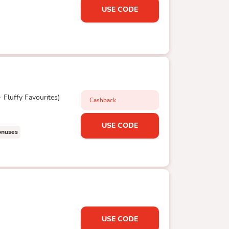
USE CODE
 Fluffy Favourites)
Cashback
USE CODE
onuses
USE CODE