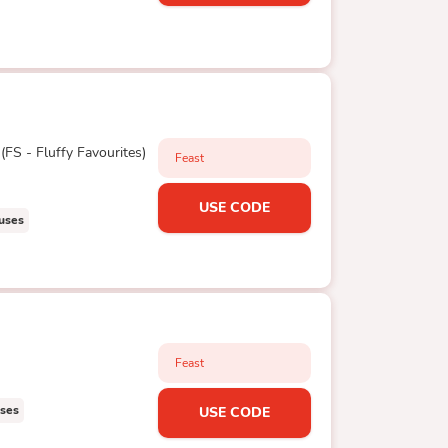
(FS - Fluffy Favourites)
Feast
USE CODE
uses
Feast
uses
USE CODE