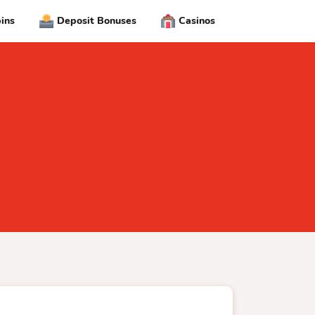
ins
Deposit Bonuses
Casinos