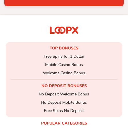
TOP BONUSES
Free Spins for 1 Dollar
Mobile Casino Bonus
Welcome Casino Bonus
NO DEPOSIT BONUSES
No Deposit Welcome Bonus
No Deposit Mobile Bonus
Free Spins No Deposit
POPULAR CATEGORIES