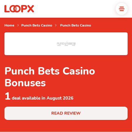
Home
Punch Bets Casino
Punch Bets Casino
Punch Bets Casino
Bonuses
1
deal available in August 2026
READ REVIEW