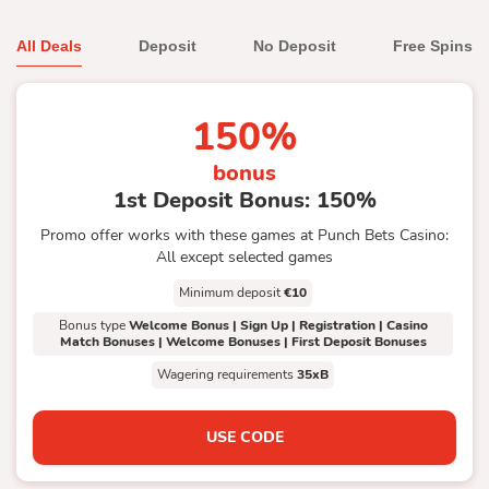
All Deals
Deposit
No Deposit
Free Spins
150%
bonus
1st Deposit Bonus: 150%
Promo offer works with these games at Punch Bets Casino:
All except selected games
Minimum deposit
€10
Bonus type
Welcome Bonus | Sign Up | Registration | Casino
Match Bonuses | Welcome Bonuses | First Deposit Bonuses
Wagering requirements
35xB
USE CODE