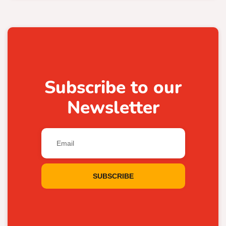
Subscribe to our
Newsletter
SUBSCRIBE