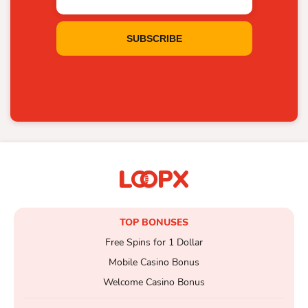
SUBSCRIBE
TOP BONUSES
Free Spins for 1 Dollar
Mobile Casino Bonus
Welcome Casino Bonus