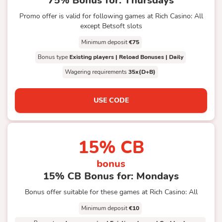
75% Bonus for: Thursdays
Promo offer is valid for following games at Rich Casino: All
except Betsoft slots
Minimum deposit
€75
Bonus type
Existing players | Reload Bonuses | Daily
Wagering requirements
35x(D+B)
USE CODE
15% CB
bonus
15% CB Bonus for: Mondays
Bonus offer suitable for these games at Rich Casino: All
Minimum deposit
€10