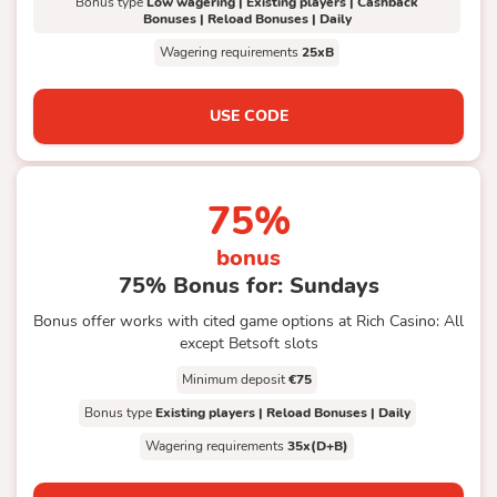
Bonus type
Low wagering | Existing players | Cashback
Bonuses | Reload Bonuses | Daily
Wagering requirements
25xB
USE CODE
75%
bonus
75% Bonus for: Sundays
Bonus offer works with cited game options at Rich Casino: All
except Betsoft slots
Minimum deposit
€75
Bonus type
Existing players | Reload Bonuses | Daily
Wagering requirements
35x(D+B)