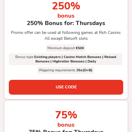
250%
bonus
250% Bonus for: Thursdays
Promo offer can be used at following games at Rich Casino:
All except Betsoft slots
Minimum deposit
€500
Bonus type
Existing players | Casino Match Bonuses | Reload
Bonuses | Highroller Bonuses | Daily
Wagering requirements
35x(D+B)
USE CODE
75%
bonus