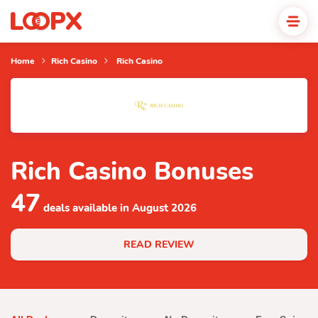
Home
Rich Casino
Rich Casino
Rich Casino Bonuses
47
deals available in August 2026
READ REVIEW