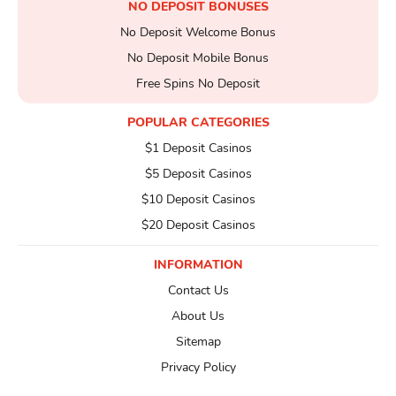
NO DEPOSIT BONUSES
No Deposit Welcome Bonus
No Deposit Mobile Bonus
Free Spins No Deposit
POPULAR CATEGORIES
$1 Deposit Casinos
$5 Deposit Casinos
$10 Deposit Casinos
$20 Deposit Casinos
INFORMATION
Contact Us
About Us
Sitemap
Privacy Policy