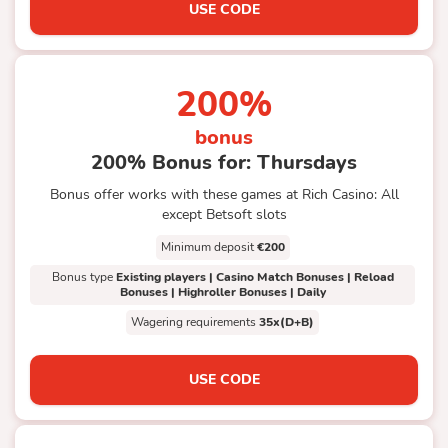
USE CODE
200%
bonus
200% Bonus for: Thursdays
Bonus offer works with these games at Rich Casino: All
except Betsoft slots
Minimum deposit
€200
Bonus type
Existing players | Casino Match Bonuses | Reload
Bonuses | Highroller Bonuses | Daily
Wagering requirements
35x(D+B)
USE CODE