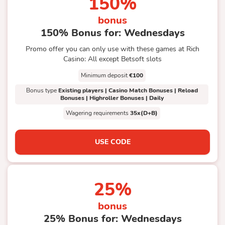
150%
bonus
150% Bonus for: Wednesdays
Promo offer you can only use with these games at Rich
Casino: All except Betsoft slots
Minimum deposit
€100
Bonus type
Existing players | Casino Match Bonuses | Reload
Bonuses | Highroller Bonuses | Daily
Wagering requirements
35x(D+B)
USE CODE
25%
bonus
25% Bonus for: Wednesdays