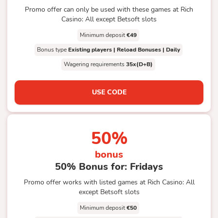
Promo offer can only be used with these games at Rich
Casino: All except Betsoft slots
Minimum deposit
€49
Bonus type
Existing players | Reload Bonuses | Daily
Wagering requirements
35x(D+B)
USE CODE
50%
bonus
50% Bonus for: Fridays
Promo offer works with listed games at Rich Casino: All
except Betsoft slots
Minimum deposit
€50