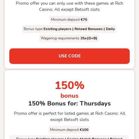
Promo offer you can only use with these games at Rich
Casino: All except Betsoft slots
Minimum deposit
€75
Bonus type
Existing players | Reload Bonuses | Daily
Wagering requirements
35x(D+B)
USE CODE
150%
bonus
150% Bonus for: Thursdays
Promo offer is perfect for listed games at Rich Casino: All
except Betsoft slots
Minimum deposit
€100