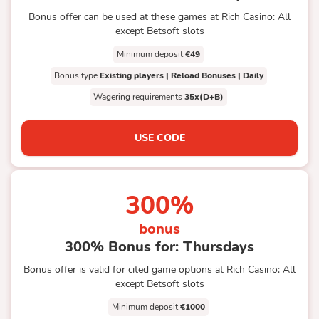
Bonus offer can be used at these games at Rich Casino: All
except Betsoft slots
Minimum deposit
€49
Bonus type
Existing players | Reload Bonuses | Daily
Wagering requirements
35x(D+B)
USE CODE
300%
bonus
300% Bonus for: Thursdays
Bonus offer is valid for cited game options at Rich Casino: All
except Betsoft slots
Minimum deposit
€1000