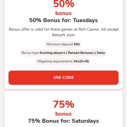
50%
bonus
50% Bonus for: Tuesdays
Bonus offer is valid for these games at Rich Casino: All except
Betsoft slots
Minimum deposit
€50
Bonus type
Existing players | Reload Bonuses | Daily
Wagering requirements
35x(D+B)
USE CODE
75%
bonus
75% Bonus for: Saturdays