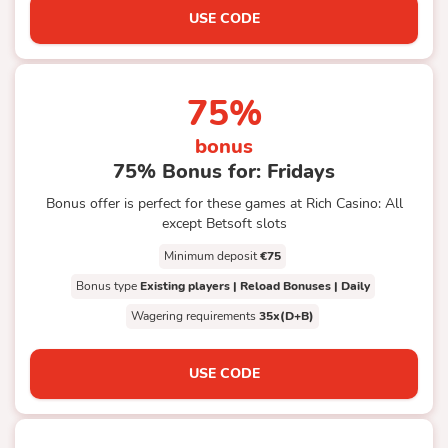
USE CODE
75%
bonus
75% Bonus for: Fridays
Bonus offer is perfect for these games at Rich Casino: All
except Betsoft slots
Minimum deposit
€75
Bonus type
Existing players | Reload Bonuses | Daily
Wagering requirements
35x(D+B)
USE CODE