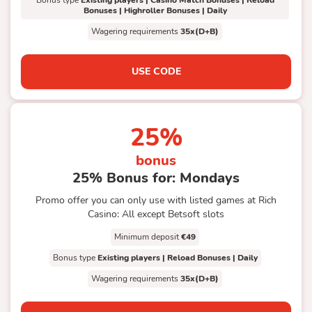
Bonus type
Existing players | Casino Match Bonuses | Reload
Bonuses | Highroller Bonuses | Daily
Wagering requirements
35x(D+B)
USE CODE
25%
bonus
25% Bonus for: Mondays
Promo offer you can only use with listed games at Rich
Casino: All except Betsoft slots
Minimum deposit
€49
Bonus type
Existing players | Reload Bonuses | Daily
Wagering requirements
35x(D+B)