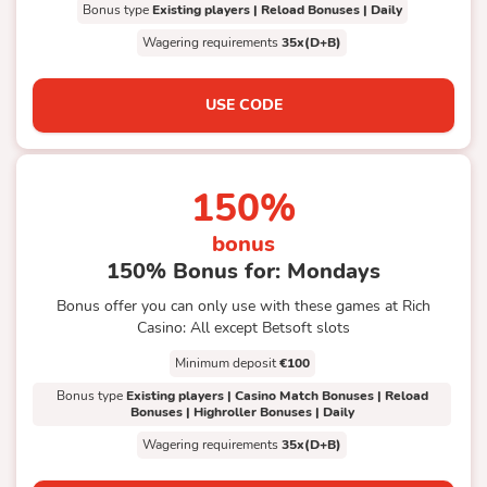
Bonus type
Existing players | Reload Bonuses | Daily
Wagering requirements
35x(D+B)
USE CODE
150%
bonus
150% Bonus for: Mondays
Bonus offer you can only use with these games at Rich
Casino: All except Betsoft slots
Minimum deposit
€100
Bonus type
Existing players | Casino Match Bonuses | Reload
Bonuses | Highroller Bonuses | Daily
Wagering requirements
35x(D+B)