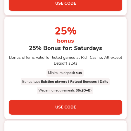
USE CODE
25%
bonus
25% Bonus for: Saturdays
Bonus offer is valid for listed games at Rich Casino: All except
Betsoft slots
Minimum deposit
€49
Bonus type
Existing players | Reload Bonuses | Daily
Wagering requirements
35x(D+B)
USE CODE