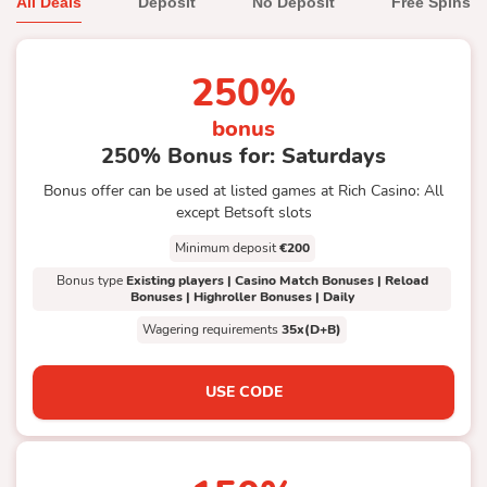
All Deals
Deposit
No Deposit
Free Spins
250%
bonus
250% Bonus for: Saturdays
Bonus offer can be used at listed games at Rich Casino: All
except Betsoft slots
Minimum deposit
€200
Bonus type
Existing players | Casino Match Bonuses | Reload
Bonuses | Highroller Bonuses | Daily
Wagering requirements
35x(D+B)
USE CODE