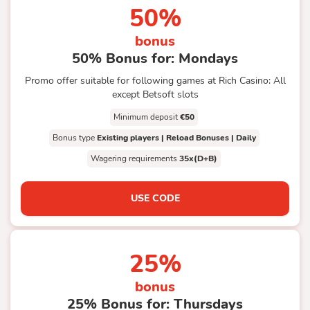
50%
bonus
50% Bonus for: Mondays
Promo offer suitable for following games at Rich Casino: All
except Betsoft slots
Minimum deposit
€50
Bonus type
Existing players | Reload Bonuses | Daily
Wagering requirements
35x(D+B)
USE CODE
25%
bonus
25% Bonus for: Thursdays