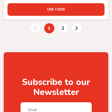
USE CODE
1
2
Subscribe to our
Newsletter