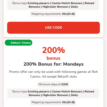
Bonus type
Existing players | Casino Match Bonuses | Reload
Bonuses | Highroller Bonuses | Daily
Wagering requirements
35x(D+B)
USE CODE
Editors' Choice
200%
bonus
200% Bonus for: Mondays
Promo offer can only be used with following games at Rich
Casino: All except Betsoft slots
Minimum deposit
€200
Bonus type
Existing players | Casino Match Bonuses | Reload
Bonuses | Highroller Bonuses | Daily
Wagering requirements
35x(D+B)