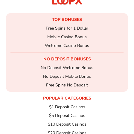
TOP BONUSES
Free Spins for 1 Dollar
Mobile Casino Bonus
Welcome Casino Bonus
NO DEPOSIT BONUSES
No Deposit Welcome Bonus
No Deposit Mobile Bonus
Free Spins No Deposit
POPULAR CATEGORIES
$1 Deposit Casinos
$5 Deposit Casinos
$10 Deposit Casinos
$20 Deposit Casinos