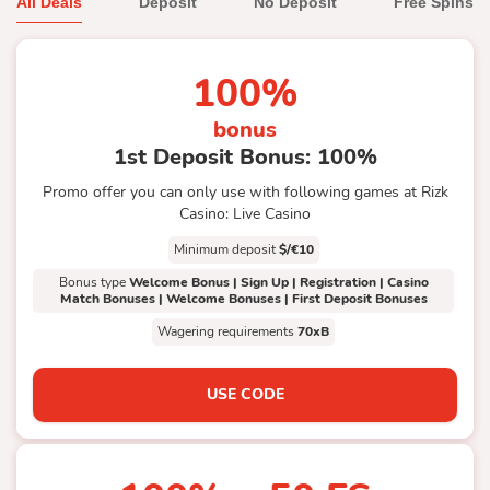
All Deals
Deposit
No Deposit
Free Spins
100%
bonus
1st Deposit Bonus: 100%
Promo offer you can only use with following games at Rizk
Casino: Live Casino
Minimum deposit
$/€10
Bonus type
Welcome Bonus | Sign Up | Registration | Casino
Match Bonuses | Welcome Bonuses | First Deposit Bonuses
Wagering requirements
70xB
USE CODE