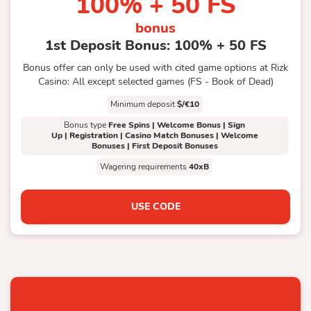
100% + 50 FS
bonus
1st Deposit Bonus: 100% + 50 FS
Bonus offer can only be used with cited game options at Rizk
Casino: All except selected games (FS - Book of Dead)
Minimum deposit
$/€10
Bonus type
Free Spins | Welcome Bonus | Sign
Up | Registration | Casino Match Bonuses | Welcome
Bonuses | First Deposit Bonuses
Wagering requirements
40xB
USE CODE