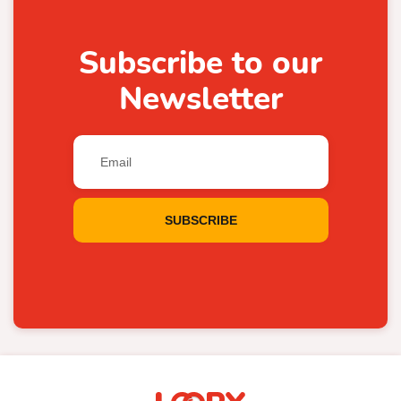
Subscribe to our
Newsletter
SUBSCRIBE