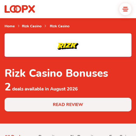
Home
Rizk Casino
Rizk Casino
Rizk Casino Bonuses
2
deals available in August 2026
READ REVIEW