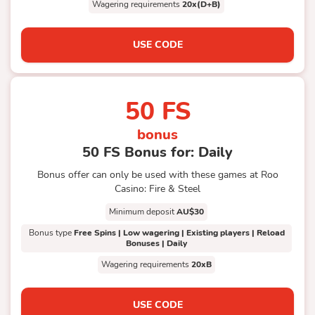
Wagering requirements
20x(D+B)
USE CODE
50 FS
bonus
50 FS Bonus for: Daily
Bonus offer can only be used with these games at Roo
Casino: Fire & Steel
Minimum deposit
AU$30
Bonus type
Free Spins | Low wagering | Existing players | Reload
Bonuses | Daily
Wagering requirements
20xB
USE CODE