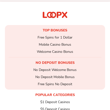
TOP BONUSES
Free Spins for 1 Dollar
Mobile Casino Bonus
Welcome Casino Bonus
NO DEPOSIT BONUSES
No Deposit Welcome Bonus
No Deposit Mobile Bonus
Free Spins No Deposit
POPULAR CATEGORIES
$1 Deposit Casinos
$5 Deposit Casinos