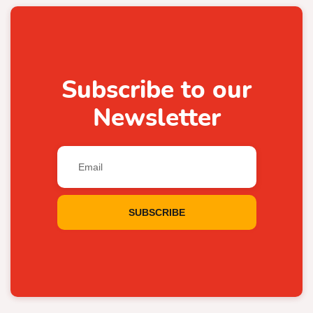
Subscribe to our
Newsletter
SUBSCRIBE