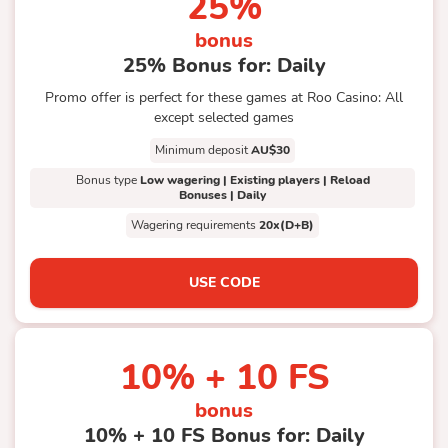
25%
bonus
25% Bonus for: Daily
Promo offer is perfect for these games at Roo Casino: All
except selected games
Minimum deposit
AU$30
Bonus type
Low wagering | Existing players | Reload
Bonuses | Daily
Wagering requirements
20x(D+B)
USE CODE
10% + 10 FS
bonus
10% + 10 FS Bonus for: Daily