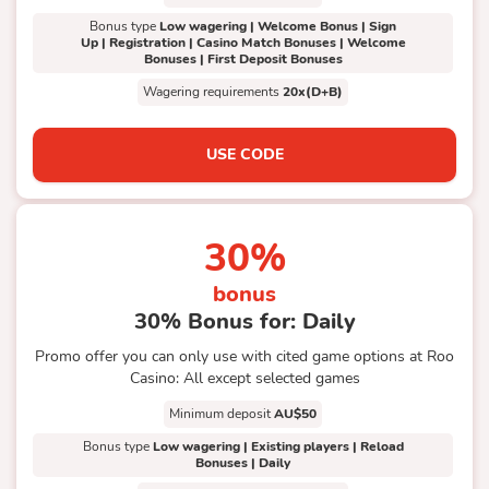
Bonus type
Low wagering | Welcome Bonus | Sign
Up | Registration | Casino Match Bonuses | Welcome
Bonuses | First Deposit Bonuses
Wagering requirements
20x(D+B)
USE CODE
30%
bonus
30% Bonus for: Daily
Promo offer you can only use with cited game options at Roo
Casino: All except selected games
Minimum deposit
AU$50
Bonus type
Low wagering | Existing players | Reload
Bonuses | Daily