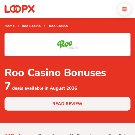
Home
Roo Casino
Roo Casino
Roo Casino Bonuses
7
deals available in August 2026
READ REVIEW