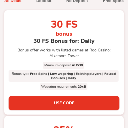
All Deals
Deposit
No Deposit
Free Spins
30 FS
bonus
30 FS Bonus for: Daily
Bonus offer works with listed games at Roo Casino:
Alkemors Tower
Minimum deposit
AU$30
Bonus type
Free Spins | Low wagering | Existing players | Reload
Bonuses | Daily
Wagering requirements
20xB
USE CODE