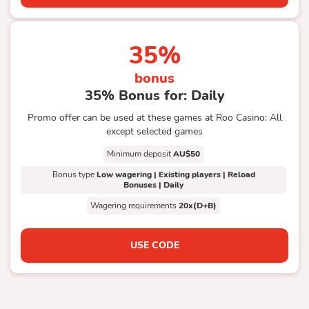
35%
bonus
35% Bonus for: Daily
Promo offer can be used at these games at Roo Casino: All
except selected games
Minimum deposit
AU$50
Bonus type
Low wagering | Existing players | Reload
Bonuses | Daily
Wagering requirements
20x(D+B)
USE CODE