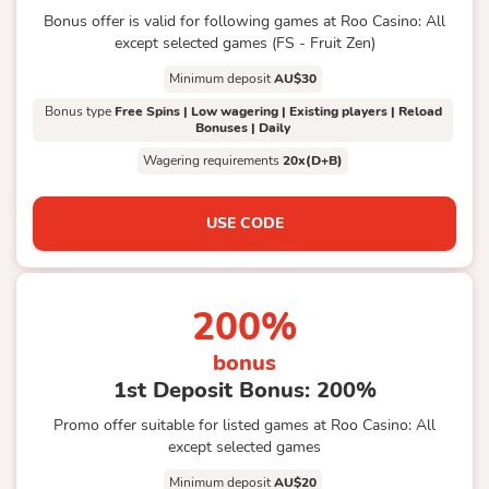
Bonus offer is valid for following games at Roo Casino: All
except selected games (FS - Fruit Zen)
Minimum deposit
AU$30
Bonus type
Free Spins | Low wagering | Existing players | Reload
Bonuses | Daily
Wagering requirements
20x(D+B)
USE CODE
200%
bonus
1st Deposit Bonus: 200%
Promo offer suitable for listed games at Roo Casino: All
except selected games
Minimum deposit
AU$20