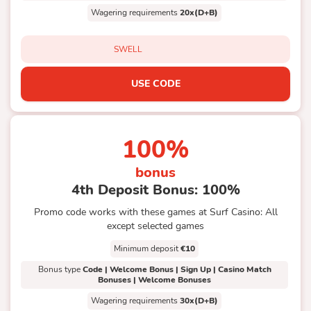
Wagering requirements
20x(D+B)
SWELL
USE CODE
100%
bonus
4th Deposit Bonus: 100%
Promo code works with these games at Surf Casino: All
except selected games
Minimum deposit
€10
Bonus type
Code | Welcome Bonus | Sign Up | Casino Match
Bonuses | Welcome Bonuses
Wagering requirements
30x(D+B)