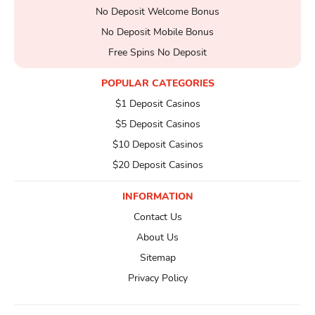
No Deposit Welcome Bonus
No Deposit Mobile Bonus
Free Spins No Deposit
POPULAR CATEGORIES
$1 Deposit Casinos
$5 Deposit Casinos
$10 Deposit Casinos
$20 Deposit Casinos
INFORMATION
Contact Us
About Us
Sitemap
Privacy Policy