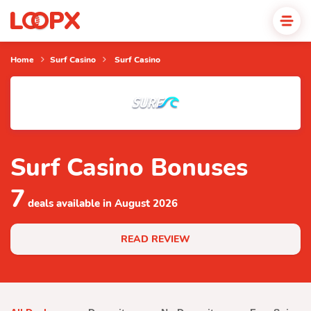
Home
Surf Casino
Surf Casino
Surf Casino Bonuses
7
deals available in August 2026
READ REVIEW