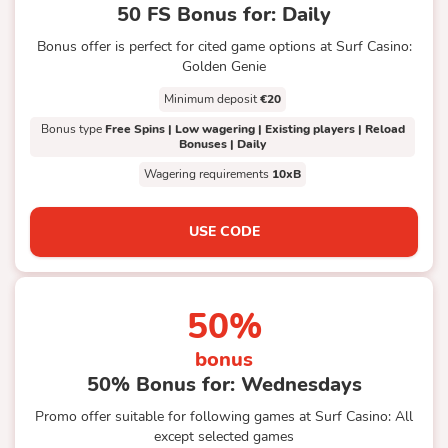
50 FS Bonus for: Daily
Bonus offer is perfect for cited game options at Surf Casino:
Golden Genie
Minimum deposit
€20
Bonus type
Free Spins | Low wagering | Existing players | Reload
Bonuses | Daily
Wagering requirements
10xB
USE CODE
50%
bonus
50% Bonus for: Wednesdays
Promo offer suitable for following games at Surf Casino: All
except selected games