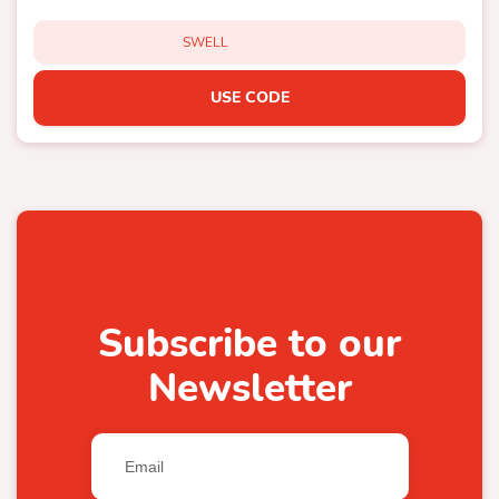
SWELL
USE CODE
Subscribe to our
Newsletter