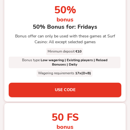
50%
bonus
50% Bonus for: Fridays
Bonus offer can only be used with these games at Surf
Casino: All except selected games
Minimum deposit
€10
Bonus type
Low wagering | Existing players | Reload
Bonuses | Daily
Wagering requirements
17x(D+B)
USE CODE
50 FS
bonus