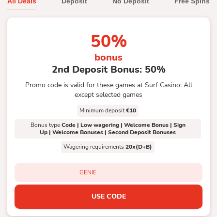
All Deals
Deposit
No Deposit
Free Spins
50%
bonus
2nd Deposit Bonus: 50%
Promo code is valid for these games at Surf Casino: All
except selected games
Minimum deposit
€10
Bonus type
Code | Low wagering | Welcome Bonus | Sign
Up | Welcome Bonuses | Second Deposit Bonuses
Wagering requirements
20x(D+B)
GENIE
USE CODE