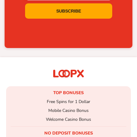
SUBSCRIBE
TOP BONUSES
Free Spins for 1 Dollar
Mobile Casino Bonus
Welcome Casino Bonus
NO DEPOSIT BONUSES