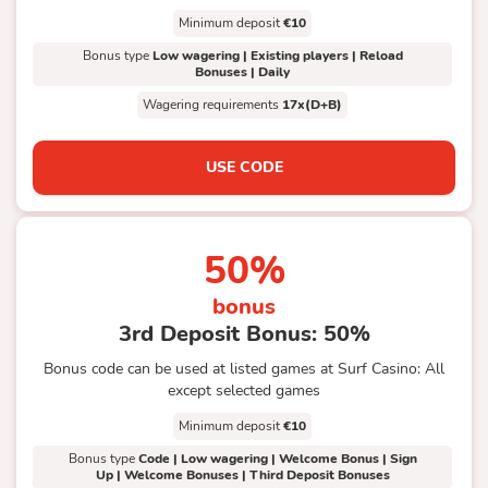
Minimum deposit
€10
Bonus type
Low wagering | Existing players | Reload
Bonuses | Daily
Wagering requirements
17x(D+B)
USE CODE
50%
bonus
3rd Deposit Bonus: 50%
Bonus code can be used at listed games at Surf Casino: All
except selected games
Minimum deposit
€10
Bonus type
Code | Low wagering | Welcome Bonus | Sign
Up | Welcome Bonuses | Third Deposit Bonuses