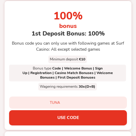
100%
bonus
1st Deposit Bonus: 100%
Bonus code you can only use with following games at Surf
Casino: All except selected games
Minimum deposit
€10
Bonus type
Code | Welcome Bonus | Sign
Up | Registration | Casino Match Bonuses | Welcome
Bonuses | First Deposit Bonuses
Wagering requirements
30x(D+B)
TUNA
USE CODE