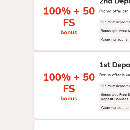
2nd Depo
100% + 50
Promo offer can 
FS
Minimum deposit
£
bonus
Bonus type
Free S
Wagering require
1st Depo
100% + 50
Bonus offer is v
FS
Minimum deposit
£
Bonus type
Free S
bonus
Deposit Bonuses
Wagering require