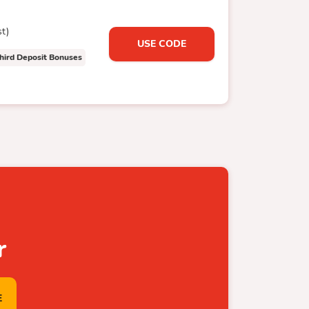
t)
USE CODE
hird Deposit Bonuses
r
E