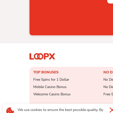
TOP BONUSES
NO D
Free Spins for 1 Dollar
No De
Mobile Casino Bonus
No De
Welcome Casino Bonus
Free 
We use cookies to ensure the best possible quality. By