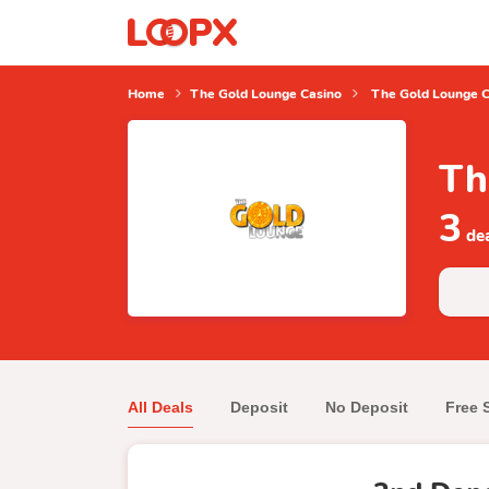
Home
The Gold Lounge Casino
The Gold Lounge C
Th
3
dea
All Deals
Deposit
No Deposit
Free 