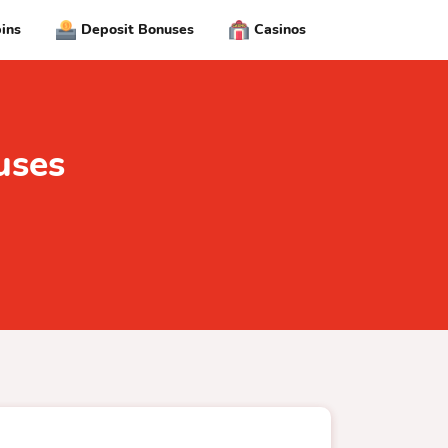
ins
Deposit Bonuses
Casinos
uses