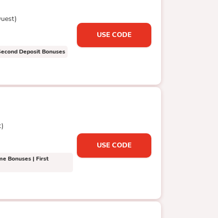
Quest)
USE CODE
Second Deposit Bonuses
t)
USE CODE
me Bonuses | First