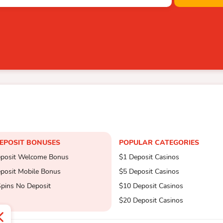
EPOSIT BONUSES
POPULAR CATEGORIES
posit Welcome Bonus
$1 Deposit Casinos
posit Mobile Bonus
$5 Deposit Casinos
Spins No Deposit
$10 Deposit Casinos
$20 Deposit Casinos