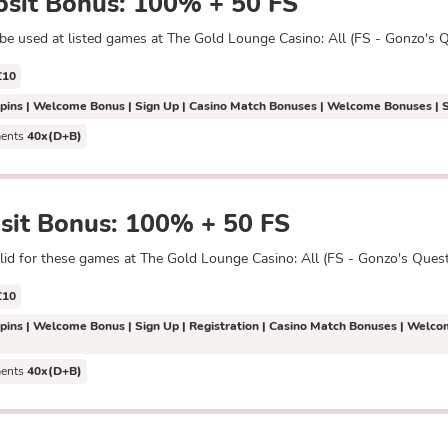
sit Bonus: 100% + 50 FS
be used at listed games at The Gold Lounge Casino: All (FS - Gonzo's 
10
pins | Welcome Bonus | Sign Up | Casino Match Bonuses | Welcome Bonuses | 
ments
40x(D+B)
sit Bonus: 100% + 50 FS
alid for these games at The Gold Lounge Casino: All (FS - Gonzo's Ques
10
pins | Welcome Bonus | Sign Up | Registration | Casino Match Bonuses | Welco
ments
40x(D+B)