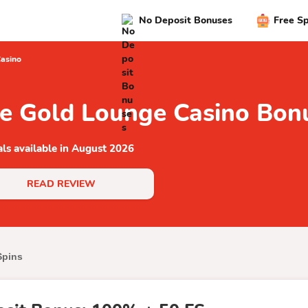
No Deposit Bonuses
Free Sp
asino
e Gold Lounge Casino Bon
ls available in August 2026
READ REVIEW
Spins