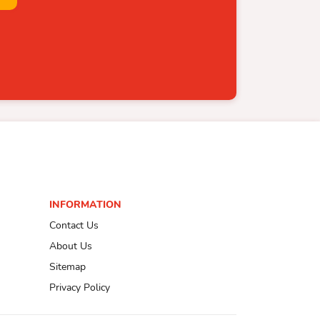
INFORMATION
Contact Us
About Us
Sitemap
Privacy Policy