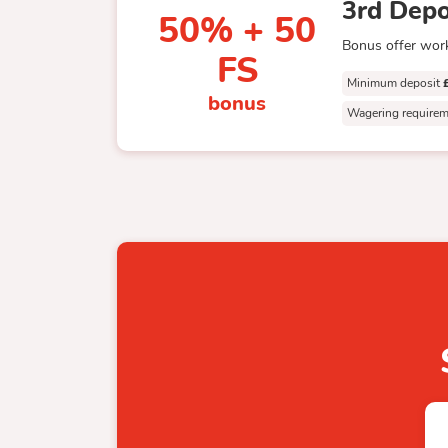
3rd Depo
50% + 50
Bonus offer work
FS
Minimum deposit
£
bonus
Wagering require