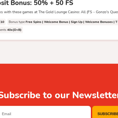
sit Bonus: 50% + 50 FS
s with these games at The Gold Lounge Casino: All (FS - Gonzo's Ques
10
Bonus type
Free Spins | Welcome Bonus | Sign Up | Welcome Bonuses | T
ments
40x(D+B)
Subscribe to our Newslette
SUBSCRIB