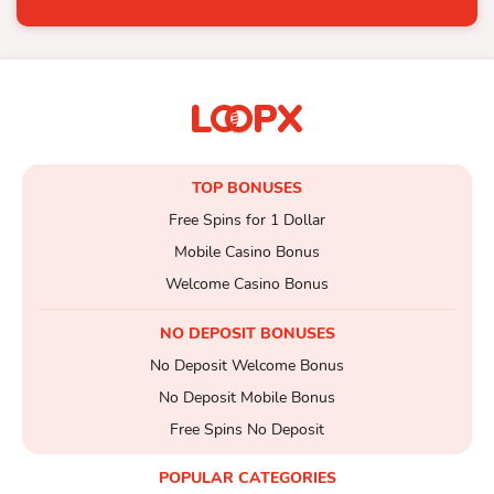
TOP BONUSES
Free Spins for 1 Dollar
Mobile Casino Bonus
Welcome Casino Bonus
NO DEPOSIT BONUSES
No Deposit Welcome Bonus
No Deposit Mobile Bonus
Free Spins No Deposit
POPULAR CATEGORIES