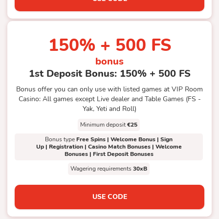
150% + 500 FS
bonus
1st Deposit Bonus: 150% + 500 FS
Bonus offer you can only use with listed games at VIP Room
Casino: All games except Live dealer and Table Games (FS -
Yak, Yeti and Roll)
Minimum deposit
€25
Bonus type
Free Spins | Welcome Bonus | Sign
Up | Registration | Casino Match Bonuses | Welcome
Bonuses | First Deposit Bonuses
Wagering requirements
30xB
USE CODE