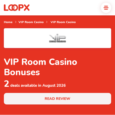
Home
VIP Room Casino
VIP Room Casino
VIP Room Casino
Bonuses
2
deals available in August 2026
READ REVIEW