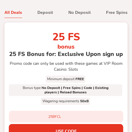
All Deals
Deposit
No Deposit
Free Spins
25 FS
bonus
25 FS Bonus for: Exclusive Upon sign up
Promo code can only be used with these games at VIP Room
Casino: Slots
Minimum deposit
FREE
Bonus type
No Deposit | Free Spins | Code | Existing
players | Reload Bonuses
Wagering requirements
50xB
25BFCL
USE CODE