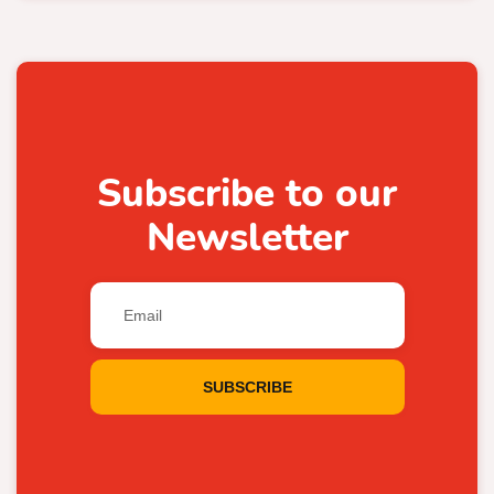
Subscribe to our
Newsletter
SUBSCRIBE