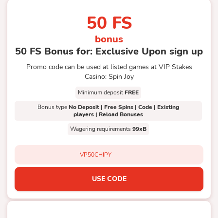
50 FS
bonus
50 FS Bonus for: Exclusive Upon sign up
Promo code can be used at listed games at VIP Stakes
Casino: Spin Joy
Minimum deposit
FREE
Bonus type
No Deposit | Free Spins | Code | Existing
players | Reload Bonuses
Wagering requirements
99xB
VP50CHIPY
USE CODE