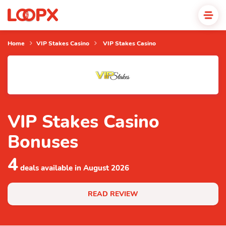
Home
VIP Stakes Casino
VIP Stakes Casino
VIP Stakes Casino
Bonuses
4
deals available in August 2026
READ REVIEW