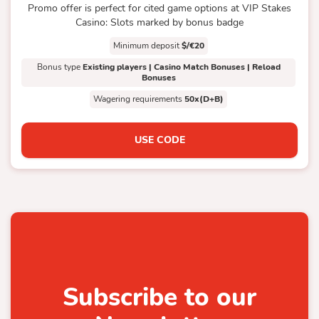
Promo offer is perfect for cited game options at VIP Stakes
Casino: Slots marked by bonus badge
Minimum deposit
$/€20
Bonus type
Existing players | Casino Match Bonuses | Reload
Bonuses
Wagering requirements
50x(D+B)
USE CODE
Subscribe to our