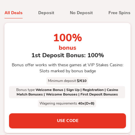
All Deals
Deposit
No Deposit
Free Spins
100%
bonus
1st Deposit Bonus: 100%
Bonus offer works with these games at VIP Stakes Casino:
Slots marked by bonus badge
Minimum deposit
$/€10
Bonus type
Welcome Bonus | Sign Up | Registration | Casino
Match Bonuses | Welcome Bonuses | First Deposit Bonuses
Wagering requirements
40x(D+B)
USE CODE