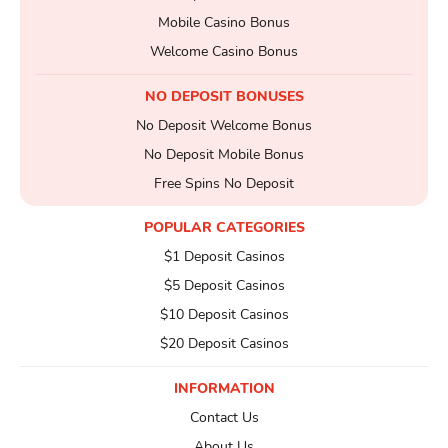
Mobile Casino Bonus
Welcome Casino Bonus
NO DEPOSIT BONUSES
No Deposit Welcome Bonus
No Deposit Mobile Bonus
Free Spins No Deposit
POPULAR CATEGORIES
$1 Deposit Casinos
$5 Deposit Casinos
$10 Deposit Casinos
$20 Deposit Casinos
INFORMATION
Contact Us
About Us