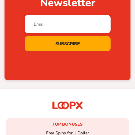
Newsletter
SUBSCRIBE
TOP BONUSES
Free Spins for 1 Dollar