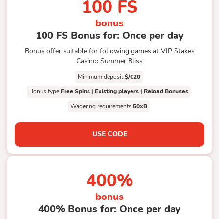
100 FS
bonus
100 FS Bonus for: Once per day
Bonus offer suitable for following games at VIP Stakes
Casino: Summer Bliss
Minimum deposit
$/€20
Bonus type
Free Spins | Existing players | Reload Bonuses
Wagering requirements
50xB
USE CODE
400%
bonus
400% Bonus for: Once per day