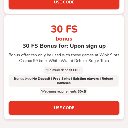
USE CODE
30 FS
bonus
30 FS Bonus for: Upon sign up
Bonus offer can only be used with these games at Wink Slots
Casino: 99 time, White Wizard Deluxe, Sugar Train
Minimum deposit
FREE
Bonus type
No Deposit | Free Spins | Existing players | Reload
Bonuses
Wagering requirements
30xB
USE CODE