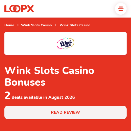
Home
Wink Slots Casino
Wink Slots Casino
Wink Slots Casino
Bonuses
2
deals available in August 2026
READ REVIEW