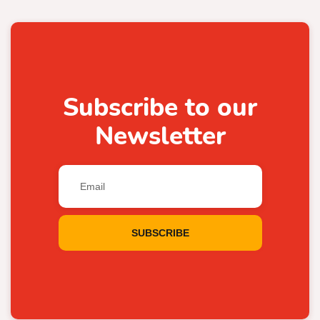
Subscribe to our
Newsletter
SUBSCRIBE