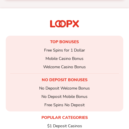
TOP BONUSES
Free Spins for 1 Dollar
Mobile Casino Bonus
Welcome Casino Bonus
NO DEPOSIT BONUSES
No Deposit Welcome Bonus
No Deposit Mobile Bonus
Free Spins No Deposit
POPULAR CATEGORIES
$1 Deposit Casinos