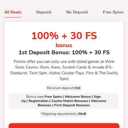
All Deals
Deposit
No Deposit
Free Spins
100% + 30 FS
bonus
1st Deposit Bonus: 100% + 30 FS
Promo offer you can only use with listed games at Wink
Slots Casino: Slots, Keno, Scratch Cards & Arcade (FS-
Starburst, Twin Spin, Aloha: Cluster Pays, Finn & The Swirly
Spin)
Minimum deposit
£10
Bonus type
Free Spins | Welcome Bonus | Sign
Up | Registration | Casino Match Bonuses | Welcome
Bonuses | First Deposit Bonuses
Wagering requirements
30xB