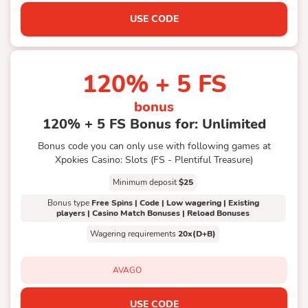
USE CODE
120% + 5 FS
bonus
120% + 5 FS Bonus for: Unlimited
Bonus code you can only use with following games at
Xpokies Casino: Slots (FS - Plentiful Treasure)
Minimum deposit
$25
Bonus type
Free Spins | Code | Low wagering | Existing
players | Casino Match Bonuses | Reload Bonuses
Wagering requirements
20x(D+B)
AVAGO
USE CODE