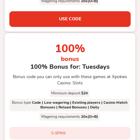
Wagering requirements
20x(D+B)
USE CODE
100%
bonus
100% Bonus for: Tuesdays
Bonus code you can only use with these games at Xpokies
Casino: Slots
Minimum deposit
$20
Bonus type
Code | Low wagering | Existing players | Casino Match
Bonuses | Reload Bonuses | Daily
Wagering requirements
20x(D+B)
S-SPINS