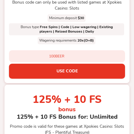
Bonus code can only be used with listed games at Xpokies
Casino: Slots
Minimum deposit
$30
Bonus type
Free Spins | Code | Low wagering | Existing
players | Reload Bonuses | Daily
Wagering requirements
20x(D+B)
100BEER
USE CODE
125% + 10 FS
bonus
125% + 10 FS Bonus for: Unlimited
Promo code is valid for these games at Xpokies Casino: Slots
(FS - Plentiful Treasure)