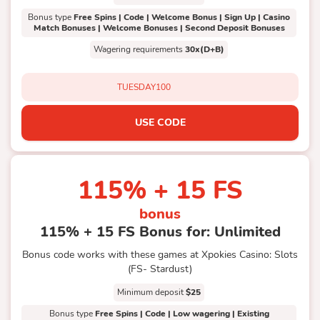
Bonus type
Free Spins | Code | Welcome Bonus | Sign Up | Casino
Match Bonuses | Welcome Bonuses | Second Deposit Bonuses
Wagering requirements
30x(D+B)
TUESDAY100
USE CODE
115% + 15 FS
bonus
115% + 15 FS Bonus for: Unlimited
Bonus code works with these games at Xpokies Casino: Slots
(FS- Stardust)
Minimum deposit
$25
Bonus type
Free Spins | Code | Low wagering | Existing