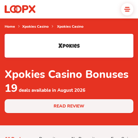
Home
Xpokies Casino
Xpokies Casino
Xpokies Casino Bonuses
19
deals available in August 2026
READ REVIEW