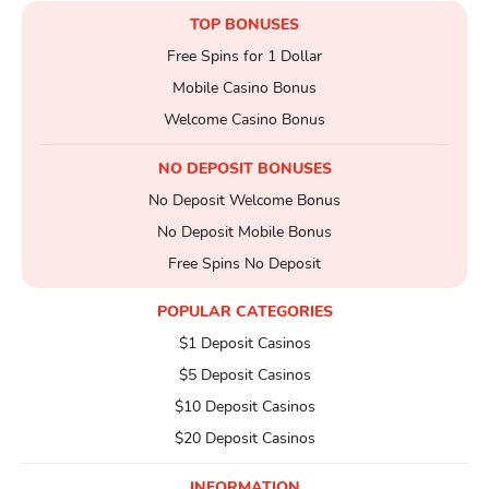
TOP BONUSES
Free Spins for 1 Dollar
Mobile Casino Bonus
Welcome Casino Bonus
NO DEPOSIT BONUSES
No Deposit Welcome Bonus
No Deposit Mobile Bonus
Free Spins No Deposit
POPULAR CATEGORIES
$1 Deposit Casinos
$5 Deposit Casinos
$10 Deposit Casinos
$20 Deposit Casinos
INFORMATION