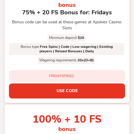
bonus
75% + 20 FS Bonus for: Fridays
Bonus code can be used at these games at Xpokies Casino:
Slots
Minimum deposit
$20
Bonus type
Free Spins | Code | Low wagering | Existing
players | Reload Bonuses | Daily
Wagering requirements
20x(D+B)
FRIDAYSPINS2
USE CODE
100% + 10 FS
bonus