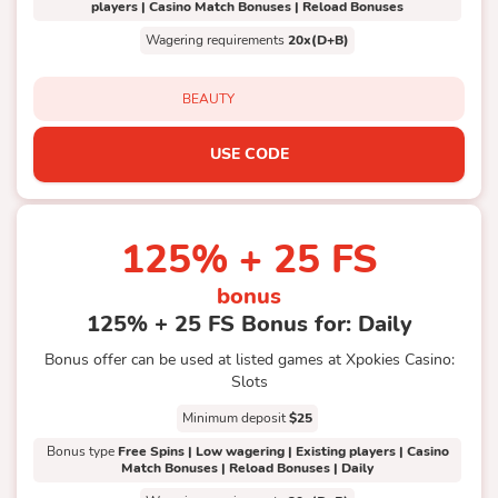
players | Casino Match Bonuses | Reload Bonuses
Wagering requirements
20x(D+B)
BEAUTY
USE CODE
125% + 25 FS
bonus
125% + 25 FS Bonus for: Daily
Bonus offer can be used at listed games at Xpokies Casino:
Slots
Minimum deposit
$25
Bonus type
Free Spins | Low wagering | Existing players | Casino
Match Bonuses | Reload Bonuses | Daily