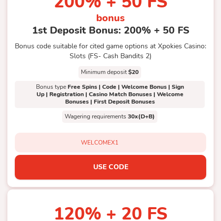
200% + 50 FS
bonus
1st Deposit Bonus: 200% + 50 FS
Bonus code suitable for cited game options at Xpokies Casino:
Slots (FS- Cash Bandits 2)
Minimum deposit
$20
Bonus type
Free Spins | Code | Welcome Bonus | Sign
Up | Registration | Casino Match Bonuses | Welcome
Bonuses | First Deposit Bonuses
Wagering requirements
30x(D+B)
WELCOMEX1
USE CODE
120% + 20 FS