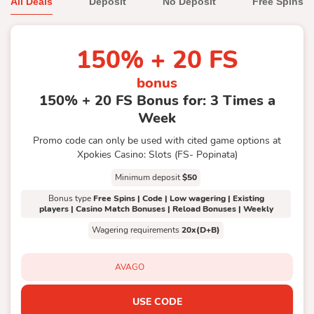
All Deals
Deposit
No Deposit
Free Spins
150% + 20 FS
bonus
150% + 20 FS Bonus for: 3 Times a
Week
Promo code can only be used with cited game options at
Xpokies Casino: Slots (FS- Popinata)
Minimum deposit
$50
Bonus type
Free Spins | Code | Low wagering | Existing
players | Casino Match Bonuses | Reload Bonuses | Weekly
Wagering requirements
20x(D+B)
AVAGO
USE CODE