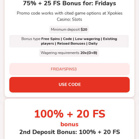
75% + 25 FS Bonus for: Fridays
Promo code works with cited game options at Xpokies
Casino: Slots
Minimum deposit
$20
Bonus type
Free Spins | Code | Low wagering | Existing
players | Reload Bonuses | Daily
Wagering requirements
20x(D+B)
FRIDAYSPINS3
USE CODE
100% + 20 FS
bonus
2nd Deposit Bonus: 100% + 20 FS