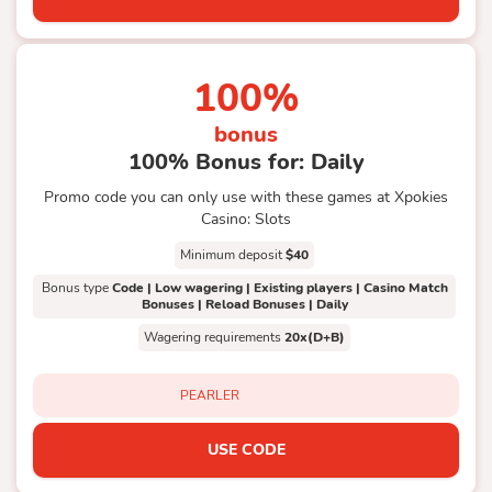
100%
bonus
100% Bonus for: Daily
Promo code you can only use with these games at Xpokies
Casino: Slots
Minimum deposit
$40
Bonus type
Code | Low wagering | Existing players | Casino Match
Bonuses | Reload Bonuses | Daily
Wagering requirements
20x(D+B)
PEARLER
USE CODE