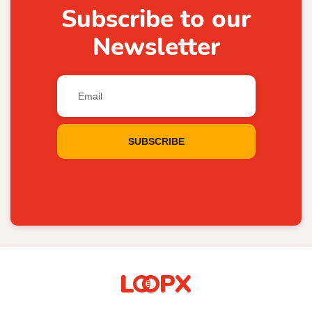
Subscribe to our
Newsletter
SUBSCRIBE