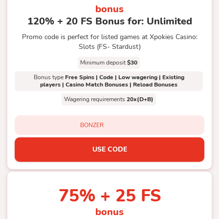
bonus
120% + 20 FS Bonus for: Unlimited
Promo code is perfect for listed games at Xpokies Casino:
Slots (FS- Stardust)
Minimum deposit
$30
Bonus type
Free Spins | Code | Low wagering | Existing
players | Casino Match Bonuses | Reload Bonuses
Wagering requirements
20x(D+B)
BONZER
USE CODE
75% + 25 FS
bonus