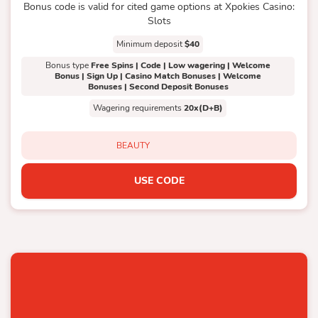
Bonus code is valid for cited game options at Xpokies Casino:
Slots
Minimum deposit
$40
Bonus type
Free Spins | Code | Low wagering | Welcome
Bonus | Sign Up | Casino Match Bonuses | Welcome
Bonuses | Second Deposit Bonuses
Wagering requirements
20x(D+B)
BEAUTY
USE CODE