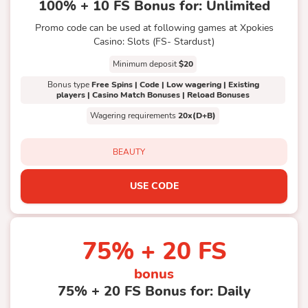
100% + 10 FS Bonus for: Unlimited
Promo code can be used at following games at Xpokies
Casino: Slots (FS- Stardust)
Minimum deposit
$20
Bonus type
Free Spins | Code | Low wagering | Existing
players | Casino Match Bonuses | Reload Bonuses
Wagering requirements
20x(D+B)
BEAUTY
USE CODE
75% + 20 FS
bonus
75% + 20 FS Bonus for: Daily