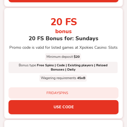
20 FS
bonus
20 FS Bonus for: Sundays
Promo code is valid for listed games at Xpokies Casino: Slots
Minimum deposit
$20
Bonus type
Free Spins | Code | Existing players | Reload
Bonuses | Daily
Wagering requirements
45xB
FRIDAYSPINS
USE CODE