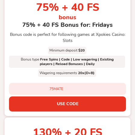
75% + 40 FS
bonus
75% + 40 FS Bonus for: Fridays
Bonus code is perfect for following games at Xpokies Casino:
Slots
Minimum deposit
$20
Bonus type
Free Spins | Code | Low wagering | Existing
players | Reload Bonuses | Daily
Wagering requirements
20x(D+B)
75MATE
USE CODE
130% + 20 FS