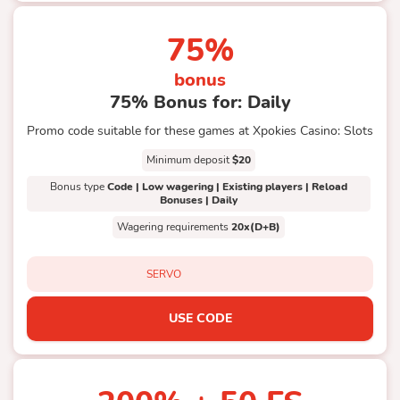
75%
bonus
75% Bonus for: Daily
Promo code suitable for these games at Xpokies Casino: Slots
Minimum deposit
$20
Bonus type
Code | Low wagering | Existing players | Reload
Bonuses | Daily
Wagering requirements
20x(D+B)
SERVO
USE CODE