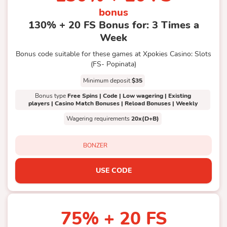
bonus
130% + 20 FS Bonus for: 3 Times a
Week
Bonus code suitable for these games at Xpokies Casino: Slots
(FS- Popinata)
Minimum deposit
$35
Bonus type
Free Spins | Code | Low wagering | Existing
players | Casino Match Bonuses | Reload Bonuses | Weekly
Wagering requirements
20x(D+B)
BONZER
USE CODE
75% + 20 FS