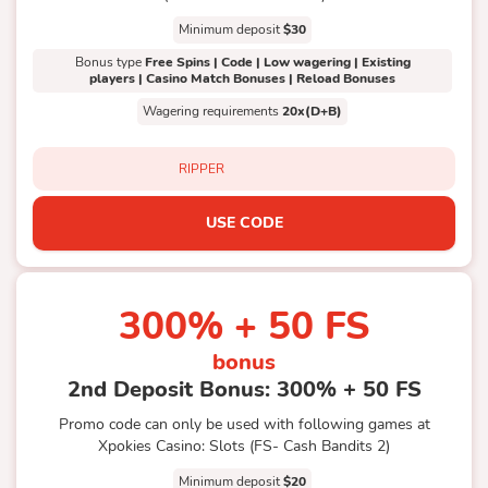
Minimum deposit
$30
Bonus type
Free Spins | Code | Low wagering | Existing
players | Casino Match Bonuses | Reload Bonuses
Wagering requirements
20x(D+B)
RIPPER
USE CODE
300% + 50 FS
bonus
2nd Deposit Bonus: 300% + 50 FS
Promo code can only be used with following games at
Xpokies Casino: Slots (FS- Cash Bandits 2)
Minimum deposit
$20