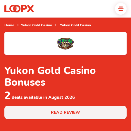
Home
Yukon Gold Casino
Yukon Gold Casino
Yukon Gold Casino
Bonuses
2
deals available in August 2026
READ REVIEW