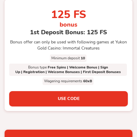
125 FS
bonus
1st Deposit Bonus: 125 FS
Bonus offer can only be used with following games at Yukon
Gold Casino: Immortal Creatures
Minimum deposit
10
Bonus type
Free Spins | Welcome Bonus | Sign
Up | Registration | Welcome Bonuses | First Deposit Bonuses
Wagering requirements
60xB
USE CODE