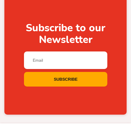
Subscribe to our
Newsletter
SUBSCRIBE