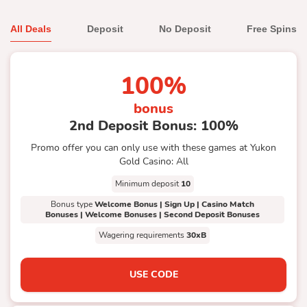
All Deals
Deposit
No Deposit
Free Spins
100%
bonus
2nd Deposit Bonus: 100%
Promo offer you can only use with these games at Yukon
Gold Casino: All
Minimum deposit
10
Bonus type
Welcome Bonus | Sign Up | Casino Match
Bonuses | Welcome Bonuses | Second Deposit Bonuses
Wagering requirements
30xB
USE CODE