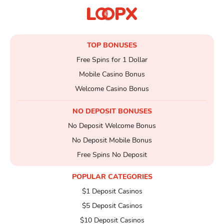
TOP BONUSES
Free Spins for 1 Dollar
Mobile Casino Bonus
Welcome Casino Bonus
NO DEPOSIT BONUSES
No Deposit Welcome Bonus
No Deposit Mobile Bonus
Free Spins No Deposit
POPULAR CATEGORIES
$1 Deposit Casinos
$5 Deposit Casinos
$10 Deposit Casinos