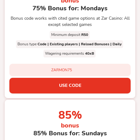
bonus
75% Bonus for: Mondays
Bonus code works with cited game options at Zar Casino: All
except selected games
Minimum deposit
R50
Bonus type
Code | Existing players | Reload Bonuses | Daily
Wagering requirements
40xB
ZARMON75
USE CODE
85%
bonus
85% Bonus for: Sundays