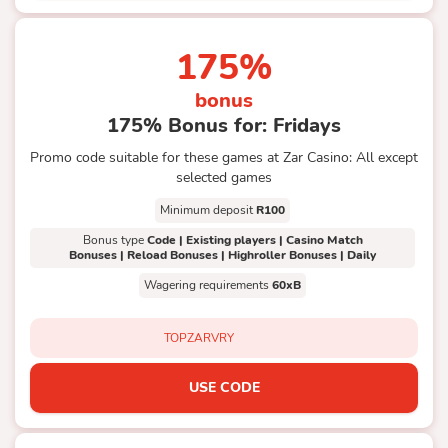
175%
bonus
175% Bonus for: Fridays
Promo code suitable for these games at Zar Casino: All except
selected games
Minimum deposit
R100
Bonus type
Code | Existing players | Casino Match
Bonuses | Reload Bonuses | Highroller Bonuses | Daily
Wagering requirements
60xB
TOPZARVRY
USE CODE