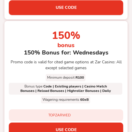
USE CODE
150%
bonus
150% Bonus for: Wednesdays
Promo code is valid for cited game options at Zar Casino: All
except selected games
Minimum deposit
R100
Bonus type
Code | Existing players | Casino Match
Bonuses | Reload Bonuses | Highroller Bonuses | Daily
Wagering requirements
60xB
TOPZARWED
USE CODE