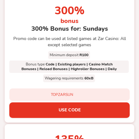
300%
bonus
300% Bonus for: Sundays
Promo code can be used at listed games at Zar Casino: All
except selected games
Minimum deposit
R100
Bonus type
Code | Existing players | Casino Match
Bonuses | Reload Bonuses | Highroller Bonuses | Daily
Wagering requirements
60xB
TOPZARSUN
USE CODE