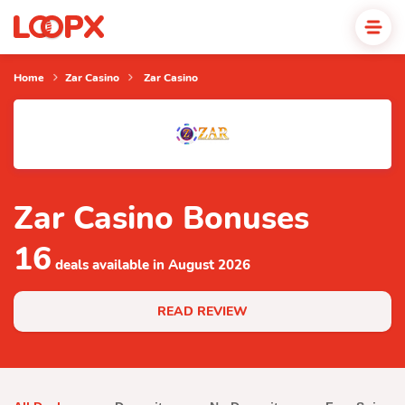
Home
Zar Casino
Zar Casino
Zar Casino Bonuses
16
deals available in August 2026
READ REVIEW