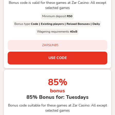
Bonus code is valid for these games at Zar Casino: All except
selected games
Minimum deposit
R50
Bonus type
Code | Existing players | Reload Bonuses | Daily
Wagering requirements
40xB
ZARSUN85
USE CODE
85%
bonus
85% Bonus for: Tuesdays
Bonus code suitable for these games at Zar Casino: All except
selected games