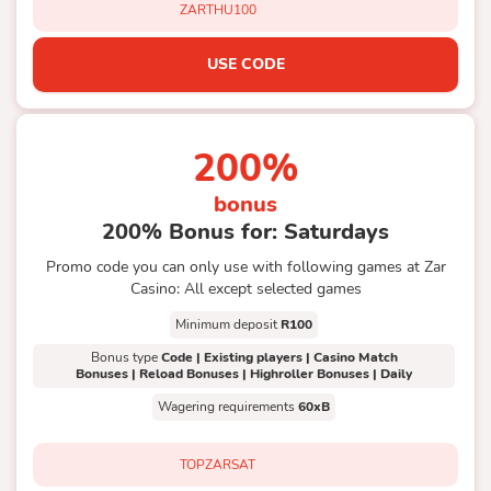
ZARTHU100
USE CODE
200%
bonus
200% Bonus for: Saturdays
Promo code you can only use with following games at Zar
Casino: All except selected games
Minimum deposit
R100
Bonus type
Code | Existing players | Casino Match
Bonuses | Reload Bonuses | Highroller Bonuses | Daily
Wagering requirements
60xB
TOPZARSAT