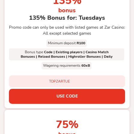
135%
bonus
135% Bonus for: Tuesdays
Promo code can only be used with listed games at Zar Casino:
All except selected games
Minimum deposit
R100
Bonus type
Code | Existing players | Casino Match
Bonuses | Reload Bonuses | Highroller Bonuses | Daily
Wagering requirements
60xB
TOPZARTUE
USE CODE
75%