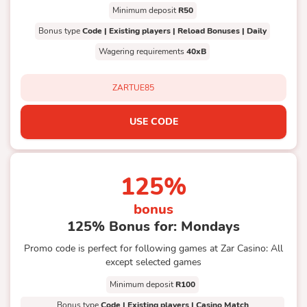
Minimum deposit
R50
Bonus type
Code | Existing players | Reload Bonuses | Daily
Wagering requirements
40xB
ZARTUE85
USE CODE
125%
bonus
125% Bonus for: Mondays
Promo code is perfect for following games at Zar Casino: All
except selected games
Minimum deposit
R100
Bonus type
Code | Existing players | Casino Match