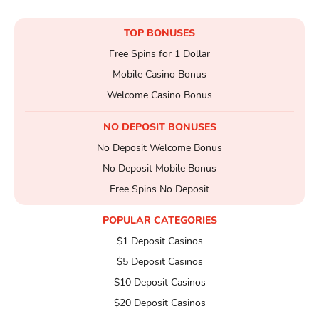
TOP BONUSES
Free Spins for 1 Dollar
Mobile Casino Bonus
Welcome Casino Bonus
NO DEPOSIT BONUSES
No Deposit Welcome Bonus
No Deposit Mobile Bonus
Free Spins No Deposit
POPULAR CATEGORIES
$1 Deposit Casinos
$5 Deposit Casinos
$10 Deposit Casinos
$20 Deposit Casinos