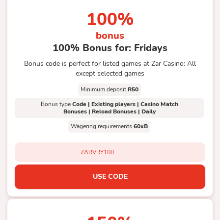
100%
bonus
100% Bonus for: Fridays
Bonus code is perfect for listed games at Zar Casino: All
except selected games
Minimum deposit
R50
Bonus type
Code | Existing players | Casino Match
Bonuses | Reload Bonuses | Daily
Wagering requirements
60xB
ZARVRY100
USE CODE