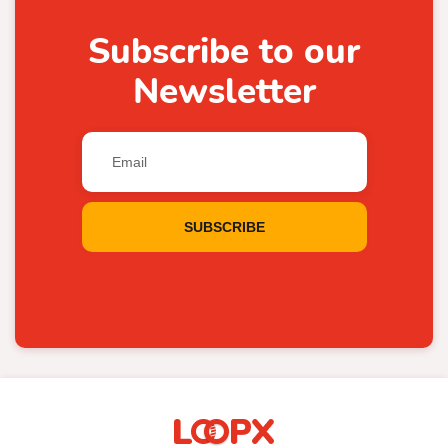
Subscribe to our
Newsletter
SUBSCRIBE