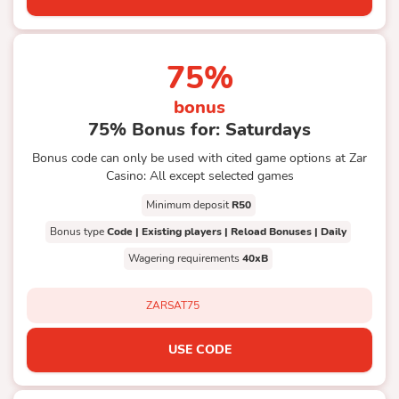
75%
bonus
75% Bonus for: Saturdays
Bonus code can only be used with cited game options at Zar
Casino: All except selected games
Minimum deposit
R50
Bonus type
Code | Existing players | Reload Bonuses | Daily
Wagering requirements
40xB
ZARSAT75
USE CODE