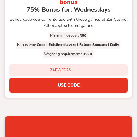
bonus
75% Bonus for: Wednesdays
Bonus code you can only use with these games at Zar Casino:
All except selected games
Minimum deposit
R50
Bonus type
Code | Existing players | Reload Bonuses | Daily
Wagering requirements
40xB
ZARWED75
USE CODE