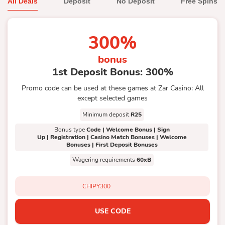
All Deals
Deposit
No Deposit
Free Spins
300%
bonus
1st Deposit Bonus: 300%
Promo code can be used at these games at Zar Casino: All
except selected games
Minimum deposit
R25
Bonus type
Code | Welcome Bonus | Sign
Up | Registration | Casino Match Bonuses | Welcome
Bonuses | First Deposit Bonuses
Wagering requirements
60xB
CHIPY300
USE CODE