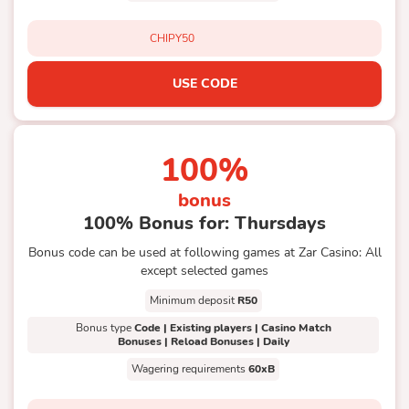
CHIPY50
USE CODE
100%
bonus
100% Bonus for: Thursdays
Bonus code can be used at following games at Zar Casino: All
except selected games
Minimum deposit
R50
Bonus type
Code | Existing players | Casino Match
Bonuses | Reload Bonuses | Daily
Wagering requirements
60xB