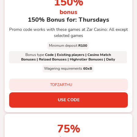
150%
bonus
150% Bonus for: Thursdays
Promo code works with these games at Zar Casino: All except
selected games
Minimum deposit
R100
Bonus type
Code | Existing players | Casino Match
Bonuses | Reload Bonuses | Highroller Bonuses | Daily
Wagering requirements
60xB
TOPZARTHU
USE CODE
75%