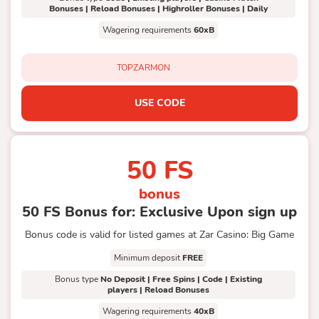
Bonuses | Reload Bonuses | Highroller Bonuses | Daily
Wagering requirements
60xB
TOPZARMON
USE CODE
50 FS
bonus
50 FS Bonus for: Exclusive Upon sign up
Bonus code is valid for listed games at Zar Casino: Big Game
Minimum deposit
FREE
Bonus type
No Deposit | Free Spins | Code | Existing
players | Reload Bonuses
Wagering requirements
40xB