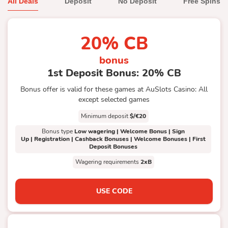
All Deals
Deposit
No Deposit
Free Spins
20% CB
bonus
1st Deposit Bonus: 20% CB
Bonus offer is valid for these games at AuSlots Casino: All
except selected games
Minimum deposit
$/€20
Bonus type
Low wagering | Welcome Bonus | Sign
Up | Registration | Cashback Bonuses | Welcome Bonuses | First
Deposit Bonuses
Wagering requirements
2xB
USE CODE