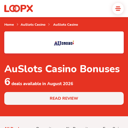
Home
AuSlots Casino
AuSlots Casino
AuSlots Casino Bonuses
6
deals available in August 2026
READ REVIEW