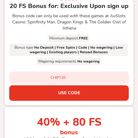
20 FS Bonus for: Exclusive Upon sign up
Bonus code can only be used with these games at AuSlots
Casino: Spinfinity Man, Dragon Kings & The Golden Owl of
Athena
Minimum deposit
FREE
Bonus type
No Deposit | Free Spins | Code | No wagering | Low
wagering | Existing players | Reload Bonuses
Wagering requirements
No wagering
CHIPY20
USE CODE
40% + 80 FS
bonus