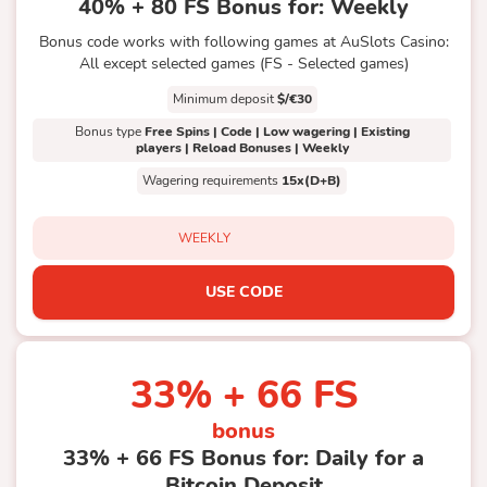
40% + 80 FS Bonus for: Weekly
Bonus code works with following games at AuSlots Casino:
All except selected games (FS - Selected games)
Minimum deposit
$/€30
Bonus type
Free Spins | Code | Low wagering | Existing
players | Reload Bonuses | Weekly
Wagering requirements
15x(D+B)
WEEKLY
USE CODE
33% + 66 FS
bonus
33% + 66 FS Bonus for: Daily for a
Bitcoin Deposit