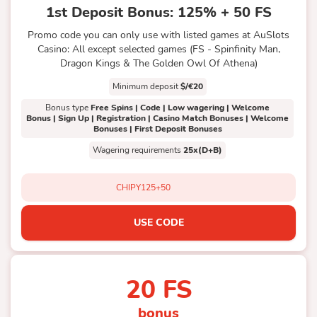
1st Deposit Bonus: 125% + 50 FS
Promo code you can only use with listed games at AuSlots
Casino: All except selected games (FS - Spinfinity Man,
Dragon Kings & The Golden Owl Of Athena)
Minimum deposit
$/€20
Bonus type
Free Spins | Code | Low wagering | Welcome
Bonus | Sign Up | Registration | Casino Match Bonuses | Welcome
Bonuses | First Deposit Bonuses
Wagering requirements
25x(D+B)
CHIPY125+50
USE CODE
20 FS
bonus