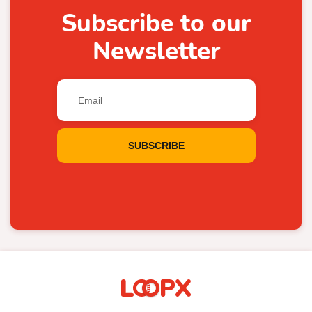
Subscribe to our
Newsletter
SUBSCRIBE