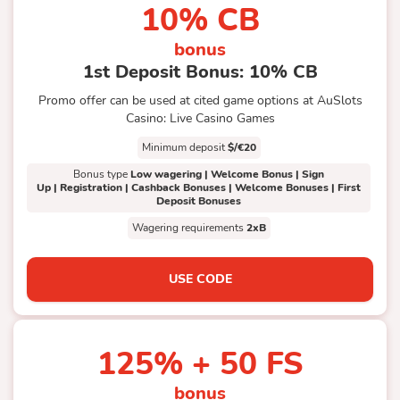
10% CB
bonus
1st Deposit Bonus: 10% CB
Promo offer can be used at cited game options at AuSlots
Casino: Live Casino Games
Minimum deposit
$/€20
Bonus type
Low wagering | Welcome Bonus | Sign
Up | Registration | Cashback Bonuses | Welcome Bonuses | First
Deposit Bonuses
Wagering requirements
2xB
USE CODE
125% + 50 FS
bonus