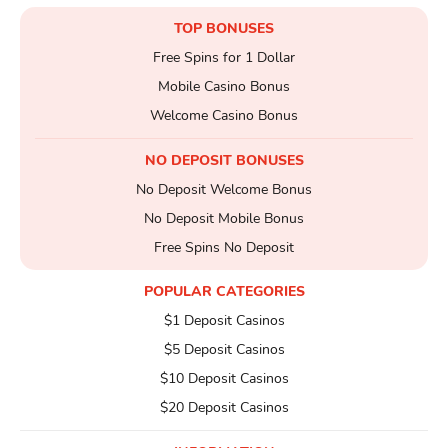
TOP BONUSES
Free Spins for 1 Dollar
Mobile Casino Bonus
Welcome Casino Bonus
NO DEPOSIT BONUSES
No Deposit Welcome Bonus
No Deposit Mobile Bonus
Free Spins No Deposit
POPULAR CATEGORIES
$1 Deposit Casinos
$5 Deposit Casinos
$10 Deposit Casinos
$20 Deposit Casinos