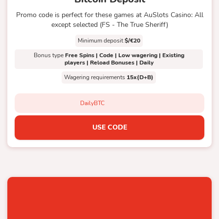
Promo code is perfect for these games at AuSlots Casino: All
except selected (FS - The True Sheriff)
Minimum deposit
$/€20
Bonus type
Free Spins | Code | Low wagering | Existing
players | Reload Bonuses | Daily
Wagering requirements
15x(D+B)
DailyBTC
USE CODE