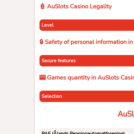
👮 AuSlots Casino Legality
Level
🔒 Safety of personal information i
Secure features
🎰 Games quantity in AuSlots Casi
Selection
AuSl
PAF (Ålands Penningautomatforening)