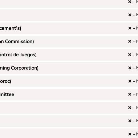
❌ – 
❌ – 
cement’s)
❌ – 
ion Commission)
❌ – 
ntrol de Juegos)
❌ – 
ing Corporation)
❌ – 
Noroc)
❌ – 
mittee
❌ – 
❌ – 
❌ – 
❌ – 