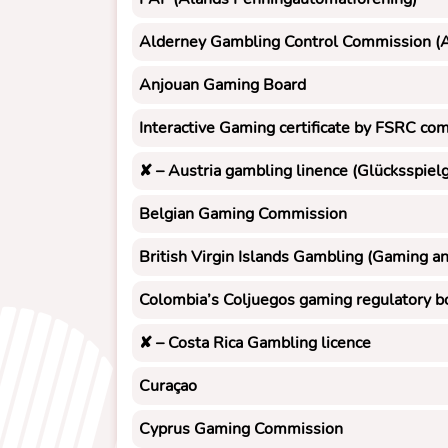
Alderney Gambling Control Commission 
Anjouan Gaming Board
Interactive Gaming certificate by FSRC co
✘ – Austria gambling linence (Glücksspiel
Belgian Gaming Commission
British Virgin Islands Gambling (Gaming a
Colombia’s Coljuegos gaming regulatory b
✘ – Costa Rica Gambling licence
Curaçao
Cyprus Gaming Commission