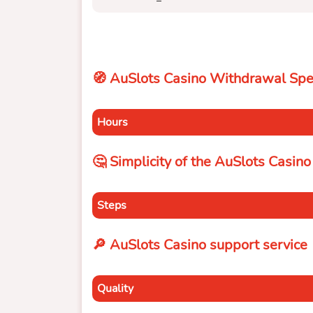
–
🧭 AuSlots Casino Withdrawal Sp
Hours
🤔 Simplicity of the AuSlots Casino
Steps
🔎 AuSlots Casino support service
Quality