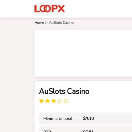
>
Home
AuSlots Casino
AuSlots Casino
Minimal deposit
$/€10