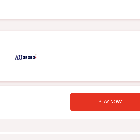
PLAY NOW