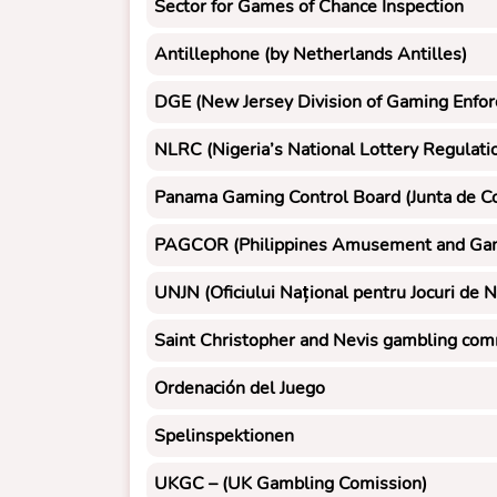
Sector for Games of Chance Inspection
Antillephone (by Netherlands Antilles)
DGE (New Jersey Division of Gaming Enfor
NLRC (Nigeria’s National Lottery Regulat
Panama Gaming Control Board (Junta de Co
PAGCOR (Philippines Amusement and Gam
UNJN (Oficiului Național pentru Jocuri de 
Saint Christopher and Nevis gambling com
Ordenación del Juego
Spelinspektionen
UKGC – (UK Gambling Comission)