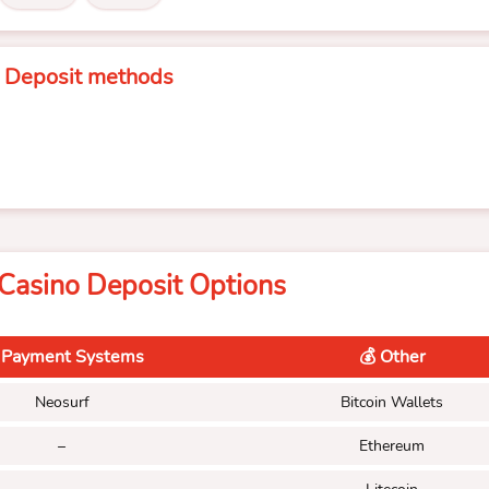
Deposit methods
Casino Deposit Options
 Payment Systems
💰 Other
Neosurf
Bitcoin Wallets
–
Ethereum