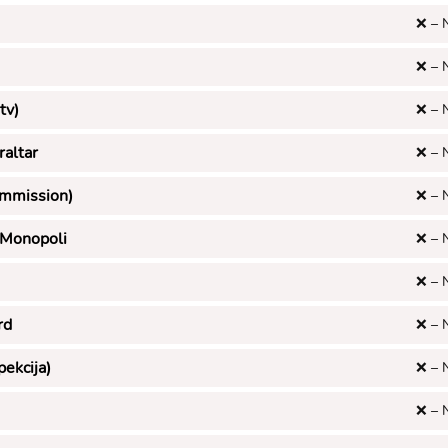
❌ – 
❌ – 
tv)
❌ – 
altar
❌ – 
ommission)
❌ – 
 Monopoli
❌ – 
❌ – 
rd
❌ – 
pekcija)
❌ – 
❌ – 