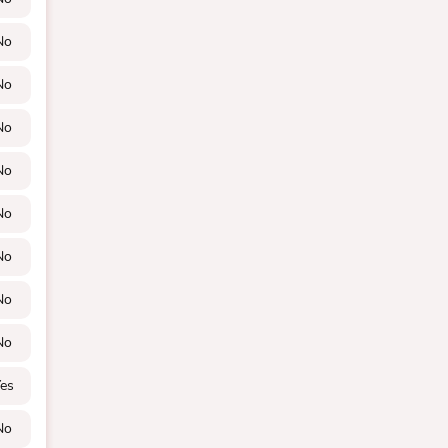
No
No
No
No
No
No
No
No
es️
No