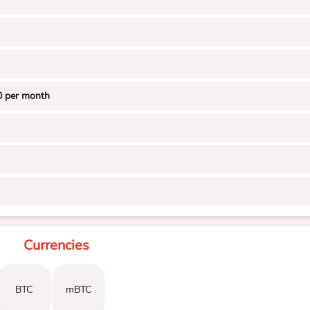
0 per month
Currencies
BTC
mBTC