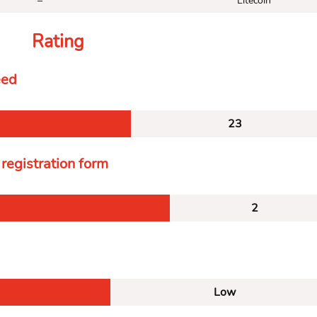
–
Litecoin
Rating
eed
23
 registration form
2
Low