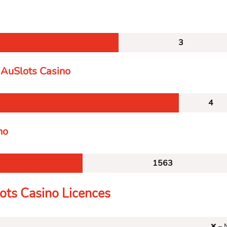
3
n AuSlots Casino
4
no
1563
ots Casino Licences
❌ – 