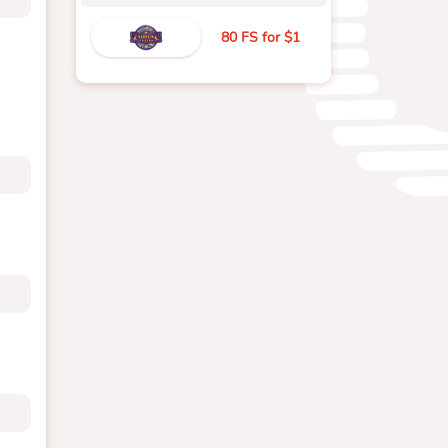
80 FS for $1