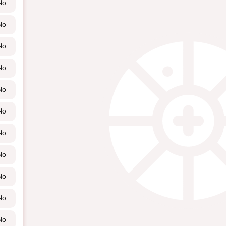
No
No
No
No
No
No
No
No
No
No
No