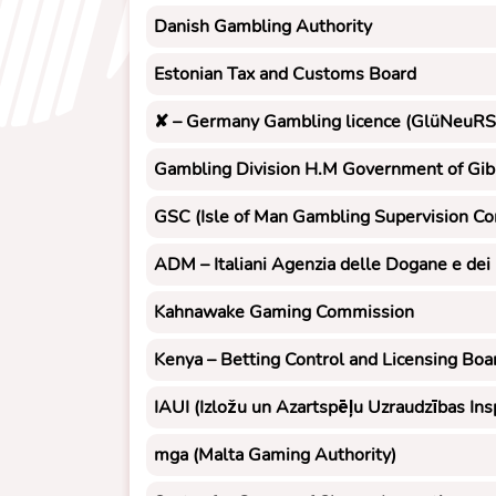
Danish Gambling Authority
Estonian Tax and Customs Board
✘ – Germany Gambling licence (GlüNeuRS
Gambling Division H.M Government of Gibr
GSC (Isle of Man Gambling Supervision C
ADM – Italiani Agenzia delle Dogane e dei
Kahnawake Gaming Commission
Kenya – Betting Control and Licensing Boa
IAUI (Izložu un Azartspēļu Uzraudzības Ins
mga (Malta Gaming Authority)