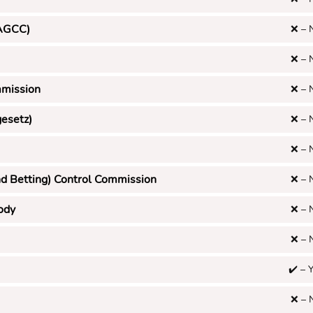
(AGCC)
❌ – 
❌ – 
mmission
❌ – 
gesetz)
❌ – 
❌ – 
nd Betting) Control Commission
❌ – 
ody
❌ – 
❌ – 
✔️ – Y
❌ – 