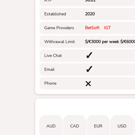
RTP
96.81
Established
2020
Game Providers
BetSoft
IGT
Withrawal Limit
$/€3000 per week $/€600
✓
Live Chat
✓
Email
×
Phone
AUD
CAD
EUR
USD