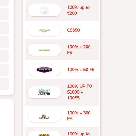
100% up to
€200
C$350
100% + 200
FS
100% + 50 FS
100% UP TO
$1000 +
100FS
100% + 300
FS
150% up to