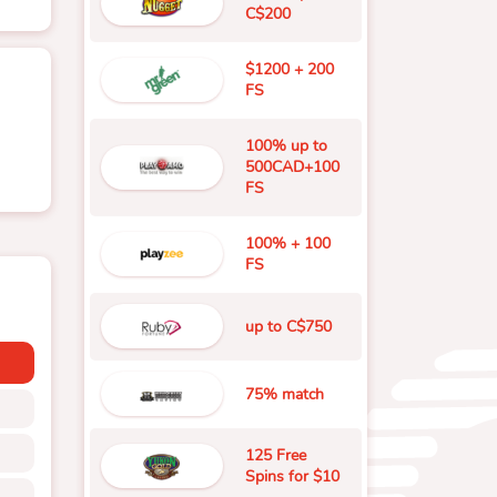
C$200
$1200 + 200
FS
100% up to
500CAD+100
FS
100% + 100
FS
up to C$750
75% match
125 Free
Spins for $10