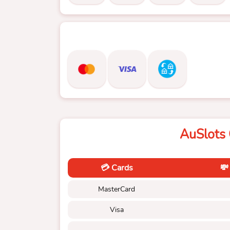
AuSlots 
💳 Cards
💸
MasterCard
Visa