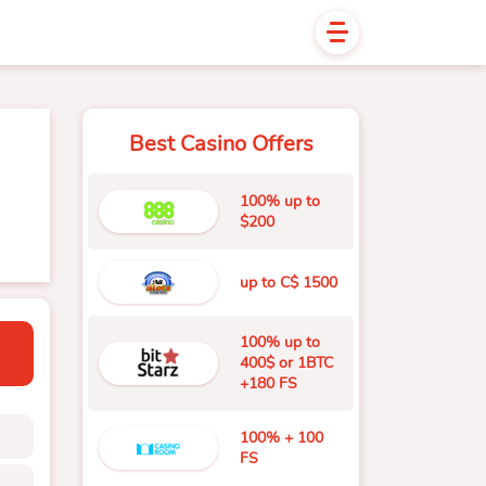
Best Casino Offers
100% up to
$200
up to C$ 1500
100% up to
400$ or 1BTC
+180 FS
100% + 100
FS