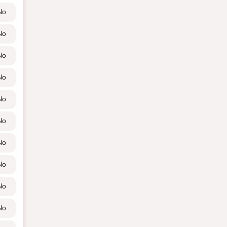
No
No
No
No
No
No
No
No
No
No