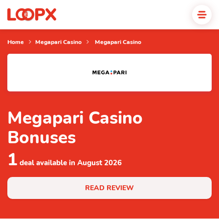
Home
Megapari Casino
Megapari Casino
Megapari Casino
Bonuses
1
deal available in August 2026
READ REVIEW