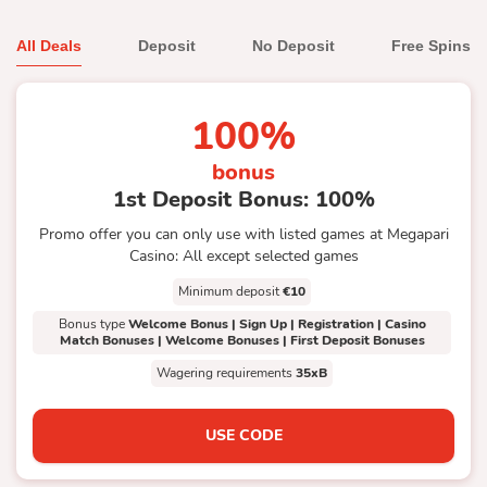
All Deals
Deposit
No Deposit
Free Spins
100%
bonus
1st Deposit Bonus: 100%
Promo offer you can only use with listed games at Megapari
Casino: All except selected games
Minimum deposit
€10
Bonus type
Welcome Bonus | Sign Up | Registration | Casino
Match Bonuses | Welcome Bonuses | First Deposit Bonuses
Wagering requirements
35xB
USE CODE