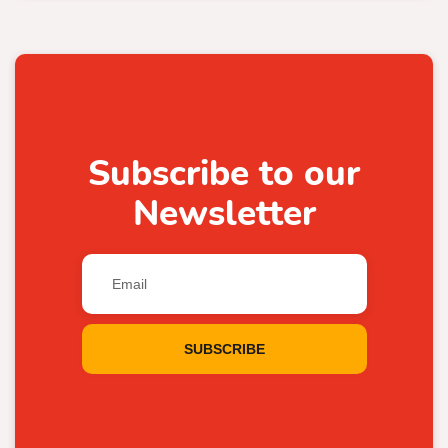
Subscribe to our
Newsletter
SUBSCRIBE