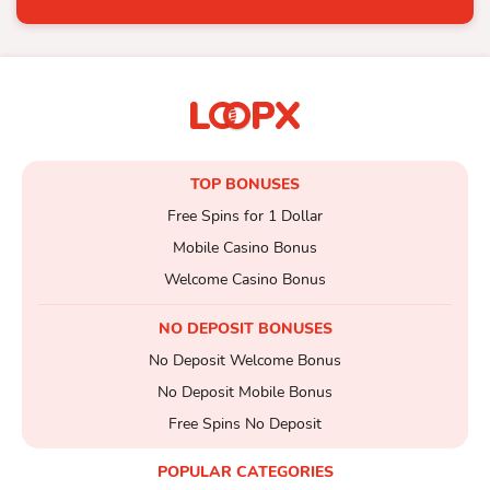
TOP BONUSES
Free Spins for 1 Dollar
Mobile Casino Bonus
Welcome Casino Bonus
NO DEPOSIT BONUSES
No Deposit Welcome Bonus
No Deposit Mobile Bonus
Free Spins No Deposit
POPULAR CATEGORIES