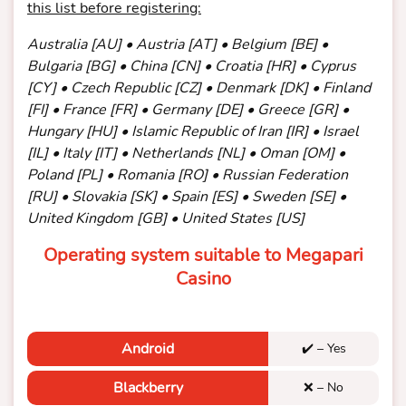
this list before registering:
Australia [AU] •‎ Austria [AT] •‎ Belgium [BE] •‎
Bulgaria [BG] •‎ China [CN] •‎ Croatia [HR] •‎ Cyprus
[CY] •‎ Czech Republic [CZ] •‎ Denmark [DK] •‎ Finland
[FI] •‎ France [FR] •‎ Germany [DE] •‎ Greece [GR] •‎
Hungary [HU] •‎ Islamic Republic of Iran [IR] •‎ Israel
[IL] •‎ Italy [IT] •‎ Netherlands [NL] •‎ Oman [OM] •‎
Poland [PL] •‎ Romania [RO] •‎ Russian Federation
[RU] •‎ Slovakia [SK] •‎ Spain [ES] •‎ Sweden [SE] •‎
United Kingdom [GB] •‎ United States [US]
Operating system suitable to Megapari
Casino
Android
✔️ – Yes️
Blackberry
❌ – No