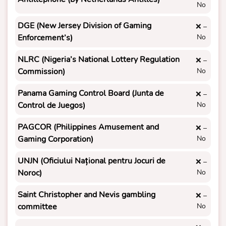
No
DGE (New Jersey Division of Gaming
❌ –
Enforcement’s)
No
NLRC (Nigeria’s National Lottery Regulation
❌ –
Commission)
No
Panama Gaming Control Board (Junta de
❌ –
Control de Juegos)
No
PAGCOR (Philippines Amusement and
❌ –
Gaming Corporation)
No
UNJN (Oficiului Național pentru Jocuri de
❌ –
Noroc)
No
Saint Christopher and Nevis gambling
❌ –
committee
No