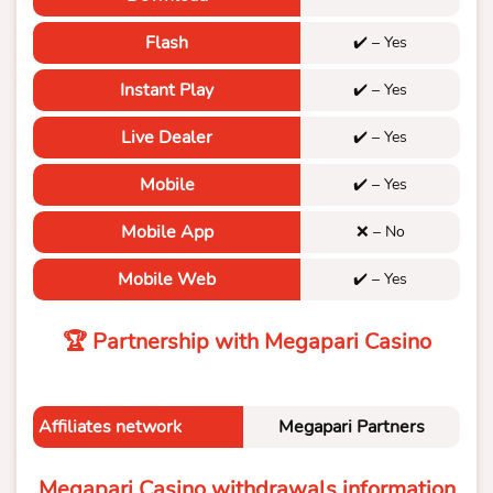
Flash
✔️ – Yes️
Instant Play
✔️ – Yes️
Live Dealer
✔️ – Yes️
Mobile
✔️ – Yes️
Mobile App
❌ – No
Mobile Web
✔️ – Yes️
🏆 Partnership with Megapari Casino
Affiliates network
Megapari Partners
Megapari Casino withdrawals information