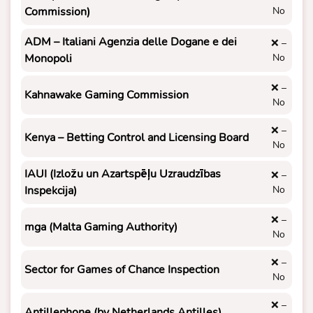
Commission)
No
ADM – Italiani Agenzia delle Dogane e dei
❌ –
Monopoli
No
❌ –
Kahnawake Gaming Commission
No
❌ –
Kenya – Betting Control and Licensing Board
No
IAUI (Izložu un Azartspēļu Uzraudzības
❌ –
Inspekcija)
No
❌ –
mga (Malta Gaming Authority)
No
❌ –
Sector for Games of Chance Inspection
No
❌ –
Antillephone (by Netherlands Antilles)