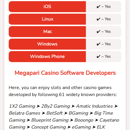
iOS
✔️ – Yes️
Linux
✔️ – Yes️
Mac
✔️ – Yes️
Windows
✔️ – Yes️
Windows Phone
✔️ – Yes️
Megapari Casino Software Developers
Here, you can enjoy slots and other casino games
developed by following 61 widely known providers:
1X2 Gaming ➤‎ 2By2 Gaming ➤‎ Amatic Industries ➤‎
Belatra Games ➤‎ BetSoft ➤‎ BGaming ➤‎ Big Time
Gaming ➤‎ Blueprint Gaming ➤‎ Booongo ➤‎ Cayetano
Gaming ➤‎ Concept Gaming ➤‎ eGaming ➤‎ ELK