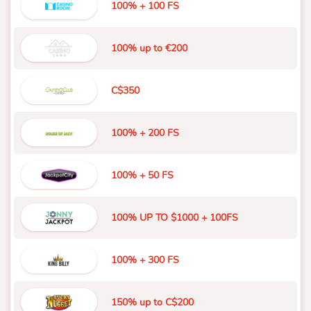
100% + 100 FS
100% up to €200
C$350
100% + 200 FS
100% + 50 FS
100% UP TO $1000 + 100FS
100% + 300 FS
150% up to C$200