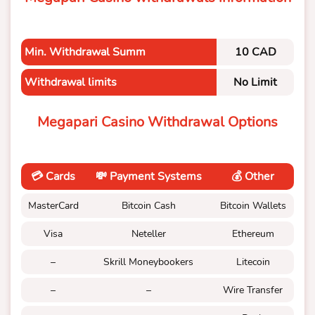
Min. Withdrawal Summ
10 CAD
Withdrawal limits
No Limit
Megapari Casino Withdrawal Options
💳 Cards
💸 Payment Systems
💰 Other
MasterCard
Bitcoin Cash
Bitcoin Wallets
Visa
Neteller
Ethereum
–
Skrill Moneybookers
Litecoin
–
–
Wire Transfer