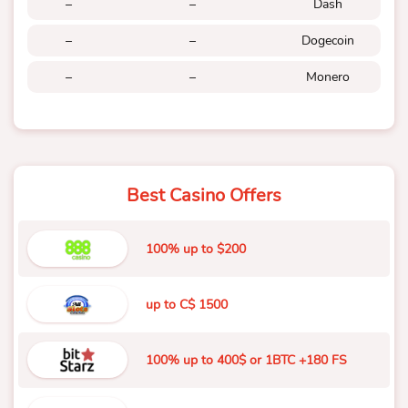
–
–
Dash
–
–
Dogecoin
–
–
Monero
Best Casino Offers
100% up to $200
up to C$ 1500
100% up to 400$ or 1BTC +180 FS