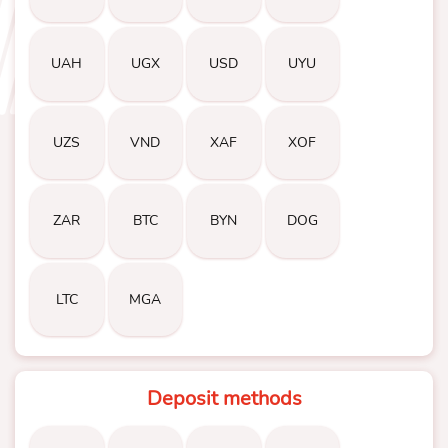
UAH
UGX
USD
UYU
UZS
VND
XAF
XOF
ZAR
BTC
BYN
DOG
LTC
MGA
Deposit methods