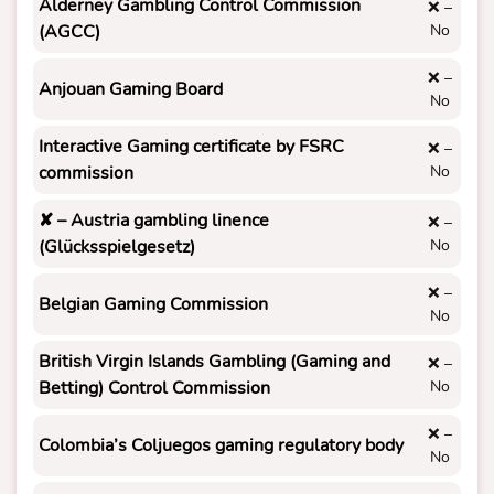
Alderney Gambling Control Commission
❌ –
(AGCC)
No
❌ –
Anjouan Gaming Board
No
Interactive Gaming certificate by FSRC
❌ –
commission
No
✘ – Austria gambling linence
❌ –
(Glücksspielgesetz)
No
❌ –
Belgian Gaming Commission
No
British Virgin Islands Gambling (Gaming and
❌ –
Betting) Control Commission
No
❌ –
Colombia’s Coljuegos gaming regulatory body
No