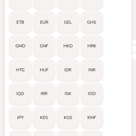
ETB
EUR
GEL
GHS
GMD
GNF
HKD
HRK
HTG
HUF
IDR
INR
IQD
IRR
ISK
JOD
JPY
KES
KGS
KMF