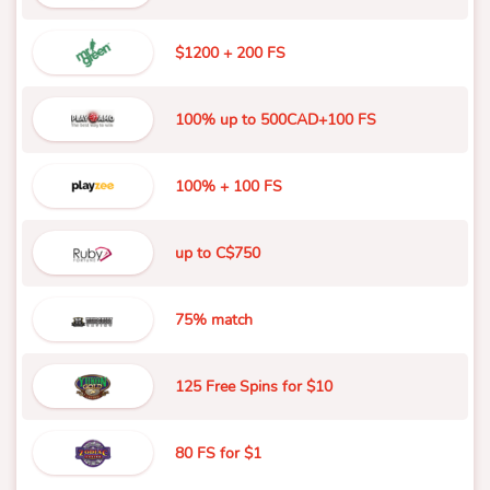
$1200 + 200 FS
100% up to 500CAD+100 FS
100% + 100 FS
up to C$750
75% match
125 Free Spins for $10
80 FS for $1