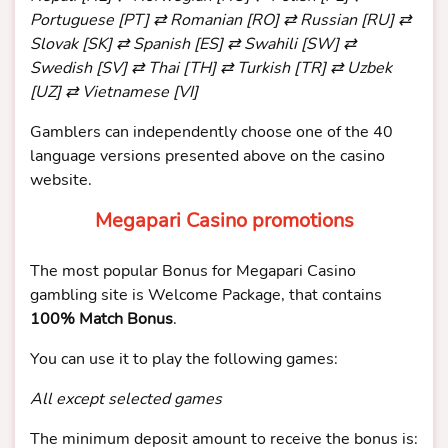
Portuguese [PT] ⇄ Romanian [RO] ⇄ Russian [RU] ⇄
Slovak [SK] ⇄ Spanish [ES] ⇄ Swahili [SW] ⇄
Swedish [SV] ⇄ Thai [TH] ⇄ Turkish [TR] ⇄ Uzbek
[UZ] ⇄ Vietnamese [VI]
Gamblers can independently choose one of the 40
language versions presented above on the casino
website.
Megapari Casino promotions
The most popular Bonus for Megapari Casino
gambling site is Welcome Package, that contains
100% Match Bonus
.
You can use it to play the following games:
All except selected games
The minimum deposit amount to receive the bonus is: