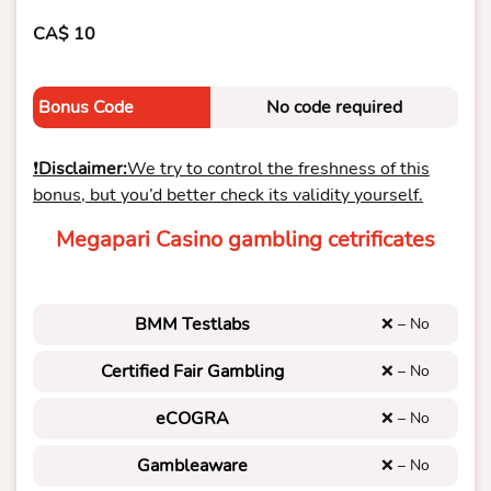
CA$ 10
Bonus Code
No code required
❗
Disclaimer:
We try to control the freshness of this
bonus, but you’d better check its validity yourself.
Megapari Casino gambling cetrificates
BMM Testlabs
❌ – No
Certified Fair Gambling
❌ – No
eCOGRA
❌ – No
Gambleaware
❌ – No