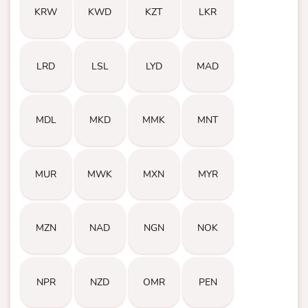
KRW
KWD
KZT
LKR
LRD
LSL
LYD
MAD
MDL
MKD
MMK
MNT
MUR
MWK
MXN
MYR
MZN
NAD
NGN
NOK
NPR
NZD
OMR
PEN