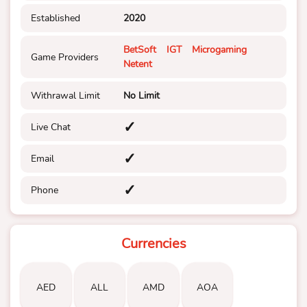
Established
2020
BetSoft
IGT
Microgaming
Game Providers
Netent
Withrawal Limit
No Limit
✓
Live Chat
✓
Email
✓
Phone
Currencies
AED
ALL
AMD
AOA