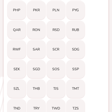
PHP
PKR
PLN
PYG
QAR
RON
RSD
RUB
RWF
SAR
SCR
SDG
SEK
SGD
SOS
SSP
SZL
THB
TJS
TMT
TND
TRY
TWD
TZS