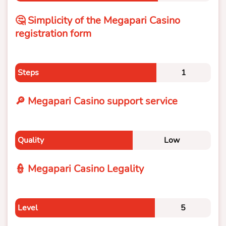
🤔 Simplicity of the Megapari Casino
registration form
Steps
1
🔎 Megapari Casino support service
Quality
Low
👮 Megapari Casino Legality
Level
5