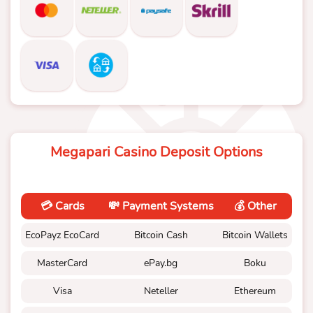
Megapari Casino Deposit Options
💳 Cards
💸 Payment Systems
💰 Other
EcoPayz EcoCard
Bitcoin Cash
Bitcoin Wallets
MasterCard
ePay.bg
Boku
Visa
Neteller
Ethereum