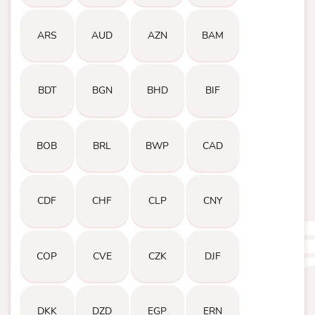
ARS
AUD
AZN
BAM
BDT
BGN
BHD
BIF
BOB
BRL
BWP
CAD
CDF
CHF
CLP
CNY
COP
CVE
CZK
DJF
DKK
DZD
EGP
ERN