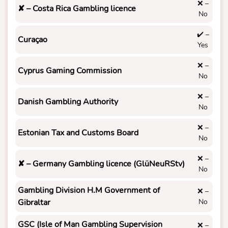
❌ –
✘ – Costa Rica Gambling licence
No
✔️ –
Curaçao
Yes️
❌ –
Cyprus Gaming Commission
No
❌ –
Danish Gambling Authority
No
❌ –
Estonian Tax and Customs Board
No
❌ –
✘ – Germany Gambling licence (GlüNeuRStv)
No
Gambling Division H.M Government of
❌ –
Gibraltar
No
GSC (Isle of Man Gambling Supervision
❌ –