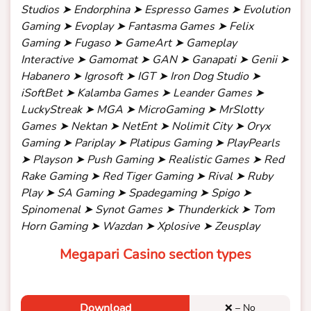
Studios ➤‎ Endorphina ➤‎ Espresso Games ➤‎ Evolution
Gaming ➤‎ Evoplay ➤‎ Fantasma Games ➤‎ Felix
Gaming ➤‎ Fugaso ➤‎ GameArt ➤‎ Gameplay
Interactive ➤‎ Gamomat ➤‎ GAN ➤‎ Ganapati ➤‎ Genii ➤‎
Habanero ➤‎ Igrosoft ➤‎ IGT ➤‎ Iron Dog Studio ➤‎
iSoftBet ➤‎ Kalamba Games ➤‎ Leander Games ➤‎
LuckyStreak ➤‎ MGA ➤‎ MicroGaming ➤‎ MrSlotty
Games ➤‎ Nektan ➤‎ NetEnt ➤‎ Nolimit City ➤‎ Oryx
Gaming ➤‎ Pariplay ➤‎ Platipus Gaming ➤‎ PlayPearls
➤‎ Playson ➤‎ Push Gaming ➤‎ Realistic Games ➤‎ Red
Rake Gaming ➤‎ Red Tiger Gaming ➤‎ Rival ➤‎ Ruby
Play ➤‎ SA Gaming ➤‎ Spadegaming ➤‎ Spigo ➤‎
Spinomenal ➤‎ Synot Games ➤‎ Thunderkick ➤‎ Tom
Horn Gaming ➤‎ Wazdan ➤‎ Xplosive ➤‎ Zeusplay
Megapari Casino section types
Download
❌ – No