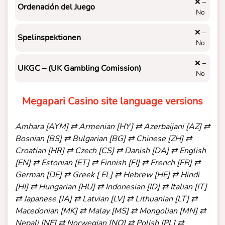
❌ –
Ordenación del Juego
No
❌ –
Spelinspektionen
No
❌ –
UKGC – (UK Gambling Comission)
No
Megapari Casino site language versions
Amhara [AYM] ⇄ Armenian [HY] ⇄ Azerbaijani [AZ] ⇄
Bosnian [BS] ⇄ Bulgarian [BG] ⇄ Chinese [ZH] ⇄
Croatian [HR] ⇄ Czech [CS] ⇄ Danish [DA] ⇄ English
[EN] ⇄ Estonian [ET] ⇄ Finnish [FI] ⇄ French [FR] ⇄
German [DE] ⇄ Greek [ EL] ⇄ Hebrew [HE] ⇄ Hindi
[HI] ⇄ Hungarian [HU] ⇄ Indonesian [ID] ⇄ Italian [IT]
⇄ Japanese [JA] ⇄ Latvian [LV] ⇄ Lithuanian [LT] ⇄
Macedonian [MK] ⇄ Malay [MS] ⇄ Mongolian [MN] ⇄
Nepali [NE] ⇄ Norwegian [NO] ⇄ Polish [PL] ⇄