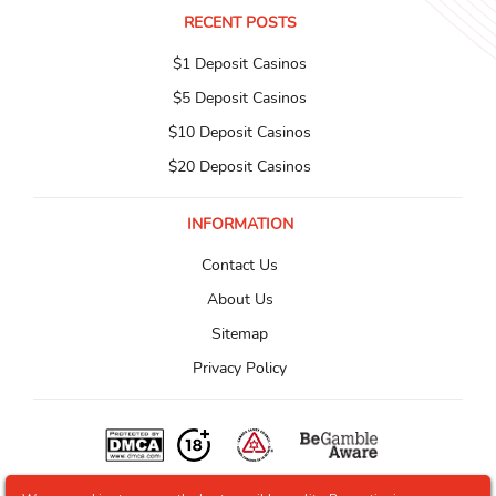
RECENT POSTS
$1 Deposit Casinos
$5 Deposit Casinos
$10 Deposit Casinos
$20 Deposit Casinos
INFORMATION
Contact Us
About Us
Sitemap
Privacy Policy