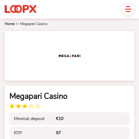
>
Home
Megapari Casino
Megapari Casino
Minimal deposit
€10
RTP
97