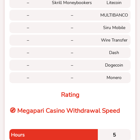
–
Skrill Moneybookers
Litecoin
–
–
MULTIBANCO
–
–
Siru Mobile
–
–
Wire Transfer
–
–
Dash
–
–
Dogecoin
–
–
Monero
Rating
🧭 Megapari Casino Withdrawal Speed
Hours
5