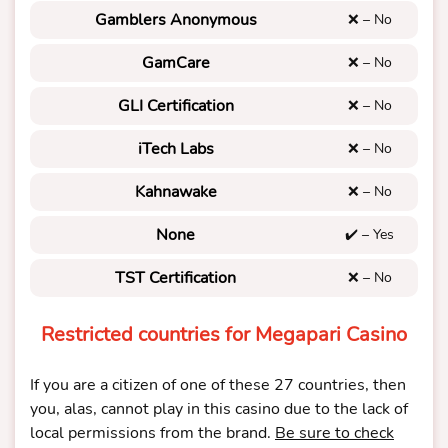
Gamblers Anonymous
❌ – No
GamCare
❌ – No
GLI Certification
❌ – No
iTech Labs
❌ – No
Kahnawake
❌ – No
None
✔️ – Yes️
TST Certification
❌ – No
Restricted countries for Megapari Casino
If you are a citizen of one of these 27 countries, then
you, alas, cannot play in this casino due to the lack of
local permissions from the brand.
Be sure to check