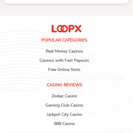
POPULAR CATEGORIES
Real Money Casinos
Casinos with Fast Payouts
Free Online Slots
CASINO REVIEWS
Zodiac Casino
Gaming Club Casino
Jackpot City Casino
888 Casino