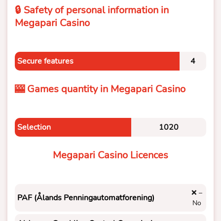
🔒 Safety of personal information in
Megapari Casino
Secure features
4
🎰 Games quantity in Megapari Casino
Selection
1020
Megapari Casino Licences
❌ –
PAF (Ålands Penningautomatforening)
No