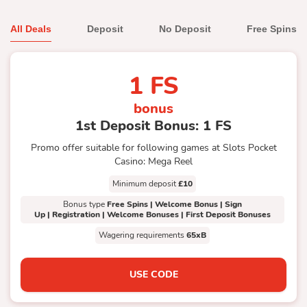
All Deals
Deposit
No Deposit
Free Spins
1 FS
bonus
1st Deposit Bonus: 1 FS
Promo offer suitable for following games at Slots Pocket
Casino: Mega Reel
Minimum deposit
£10
Bonus type
Free Spins | Welcome Bonus | Sign
Up | Registration | Welcome Bonuses | First Deposit Bonuses
Wagering requirements
65xB
USE CODE