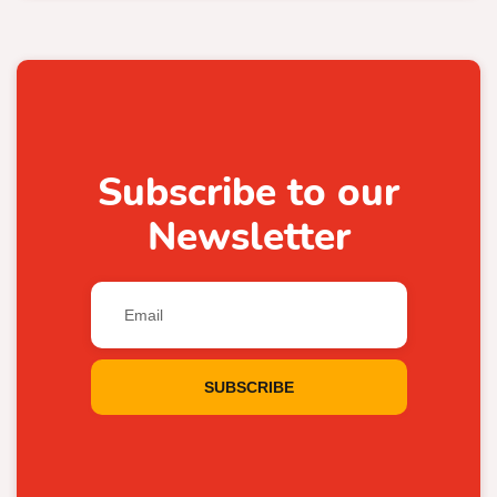
Subscribe to our
Newsletter
SUBSCRIBE