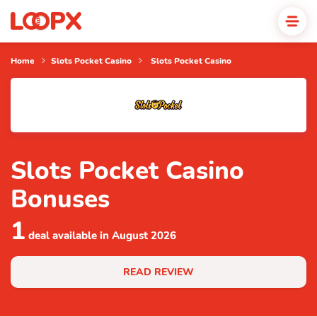
Home
Slots Pocket Casino
Slots Pocket Casino
Slots Pocket Casino
Bonuses
1
deal available in August 2026
READ REVIEW