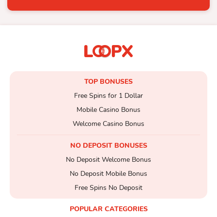
TOP BONUSES
Free Spins for 1 Dollar
Mobile Casino Bonus
Welcome Casino Bonus
NO DEPOSIT BONUSES
No Deposit Welcome Bonus
No Deposit Mobile Bonus
Free Spins No Deposit
POPULAR CATEGORIES